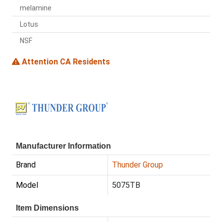
melamine
Lotus
NSF
Attention CA Residents
Manufacturer Information
Brand
Thunder Group
Model
5075TB
Item Dimensions