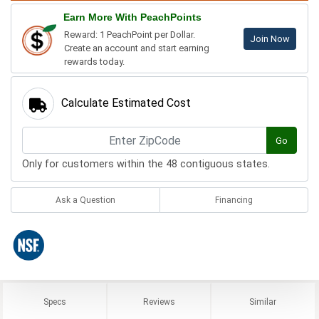
Earn More With PeachPoints
Reward: 1 PeachPoint per Dollar.
Join Now
Create an account and start earning
rewards today.
Calculate Estimated Cost
Go
Only for customers within the 48 contiguous states.
Ask a Question
Financing
Specs
Reviews
Similar