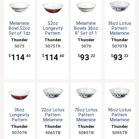
Melamine
52oz
Melamine
36oz Lotus
Bowl 52oz
Longevity
Bowls 36oz
Pattern
Set of 1dz
Pattern
8" Set of 1
Melamine
Five Color
Melamine
Five Six
Rimless
Thunder
Thunder
Thunder
Thunder
Options
Rimless
Color
Bowl - 1dz
Group
5075
5075TR
Group
Group
5070
5070TB
Group
Bowl - 1dz
Options
114
114
93
93
$
.40
$
.40
$
.22
$
.22
36oz
32oz Lotus
70oz Lotus
96oz Lotus
Longevity
Pattern
Pattern
Pattern
Pattern
Melamine
Melamine
Melamine
Melamine
Rimless
Rimless
Rimless
Thunder
Thunder
Thunder
Thunder
Rimless
Bowl - 1dz
Bowl - 1dz
Bowl - 1dz
5070TR
Group
5065TB
Group
5085TB
Group
5095TB
Group
Bowl - 1dz