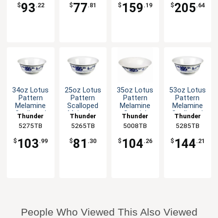
93
77
159
205
$
.22
$
.81
$
.19
$
.64
34oz Lotus
25oz Lotus
35oz Lotus
53oz Lotus
Pattern
Pattern
Pattern
Pattern
Melamine
Scalloped
Melamine
Melamine
Scalloped
Melamine
Special
Scalloped
Thunder
Thunder
Thunder
Thunder
Bowl - 1dz
Bowl - 1dz
Bowl - 1dz
Bowl - 1dz
5275TB
Group
5265TB
Group
5008TB
Group
5285TB
Group
103
81
104
144
$
.99
$
.30
$
.26
$
.21
People Who Viewed This Also Viewed