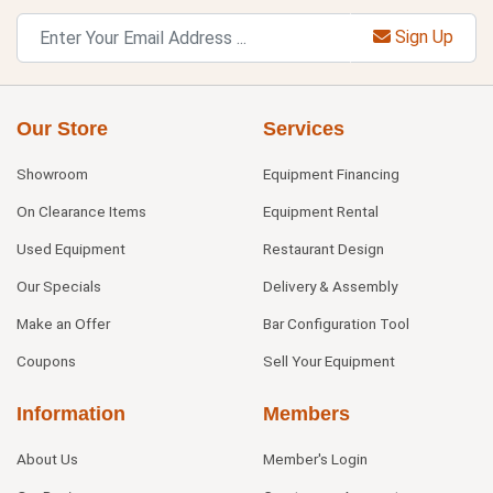
Sign Up
Our Store
Services
Showroom
Equipment Financing
On Clearance Items
Equipment Rental
Used Equipment
Restaurant Design
Our Specials
Delivery & Assembly
Make an Offer
Bar Configuration Tool
Coupons
Sell Your Equipment
Information
Members
About Us
Member's Login