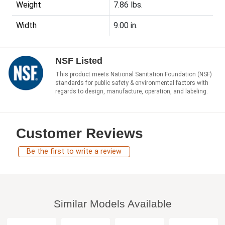
Weight
7.86 lbs.
Width
9.00 in.
NSF Listed
This product meets National Sanitation Foundation (NSF)
standards for public safety & environmental factors with
regards to design, manufacture, operation, and labeling.
Customer Reviews
Be the first to write a review
Similar Models Available