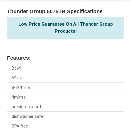
Thunder Group 5075TB Specifications
Low Price Guarantee On All Thunder Group
Products!
Features:
Bowl
52 oz.
8-3/4" dia.
rimless
break-resistant
dishwasher safe
BPA free