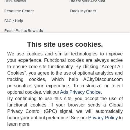
Our Reviews
Create your Account
Resource Center
Track My Order
FAQ / Help
PeachPoints Rewards
Contact Us
This site uses cookies.
We use cookies and similar technologies to improve
your experience. Functional cookies are always active
to ensure core site functionality. By clicking "Accept All
Cookies", you agree to the use of optional analytics and
tracking cookies, which help ACityDiscount.com
404-752-6715
personalize your experience. To customize or reject
optional cookies, visit our
Ads Privacy Choice
.
By continuing to use this site, you accept the use of
functional cookies.
If your browser sends a Global
Privacy Control (GPC) signal, we will automatically
honor your opt-out preference.
See our
Privacy Policy
to
TERMS
DISCLAIMER
COOKIE POLICY
PRIVACY POLICY
learn more.
DO NOT SELL OR SHARE MY PERSONAL INFORMATION