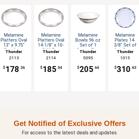
Melamine
Melamine
Melamine
Melamine
Platters Oval
Platters Oval
Bowls 96 oz
Plates 14-
13" x 9.75"
14-1/8" x 10-
Set of 1
3/8" Set of
Five Color
5/8" Five
Dozen Five
One Dozen
Thunder
Thunder
Thunder
Thunder
Options
Color
Colors
Five Color
Group
2113
Group
2114
Group
5095
Group
1015
Options
Available
Options
178
185
205
310
$
.36
$
.54
$
.64
$
.63
Get Notified of Exclusive Offers
For access to the latest deals and updates.