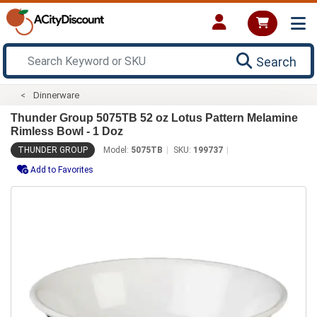
Search
Dinnerware
Thunder Group 5075TB 52 oz Lotus Pattern Melamine
Rimless Bowl - 1 Doz
THUNDER GROUP
Model:
5075TB
SKU:
199737
Add to Favorites