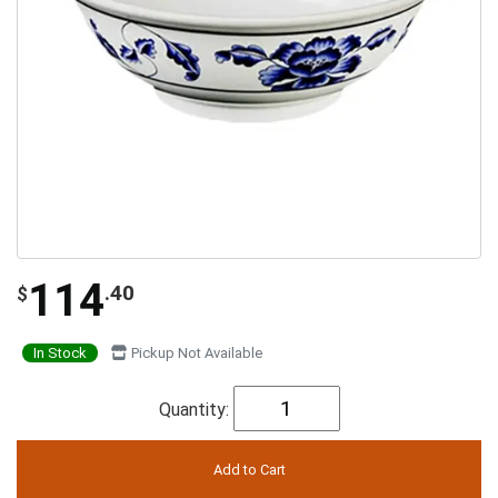
114
.40
$
In Stock
Pickup Not Available
Quantity: