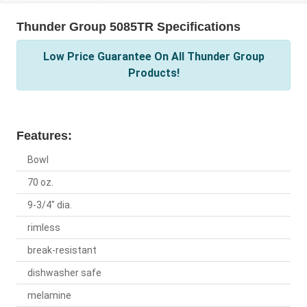
Thunder Group 5085TR Specifications
Low Price Guarantee On All Thunder Group
Products!
Features:
Bowl
70 oz.
9-3/4" dia.
rimless
break-resistant
dishwasher safe
melamine