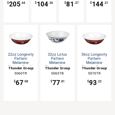
205
104
81
144
$
.64
$
.26
$
.37
$
.21
22oz Longevity
32oz Lotus
36oz Longevity
Pattern
Pattern
Pattern
Melamine
Melamine
Melamine
Rimless Bowl -
Rimless Bowl -
Rimless Bowl -
Thunder Group
Thunder Group
Thunder Group
1dz
1dz
1dz
5060TR
5065TB
5070TR
67
77
93
$
.08
$
.81
$
.22