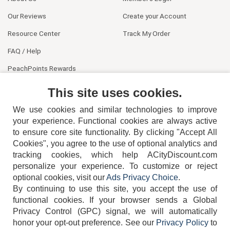
Our Reviews
Create your Account
Resource Center
Track My Order
FAQ / Help
PeachPoints Rewards
Contact Us
This site uses cookies.
We use cookies and similar technologies to improve
your experience. Functional cookies are always active
to ensure core site functionality. By clicking "Accept All
Cookies", you agree to the use of optional analytics and
tracking cookies, which help ACityDiscount.com
404-752-6715
personalize your experience. To customize or reject
optional cookies, visit our
Ads Privacy Choice
.
By continuing to use this site, you accept the use of
functional cookies.
If your browser sends a Global
Privacy Control (GPC) signal, we will automatically
honor your opt-out preference.
See our
Privacy Policy
to
TERMS
DISCLAIMER
COOKIE POLICY
PRIVACY POLICY