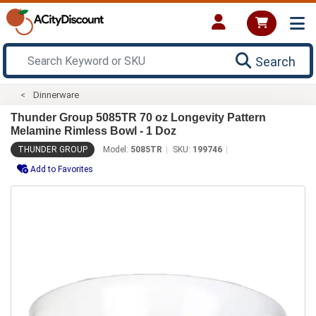
Search
Dinnerware
Thunder Group 5085TR 70 oz Longevity Pattern
Melamine Rimless Bowl - 1 Doz
THUNDER GROUP
Model:
5085TR
SKU:
199746
Add to Favorites