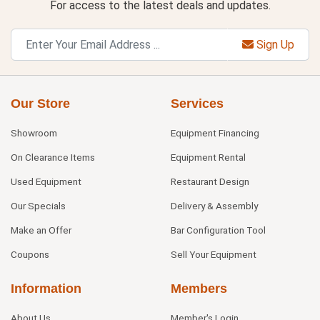
For access to the latest deals and updates.
Sign Up
Our Store
Services
Showroom
Equipment Financing
On Clearance Items
Equipment Rental
Used Equipment
Restaurant Design
Our Specials
Delivery & Assembly
Make an Offer
Bar Configuration Tool
Coupons
Sell Your Equipment
Information
Members
About Us
Member's Login