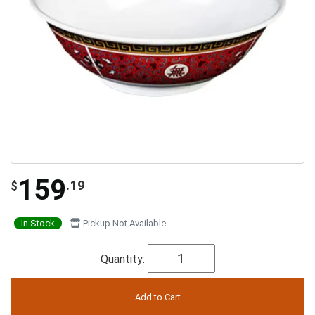
159
.19
$
In Stock
Pickup Not Available
Quantity: