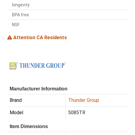
longevity
BPA free
NSF
Attention CA Residents
Manufacturer Information
Brand
Thunder Group
Model
5085TR
Item Dimensions