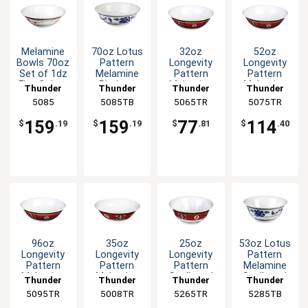
Melamine
70oz Lotus
32oz
52oz
Bowls 70oz
Pattern
Longevity
Longevity
Set of 1dz
Melamine
Pattern
Pattern
Five Colors
Rimless
Melamine
Melamine
Thunder
Thunder
Thunder
Thunder
Available
Bowl - 1dz
Rimless
Rimless
Group
5085
5085TB
Group
5065TR
Group
5075TR
Group
Bowl - 1dz
Bowl - 1dz
159
159
77
114
$
.19
$
.19
$
.81
$
.40
96oz
35oz
25oz
53oz Lotus
Longevity
Longevity
Longevity
Pattern
Pattern
Pattern
Pattern
Melamine
Melamine
Melamine
Scalloped
Scalloped
Thunder
Thunder
Thunder
Thunder
Rimless
Special
Melamine
Bowl - 1dz
5095TR
Group
5008TR
Group
5265TR
Group
5285TB
Group
Bowl - 1dz
Bowl - 1dz
Bowl - 1dz