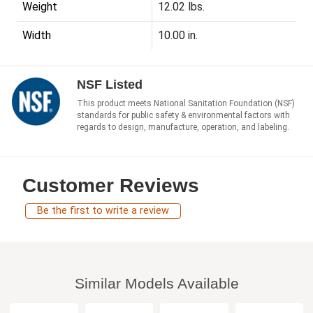
Weight
12.02 lbs.
Width
10.00 in.
NSF Listed
This product meets National Sanitation Foundation (NSF)
standards for public safety & environmental factors with
regards to design, manufacture, operation, and labeling.
Customer Reviews
Be the first to write a review
Similar Models Available