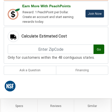
Earn More With PeachPoints
Reward: 1 PeachPoint per Dollar.
Join Now
Create an account and start earning
rewards today.
Calculate Estimated Cost
Go
Only for customers within the 48 contiguous states.
Ask a Question
Financing
Specs
Reviews
Similar