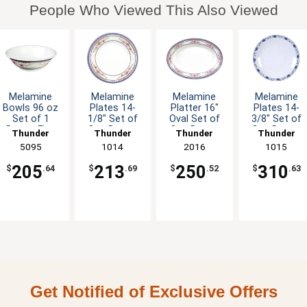
People Who Viewed This Also Viewed
Melamine
Melamine
Melamine
Melamine
Bowls 96 oz
Plates 14-
Platter 16"
Plates 14-
Set of 1
1/8" Set of
Oval Set of
3/8" Set of
Dozen Five
One Dozen
One Dozen
One Dozen
Thunder
Thunder
Thunder
Thunder
Colors
Six Color
Six Color
Five Color
Group
5095
Group
1014
Group
2016
Group
1015
Available
Options
Options
Options
205
213
250
310
$
.64
$
.69
$
.52
$
.63
Get Notified of Exclusive Offers