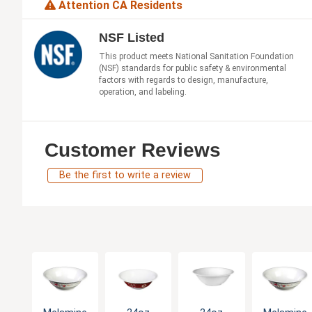
Attention CA Residents
NSF Listed
This product meets National Sanitation Foundation
(NSF) standards for public safety & environmental
factors with regards to design, manufacture,
operation, and labeling.
Customer Reviews
Be the first to write a review