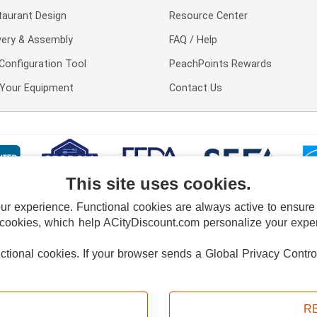
taurant Design
Resource Center
very & Assembly
FAQ / Help
Configuration Tool
PeachPoints Rewards
l Your Equipment
Contact Us
This site uses cookies.
 experience. Functional cookies are always active to ensure co
 cookies, which help ACityDiscount.com personalize your experi
nctional cookies.
If your browser sends a Global Privacy Contro
E POLICY
PRIVACY POLICY
DO NOT SELL OR SHARE MY PERSONAL INFORMAT
Powered by
PeachTrader, Inc.
Copyright © 2026, ACityDiscount Restaurant Equipment & Supply. All rights reserved.
R