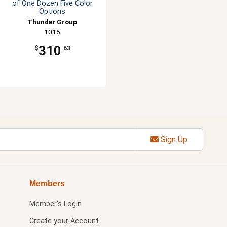
of One Dozen Five Color
Options
Thunder Group
1015
310
$
.63
Sign Up
Members
Member's Login
Create your Account