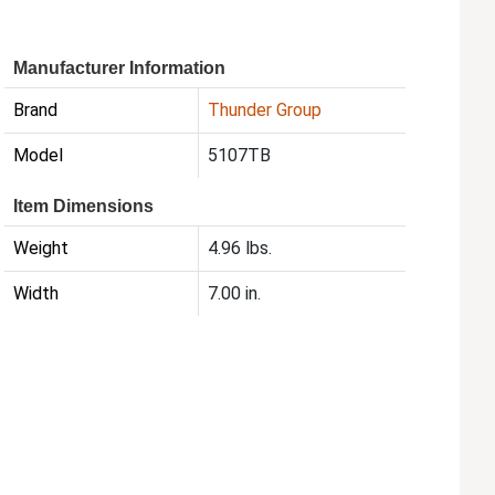
Manufacturer Information
Brand
Thunder Group
Model
5107TB
Item Dimensions
Weight
4.96 lbs.
Width
7.00 in.