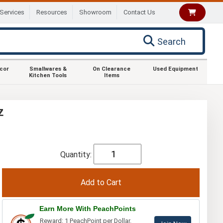
Services
Resources
Showroom
Contact Us
Search
ecor
Smallwares &
On Clearance
Used Equipment
Kitchen Tools
Items
z
Quantity:
Earn More With PeachPoints
Reward: 1 PeachPoint per Dollar.