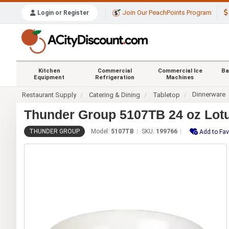
Join Our PeachPoints Program
Login or Register
Kitchen
Commercial
Commercial Ice
Ba
Equipment
Refrigeration
Machines
Dinnerware
Restaurant Supply
Catering & Dining
Tabletop
Thunder Group 5107TB 24 oz Lotu
THUNDER GROUP
Model:
5107TB
SKU:
199766
Add to Fav