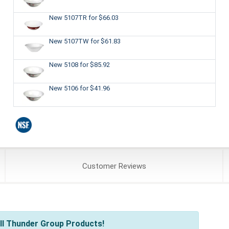
New 5107TR
for $66.03
New 5107TW
for $61.83
New 5108
for $85.92
New 5106
for $41.96
Customer
Reviews
ll Thunder Group Products!