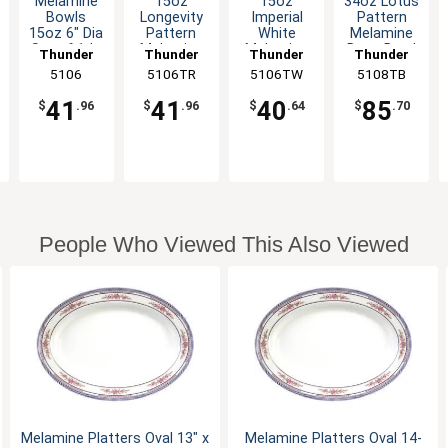
Melamine
15oz
15oz
34oz Lotus
Bowls
Longevity
Imperial
Pattern
15oz 6" Dia
Pattern
White
Melamine
Set of 1dz
Melamine
Melamine
Deep Bowl
Thunder
Thunder
Thunder
Thunder
Six Color
Deep Bowl
Deep Bowl
- 1dz
Group
5106
5106TR
Group
5106TW
Group
5108TB
Group
Options
- 1dz
- 1dz
41
41
40
85
$
.96
$
.96
$
.64
$
.70
People Who Viewed This Also Viewed
Melamine Platters Oval 13" x
Melamine Platters Oval 14-