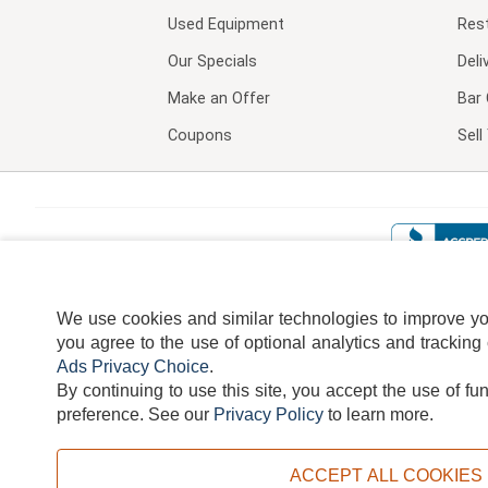
Used Equipment
Res
Our Specials
Deli
Make an Offer
Bar 
Coupons
Sel
We use cookies and similar technologies to improve your
you agree to the use of optional analytics and tracking
Ads Privacy Choice
.
By continuing to use this site, you accept the use of fu
TERMS
DISCLAIMER
COOKI
preference.
See our
Privacy Policy
to learn more.
ACCEPT ALL COOKIES