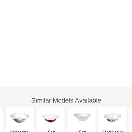
Similar Models Available