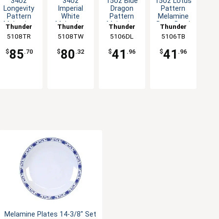
34oz
34oz
15oz Blue
15oz Lotus
Longevity
Imperial
Dragon
Pattern
Pattern
White
Pattern
Melamine
Melamine
Melamine
Melamine
Deep Bowl
Thunder
Thunder
Thunder
Thunder
Deep Bowl
Deep Bowl
Deep Bowl
- 1dz
5108TR
Group
5108TW
Group
5106DL
Group
5106TB
Group
- 1dz
- 1dz
- 1dz
85
80
41
41
$
.70
$
.32
$
.96
$
.96
Melamine Plates 14-3/8" Set