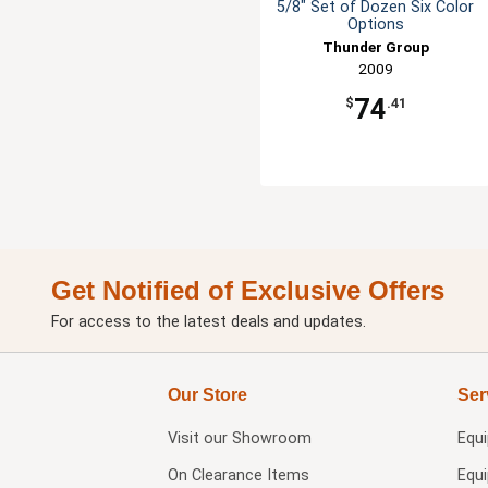
5/8" Set of Dozen Six Color
Options
Thunder Group
2009
74
$
.41
Get Notified of Exclusive Offers
For access to the latest deals and updates.
Our Store
Ser
Visit our
Showroom
Equ
On Clearance Items
Equ