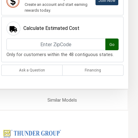
Join Now
Create an account and start earning
rewards today.
Calculate Estimated Cost
Go
Only for customers within the 48 contiguous states.
Ask a Question
Financing
Similar
Models