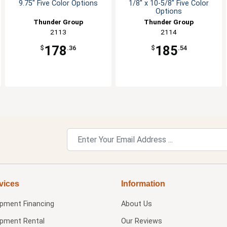
9.75" Five Color Options
1/8" x 10-5/8" Five Color
Options
Thunder Group
Thunder Group
2113
2114
178
185
$
.36
$
.54
vices
Information
ipment Financing
About Us
ipment Rental
Our Reviews