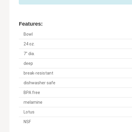
Features:
Bowl
24 oz.
7" dia.
deep
break-resistant
dishwasher safe
BPA free
melamine
Lotus
NSF