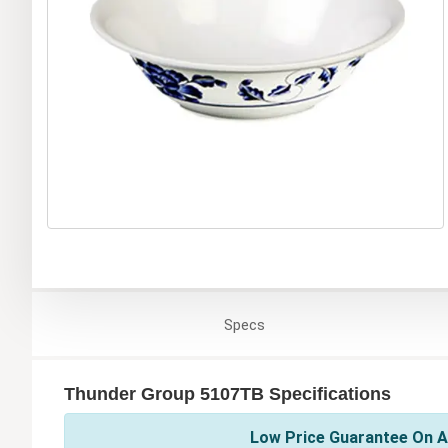
Specs
Thunder Group 5107TB Specifications
Low Price Guarantee On A