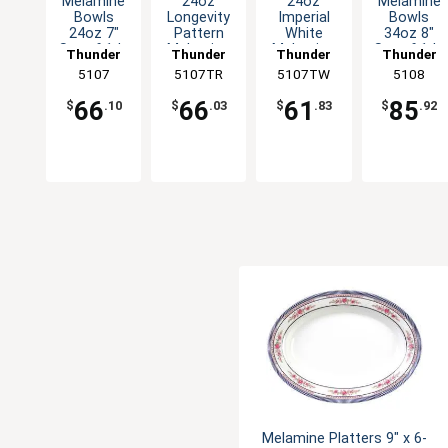
Melamine
24oz
24oz
Melamine
Bowls
Longevity
Imperial
Bowls
24oz 7"
Pattern
White
34oz 8"
Set of 1dz
Melamine
Melamine
Set of 1dz
Thunder
Thunder
Thunder
Thunder
Five Color
Deep Bowl
Deep Bowl
Five Color
Group
5107
5107TR
Group
5107TW
Group
Group
5108
Options
- 1dz
- 1dz
Options
66
66
61
85
$
.10
$
.03
$
.83
$
.92
Melamine Platters 9" x 6-