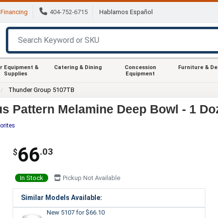
Financing
404-752-6715
Hablamos Español
r Equipment &
Catering & Dining
Concession
Furniture & D
Supplies
Equipment
Thunder Group 5107TB
s Pattern Melamine Deep Bowl - 1 Do
orites
66
.03
$
In Stock
Pickup Not Available
Similar Models Available:
New 5107
for $66.10