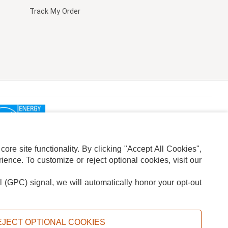
Track My Order
re site functionality. By clicking "Accept All Cookies",
ence. To customize or reject optional cookies, visit our
l (GPC) signal, we will automatically honor your opt-out
ION
ADS PRIVACY CHOICE
EJECT OPTIONAL COOKIES