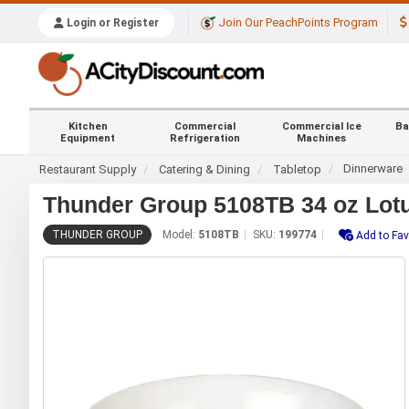
Join Our PeachPoints Program
Login or Register
Kitchen
Commercial
Commercial Ice
Ba
Equipment
Refrigeration
Machines
Dinnerware
Restaurant Supply
Catering & Dining
Tabletop
Thunder Group 5108TB 34 oz Lotu
THUNDER GROUP
Model:
5108TB
SKU:
199774
Add to Fav