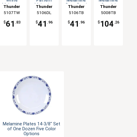
White
Pattern
Melamine
Melamine
Melamine
Melamine
Deep Bowl
Special
Thunder
Thunder
Thunder
Thunder
Deep Bowl
Deep Bowl
- 1dz
Bowl - 1dz
5107TW
Group
5106DL
Group
5106TB
Group
5008TB
Group
- 1dz
- 1dz
61
41
41
104
$
.83
$
.96
$
.96
$
.26
Melamine Plates 14-3/8" Set
of One Dozen Five Color
Options