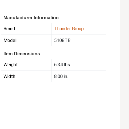
Manufacturer Information
Brand
Thunder Group
Model
5108TB
Item Dimensions
Weight
6.34 lbs.
Width
8.00 in.