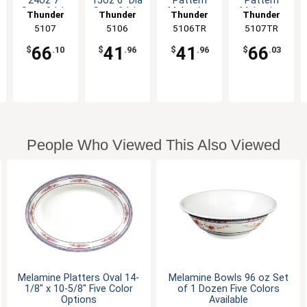
24oz 7"
15oz 6" Dia
Pattern
Pattern
Set of 1dz
Set of 1dz
Melamine
Melamine
Thunder
Thunder
Thunder
Thunder
Five Color
Six Color
Deep Bowl
Deep Bowl
Group
5107
Group
5106
5106TR
Group
5107TR
Group
Options
Options
- 1dz
- 1dz
66
41
41
66
$
.10
$
.96
$
.96
$
.03
People Who Viewed This Also Viewed
Melamine Platters Oval 14-
Melamine Bowls 96 oz Set
1/8" x 10-5/8" Five Color
of 1 Dozen Five Colors
Options
Available