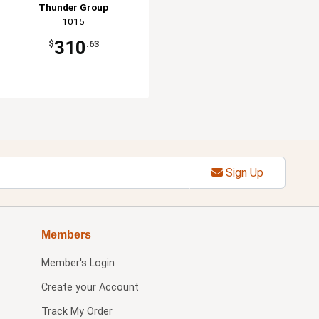
Thunder Group
1015
310
$
.63
Sign Up
Members
Member's Login
Create your Account
Track My Order