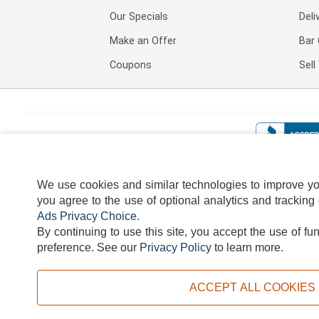
Our Specials
Deli
Make an Offer
Bar 
Coupons
Sel
We use cookies and similar technologies to improve your
you agree to the use of optional analytics and tracking
Ads Privacy Choice
.
By continuing to use this site, you accept the use of fu
TERMS
DISCLAIMER
COOKI
preference.
See our
Privacy Policy
to learn more.
ACCEPT ALL COOKIES