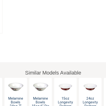
Similar Models Available
Melamine
Melamine
15oz
24oz
Bowls
Bowls
Longevity
Longevity