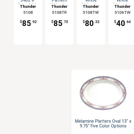
34oz 8"
Pattern
White
White
Set of 1dz
Melamine
Melamine
Melamine
Thunder
Thunder
Thunder
Thunder
Five Color
Deep Bowl
Deep Bowl
Deep Bowl
Group
5108
5108TR
Group
5108TW
Group
5106TW
Group
Options
- 1dz
- 1dz
- 1dz
85
85
80
40
$
.92
$
.70
$
.32
$
.64
Melamine Platters Oval 13" x
9.75" Five Color Options