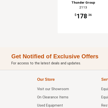
Thunder Group
2113
178
$
.36
Get Notified of Exclusive Offers
For access to the latest deals and updates.
Our Store
Ser
Visit our
Showroom
Equ
On Clearance Items
Equ
Used Equipment
Res