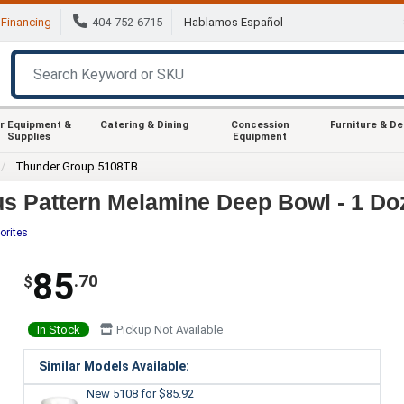
Financing
404-752-6715
Hablamos Español
r Equipment &
Catering & Dining
Concession
Furniture & D
Supplies
Equipment
Thunder Group 5108TB
s Pattern Melamine Deep Bowl - 1 Do
orites
85
.70
$
In Stock
Pickup Not Available
Similar Models Available:
New 5108
for $85.92