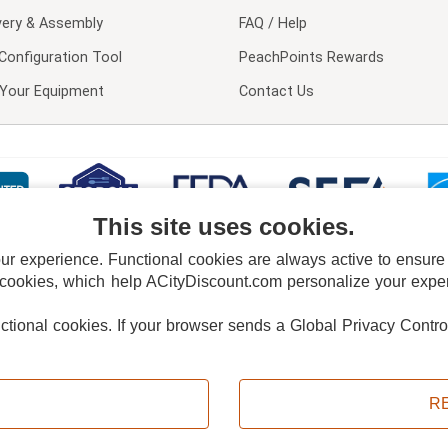
very & Assembly
FAQ / Help
Configuration Tool
PeachPoints Rewards
l Your Equipment
Contact Us
This site uses cookies.
 experience. Functional cookies are always active to ensure co
 cookies, which help ACityDiscount.com personalize your experi
nctional cookies.
If your browser sends a Global Privacy Contro
E POLICY
PRIVACY POLICY
DO NOT SELL OR SHARE MY PERSONAL INFORMAT
Powered by
PeachTrader, Inc.
Copyright © 2026, ACityDiscount Restaurant Equipment & Supply. All rights reserved.
R
Sitemap
| Help Code:
AU2A9