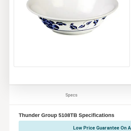
Specs
Thunder Group 5108TB Specifications
Low Price Guarantee On A