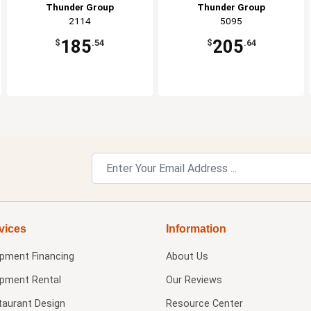
Thunder Group
Thunder Group
2114
5095
185
205
$
.54
$
.64
vices
Information
ipment Financing
About Us
ipment Rental
Our Reviews
taurant Design
Resource Center