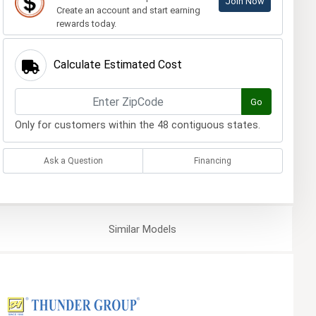
Join Now
Create an account and start earning
rewards today.
Calculate Estimated Cost
Go
Only for customers within the 48 contiguous states.
Ask a Question
Financing
Similar
Models