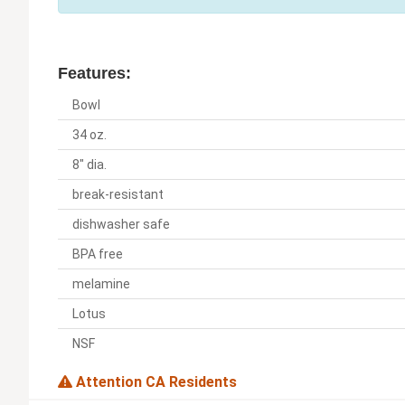
Features:
Bowl
34 oz.
8" dia.
break-resistant
dishwasher safe
BPA free
melamine
Lotus
NSF
Attention CA Residents