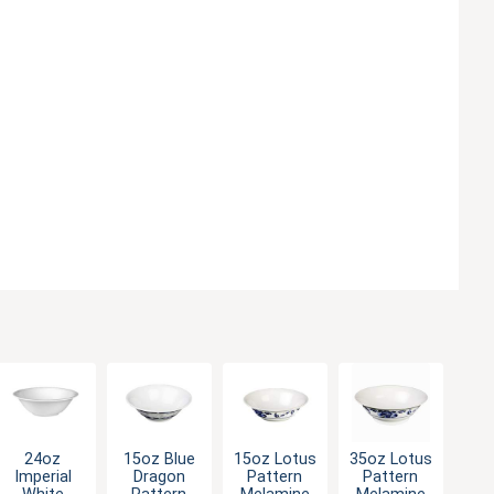
24oz
15oz Blue
15oz Lotus
35oz Lotus
Imperial
Dragon
Pattern
Pattern