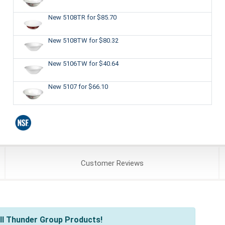
New 5108TR
for $85.70
New 5108TW
for $80.32
New 5106TW
for $40.64
New 5107
for $66.10
Customer
Reviews
ll Thunder Group Products!