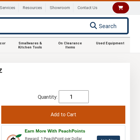
Services
Resources
Showroom
Contact Us
Search
ecor
Smallwares &
On Clearance
Used Equipment
Kitchen Tools
Items
z
Quantity:
Earn More With PeachPoints
Reward: 1 PeachPoint per Dollar.