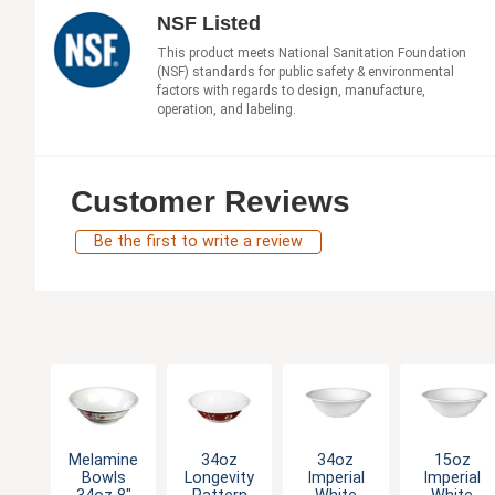
NSF Listed
This product meets National Sanitation Foundation
(NSF) standards for public safety & environmental
factors with regards to design, manufacture,
operation, and labeling.
Customer Reviews
Be the first to write a review
Melamine
34oz
34oz
15oz
Bowls
Longevity
Imperial
Imperial