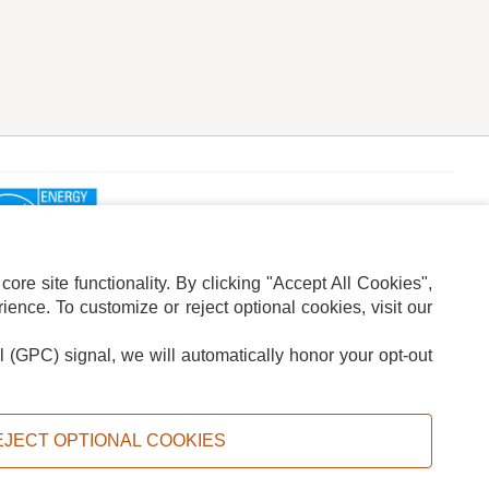
re site functionality. By clicking "Accept All Cookies",
ence. To customize or reject optional cookies, visit our
l (GPC) signal, we will automatically honor your opt-out
ION
ADS PRIVACY CHOICE
EJECT OPTIONAL COOKIES