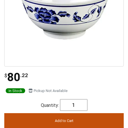
80
.22
$
In Stock
Pickup Not Available
Quantity: