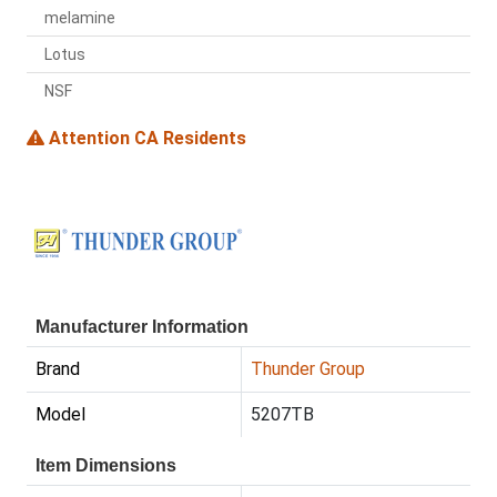
melamine
Lotus
NSF
Attention CA Residents
Manufacturer Information
Brand
Thunder Group
Model
5207TB
Item Dimensions