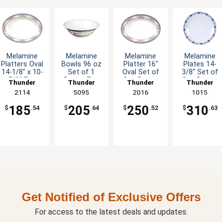
Melamine
Melamine
Melamine
Melamine
Platters Oval
Bowls 96 oz
Platter 16"
Plates 14-
14-1/8" x 10-
Set of 1
Oval Set of
3/8" Set of
5/8" Five
Dozen Five
One Dozen
One Dozen
Thunder
Thunder
Thunder
Thunder
Color
Colors
Six Color
Five Color
Group
2114
Group
5095
Group
2016
Group
1015
Options
Available
Options
Options
185
205
250
310
$
.54
$
.64
$
.52
$
.63
Get Notified of Exclusive Offers
For access to the latest deals and updates.