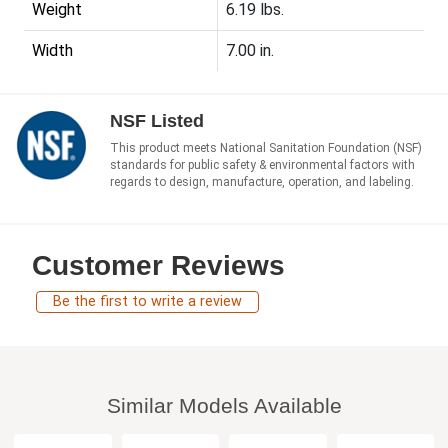
Weight
6.19 lbs.
Width
7.00 in.
NSF Listed
This product meets National Sanitation Foundation (NSF)
standards for public safety & environmental factors with
regards to design, manufacture, operation, and labeling.
Customer Reviews
Be the first to write a review
Similar Models Available