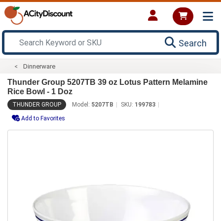
Search
Dinnerware
Thunder Group 5207TB 39 oz Lotus Pattern Melamine
Rice Bowl - 1 Doz
THUNDER GROUP
Model:
5207TB
SKU:
199783
Add to Favorites