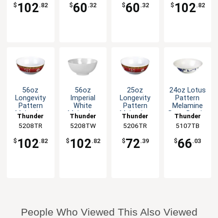
102
60
60
102
$
.82
$
.32
$
.32
$
.82
56oz
56oz
25oz
24oz Lotus
Longevity
Imperial
Longevity
Pattern
Pattern
White
Pattern
Melamine
Melamine
Melamine
Melamine
Deep Bowl -
Thunder
Thunder
Thunder
Thunder
Rice Bowl -
Rice Bowl -
Rice Bowl -
1dz
5208TR
Group
5208TW
Group
5206TR
Group
5107TB
Group
1dz
1dz
1dz
102
102
72
66
$
.82
$
.82
$
.39
$
.03
People Who Viewed This Also Viewed