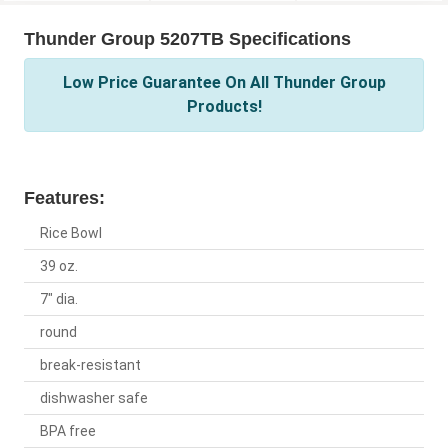
Thunder Group 5207TB Specifications
Low Price Guarantee On All Thunder Group
Products!
Features:
Rice Bowl
39 oz.
7" dia.
round
break-resistant
dishwasher safe
BPA free