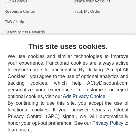
Our Reviews
Create your Account
Resource Center
Track My Order
FAQ / Help
PeachPoints Rewards
Contact Us
This site uses cookies.
We use cookies and similar technologies to improve
your experience. Functional cookies are always active
to ensure core site functionality. By clicking "Accept All
Cookies", you agree to the use of optional analytics and
tracking cookies, which help ACityDiscount.com
404-752-6715
personalize your experience. To customize or reject
optional cookies, visit our
Ads Privacy Choice
.
By continuing to use this site, you accept the use of
functional cookies.
If your browser sends a Global
Privacy Control (GPC) signal, we will automatically
honor your opt-out preference.
See our
Privacy Policy
to
TERMS
DISCLAIMER
COOKIE POLICY
PRIVACY POLICY
learn more.
DO NOT SELL OR SHARE MY PERSONAL INFORMATION