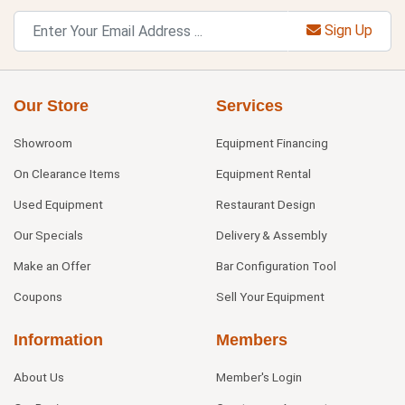
Sign Up
Our Store
Services
Showroom
Equipment Financing
On Clearance Items
Equipment Rental
Used Equipment
Restaurant Design
Our Specials
Delivery & Assembly
Make an Offer
Bar Configuration Tool
Coupons
Sell Your Equipment
Information
Members
About Us
Member's Login