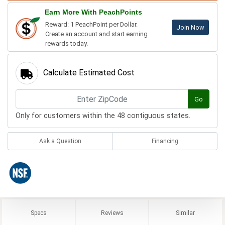
Earn More With PeachPoints
Reward: 1 PeachPoint per Dollar.
Join Now
Create an account and start earning
rewards today.
Calculate Estimated Cost
Go
Only for customers within the 48 contiguous states.
Ask a Question
Financing
Specs
Reviews
Similar