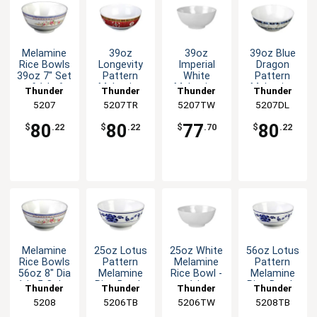
Melamine
39oz
39oz
39oz Blue
Rice Bowls
Longevity
Imperial
Dragon
39oz 7" Set
Pattern
White
Pattern
of 1dz 6
Melamine
Melamine
Melamine
Thunder
Thunder
Thunder
Thunder
Color
Rice Bowl -
Rice Bowl -
Rice Bowl -
Group
5207
5207TR
Group
5207TW
Group
5207DL
Group
Options
1dz
1dz
1dz
80
80
77
80
$
.22
$
.22
$
.70
$
.22
Melamine
25oz Lotus
25oz White
56oz Lotus
Rice Bowls
Pattern
Melamine
Pattern
56oz 8" Dia
Melamine
Rice Bowl -
Melamine
1dz 5 Color
Rice Bowl -
1dz
Rice Bowl -
Thunder
Thunder
Thunder
Thunder
Options
1dz
1dz
Group
5208
5206TB
Group
5206TW
Group
5208TB
Group