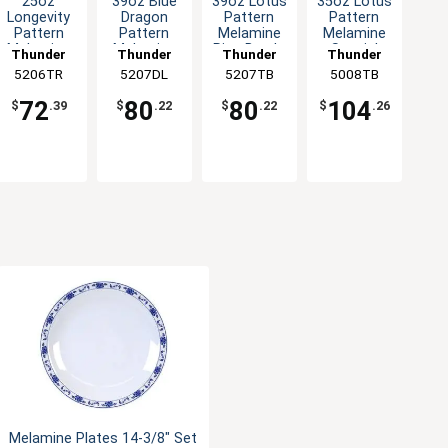
25oz
39oz Blue
39oz Lotus
35oz Lotus
Longevity
Dragon
Pattern
Pattern
Pattern
Pattern
Melamine
Melamine
Melamine
Melamine
Rice Bowl -
Special
Thunder
Thunder
Thunder
Thunder
Rice Bowl -
Rice Bowl -
1dz
Bowl - 1dz
5206TR
Group
5207DL
Group
5207TB
Group
5008TB
Group
1dz
1dz
72
80
80
104
$
.39
$
.22
$
.22
$
.26
Melamine Plates 14-3/8" Set