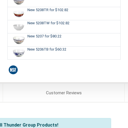
New 5208TR
for $102.82
New 5208TW
for $102.82
New 5207
for $80.22
New 5206TB
for $60.32
Customer
Reviews
ll Thunder Group Products!