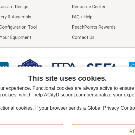
taurant Design
Resource Center
very & Assembly
FAQ / Help
Configuration Tool
PeachPoints Rewards
l Your Equipment
Contact Us
This site uses cookies.
 experience. Functional cookies are always active to ensure co
 cookies, which help ACityDiscount.com personalize your experi
nctional cookies.
If your browser sends a Global Privacy Contro
E POLICY
PRIVACY POLICY
DO NOT SELL OR SHARE MY PERSONAL INFORMAT
Powered by
PeachTrader, Inc.
Copyright © 2026, ACityDiscount Restaurant Equipment & Supply. All rights reserved.
R