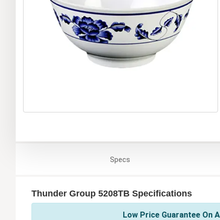
Specs
Thunder Group 5208TB Specifications
Low Price Guarantee On A