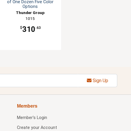
of One Dozen Five Color
Options
Thunder Group
1015
310
$
.63
Sign Up
Members
Member's Login
Create your Account