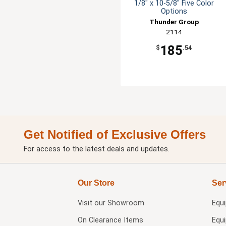
1/8" x 10-5/8" Five Color
Options
Thunder Group
2114
185
$
.54
Get Notified of Exclusive Offers
For access to the latest deals and updates.
Our Store
Ser
Visit our
Showroom
Equ
On Clearance Items
Equ