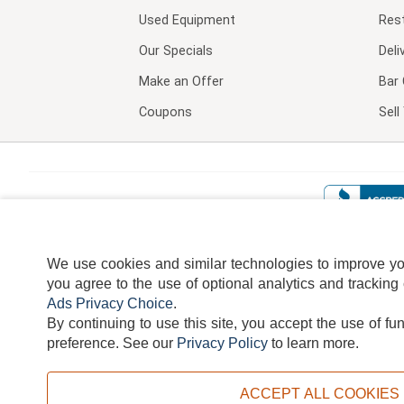
Used Equipment
Res
Our Specials
Deli
Make an Offer
Bar 
Coupons
Sel
We use cookies and similar technologies to improve your
you agree to the use of optional analytics and tracking
Ads Privacy Choice
.
By continuing to use this site, you accept the use of fu
TERMS
DISCLAIMER
COOKI
preference.
See our
Privacy Policy
to learn more.
ACCEPT ALL COOKIES