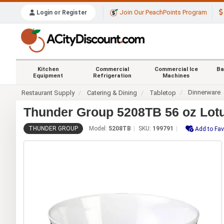
Join Our PeachPoints Program
Login or Register
Kitchen
Commercial
Commercial Ice
Ba
Equipment
Refrigeration
Machines
Dinnerware
Restaurant Supply
Catering & Dining
Tabletop
Thunder Group 5208TB 56 oz Lotu
THUNDER GROUP
Model:
5208TB
SKU:
199791
Add to Fav