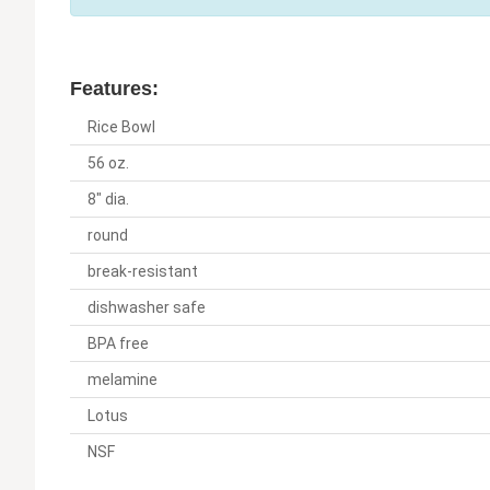
Features:
Rice Bowl
56 oz.
8" dia.
round
break-resistant
dishwasher safe
BPA free
melamine
Lotus
NSF