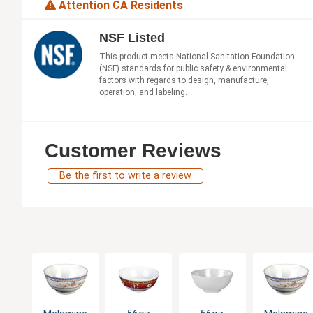
Attention CA Residents
NSF Listed
This product meets National Sanitation Foundation
(NSF) standards for public safety & environmental
factors with regards to design, manufacture,
operation, and labeling.
Customer Reviews
Be the first to write a review