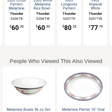
25oz Lotus
25oz White
39oz
39oz
Pattern
Melamine
Longevity
Imperial
Melamine
Rice Bowl -
Pattern
White
Rice Bowl -
1dz
Melamine
Melamine
Thunder
Thunder
Thunder
Thunder
1dz
Rice Bowl -
Rice Bowl -
5206TB
Group
5206TW
Group
5207TR
Group
5207TW
Group
1dz
1dz
60
60
80
77
$
.32
$
.32
$
.22
$
.70
People Who Viewed This Also Viewed
Melamine Bowls 96 oz Set
Melamine Platter 16" Oval