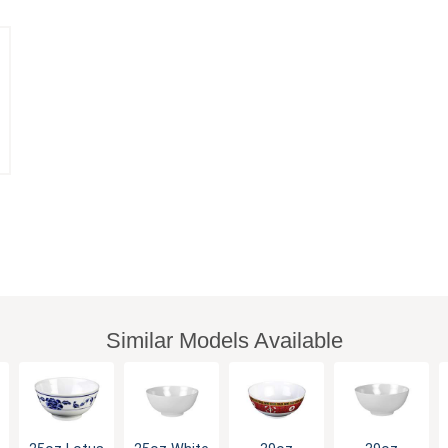
Similar Models Available