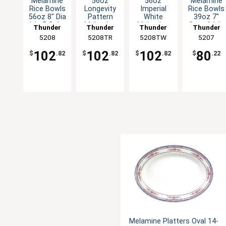
Melamine
56oz
56oz
Melamine
Rice Bowls
Longevity
Imperial
Rice Bowls
56oz 8" Dia
Pattern
White
39oz 7"
1dz 5 Color
Melamine
Melamine
Set of 1dz
Thunder
Thunder
Thunder
Thunder
Options
Rice Bowl -
Rice Bowl -
6 Color
Group
5208
5208TR
Group
5208TW
Group
Group
5207
1dz
1dz
Options
102
102
102
80
$
.82
$
.82
$
.82
$
.22
Melamine Platters Oval 14-