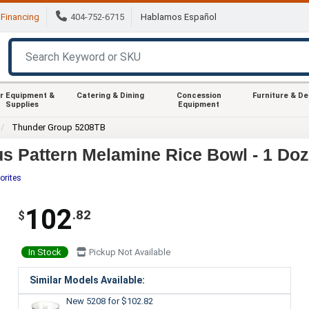
Financing
404-752-6715
Hablamos Español
r Equipment &
Catering & Dining
Concession
Furniture & D
Supplies
Equipment
Thunder Group 5208TB
s Pattern Melamine Rice Bowl - 1 Doz
orites
102
.82
$
In Stock
Pickup Not Available
Similar Models Available:
New 5208
for $102.82