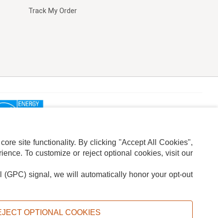
Track My Order
re site functionality. By clicking "Accept All Cookies",
ence. To customize or reject optional cookies, visit our
l (GPC) signal, we will automatically honor your opt-out
ION
ADS PRIVACY CHOICE
EJECT OPTIONAL COOKIES