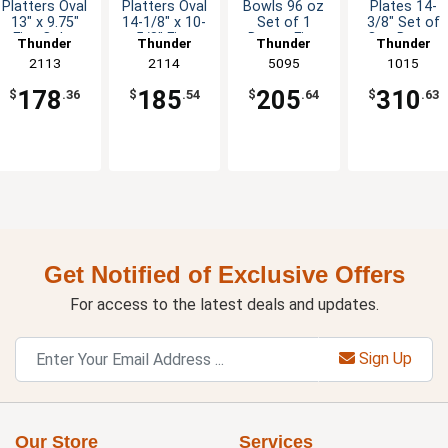
Platters Oval
Platters Oval
Bowls 96 oz
Plates 14-
13" x 9.75"
14-1/8" x 10-
Set of 1
3/8" Set of
Five Color
5/8" Five
Dozen Five
One Dozen
Thunder
Thunder
Thunder
Thunder
Options
Color Options
Colors
Five Color
Group
2113
Group
2114
Group
5095
Group
1015
Available
Options
178
185
205
310
$
.36
$
.54
$
.64
$
.63
Get Notified of Exclusive Offers
For access to the latest deals and updates.
Sign Up
Our Store
Services