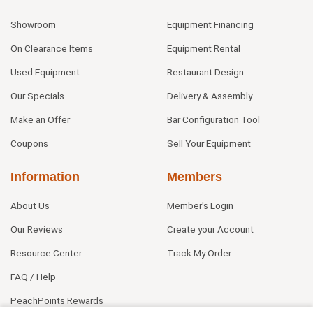
Showroom
Equipment Financing
On Clearance Items
Equipment Rental
Used Equipment
Restaurant Design
Our Specials
Delivery & Assembly
Make an Offer
Bar Configuration Tool
Coupons
Sell Your Equipment
Information
Members
About Us
Member's Login
Our Reviews
Create your Account
Resource Center
Track My Order
FAQ / Help
PeachPoints Rewards