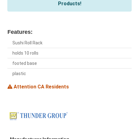
Products!
Features:
Sushi Roll Rack
holds 10 rolls
footed base
plastic
Attention CA Residents