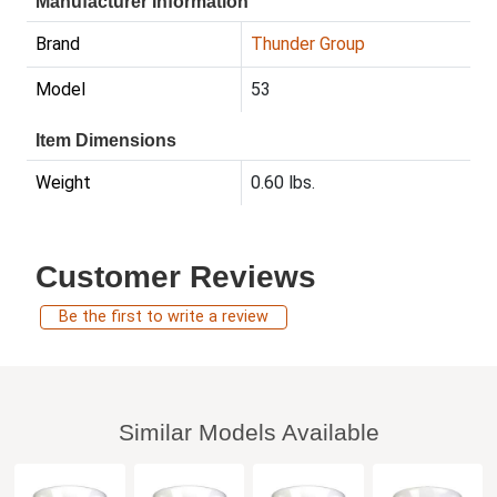
Manufacturer Information
Brand
Thunder Group
Model
53
Item Dimensions
Weight
0.60 lbs.
Customer Reviews
Be the first to write a review
Similar Models Available