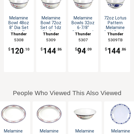
Melamine
Melamine
Melamine
72oz Lotus
Bowl 48oz
Bowl 72oz
Bowls 32oz
Pattern
8" Dia Set
Set of 1dz
6-7/8"
Melamine
of 1dz Five
Six Color
Diameter 6
Swirl Bowl -
Thunder
Thunder
Thunder
Thunder
Color
Available
Color
1dz
Group
5308
Group
5309
Group
5307
5309TB
Group
Options
Options
120
144
94
144
$
.10
$
.86
$
.09
$
.86
People Who Viewed This Also Viewed
Melamine
Melamine
Melamine
Melamine