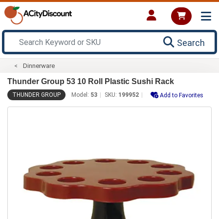
Search
Dinnerware
Thunder Group 53 10 Roll Plastic Sushi Rack
THUNDER GROUP
Model:
53
SKU:
199952
Add to Favorites