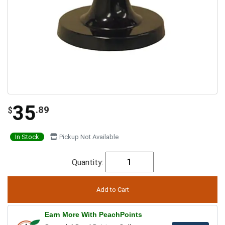
35
.89
$
In Stock
Pickup Not Available
Quantity:
Earn More With PeachPoints