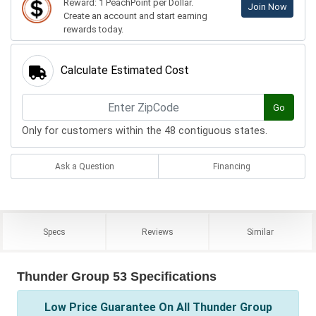
Reward: 1 PeachPoint per Dollar.
Join Now
Create an account and start earning
rewards today.
Calculate Estimated Cost
Go
Only for customers within the 48 contiguous states.
Ask a Question
Financing
Specs
Reviews
Similar
Thunder Group 53 Specifications
Low Price Guarantee On All Thunder Group