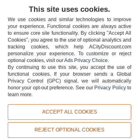
Contact Us
This site uses cookies.
We use cookies and similar technologies to improve
your experience. Functional cookies are always active
to ensure core site functionality. By clicking "Accept All
Cookies", you agree to the use of optional analytics and
tracking cookies, which help ACityDiscount.com
404-752-6715
personalize your experience. To customize or reject
optional cookies, visit our
Ads Privacy Choice
.
By continuing to use this site, you accept the use of
functional cookies.
If your browser sends a Global
Privacy Control (GPC) signal, we will automatically
honor your opt-out preference.
See our
Privacy Policy
to
TERMS
DISCLAIMER
COOKIE POLICY
PRIVACY POLICY
learn more.
DO NOT SELL OR SHARE MY PERSONAL INFORMATION
ADS PRIVACY CHOICE
ACCEPT ALL COOKIES
Powered by
PeachTrader, Inc.
Copyright © 2026, ACityDiscount Restaurant Equipment & Supply. All rights reserved.
REJECT OPTIONAL COOKIES
Sitemap
| Help Code:
HBDWT