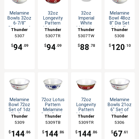
Melamine
32oz
32oz
Melamine
Bowls 32oz
Longevity
Imperial
Bowl 48oz
6-7/8"
Pattern
White
8" Dia Set
Diameter 6
Melamine
Melamine
of 1dz Five
Thunder
Thunder
Thunder
Thunder
Color
Swirl Bowl -
Swirl Bowl -
Color
Group
5307
5307TR
Group
5307TW
Group
Group
5308
Options
1dz
1dz
Options
94
94
88
120
$
.09
$
.09
$
.78
$
.10
Melamine
72oz Lotus
72oz
Melamine
Bowl 72oz
Pattern
Longevity
Bowls 21oz
Set of 1dz
Melamine
Pattern
6" Set of
Six Color
Swirl Bowl -
Melamine
1dz Five
Thunder
Thunder
Thunder
Thunder
Available
1dz
Swirl Bowl -
Color
Group
5309
5309TB
Group
5309TR
Group
Group
5306
1dz
Options
144
144
144
67
$
.86
$
.86
$
.86
$
.61