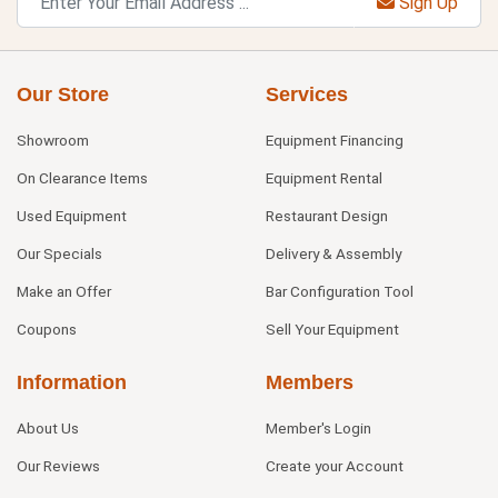
Sign Up
Our Store
Services
Showroom
Equipment Financing
On Clearance Items
Equipment Rental
Used Equipment
Restaurant Design
Our Specials
Delivery & Assembly
Make an Offer
Bar Configuration Tool
Coupons
Sell Your Equipment
Information
Members
About Us
Member's Login
Our Reviews
Create your Account