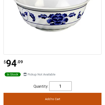
94
.09
$
In Stock
Pickup Not Available
Quantity: