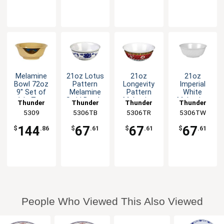
Melamine
21oz Lotus
21oz
21oz
Bowl 72oz
Pattern
Longevity
Imperial
9" Set of
Melamine
Pattern
White
1dz Two
Swirl Bowl -
Melamine
Melamine
Thunder
Thunder
Thunder
Thunder
Colors
1dz
Swirl Bowl -
Swirl Bowl -
Group
5309
5306TB
Group
5306TR
Group
5306TW
Group
Available
1dz
1dz
144
67
67
67
$
.86
$
.61
$
.61
$
.61
People Who Viewed This Also Viewed