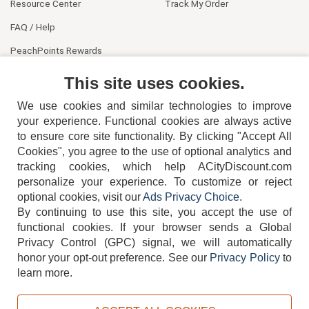
Resource Center
Track My Order
FAQ / Help
PeachPoints Rewards
Contact Us
This site uses cookies.
We use cookies and similar technologies to improve
your experience. Functional cookies are always active
to ensure core site functionality. By clicking "Accept All
Cookies", you agree to the use of optional analytics and
tracking cookies, which help ACityDiscount.com
personalize your experience. To customize or reject
404-752-6715
optional cookies, visit our
Ads Privacy Choice
.
By continuing to use this site, you accept the use of
functional cookies.
If your browser sends a Global
Privacy Control (GPC) signal, we will automatically
honor your opt-out preference.
See our
Privacy Policy
to
TERMS
DISCLAIMER
COOKIE POLICY
PRIVACY POLICY
learn more.
DO NOT SELL OR SHARE MY PERSONAL INFORMATION
ADS PRIVACY CHOICE