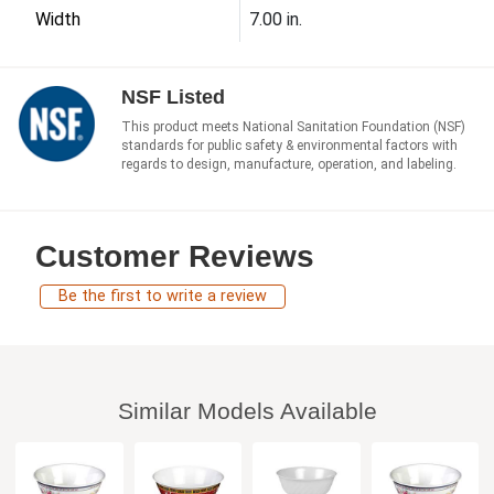
Width
7.00 in.
NSF Listed
This product meets National Sanitation Foundation (NSF)
standards for public safety & environmental factors with
regards to design, manufacture, operation, and labeling.
Customer Reviews
Be the first to write a review
Similar Models Available