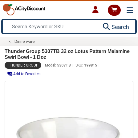
Search
Dinnerware
Thunder Group 5307TB 32 oz Lotus Pattern Melamine
Swirl Bowl - 1 Doz
THUNDER GROUP
Model:
5307TB
SKU:
199815
Add to Favorites