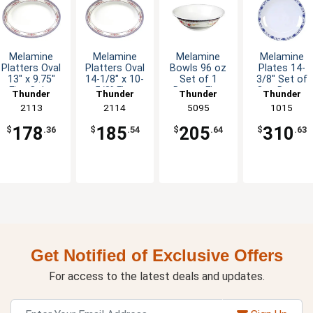
Melamine
Melamine
Melamine
Melamine
Platters Oval
Platters Oval
Bowls 96 oz
Plates 14-
13" x 9.75"
14-1/8" x 10-
Set of 1
3/8" Set of
Five Color
5/8" Five
Dozen Five
One Dozen
Thunder
Thunder
Thunder
Thunder
Options
Color Options
Colors
Five Color
Group
2113
Group
2114
Group
5095
Group
1015
Available
Options
178
185
205
310
$
.36
$
.54
$
.64
$
.63
Get Notified of Exclusive Offers
For access to the latest deals and updates.