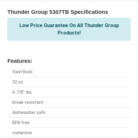
Thunder Group 5307TB Specifications
Low Price Guarantee On All Thunder Group
Products!
Features:
Swirl Bowl
32 oz.
6-7/8" dia.
break-resistant
dishwasher safe
BPA free
melamine