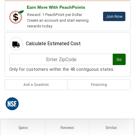
Earn More With PeachPoints
Reward: 1 PeachPoint per Dollar.
Join Now
Create an account and start earning
rewards today.
Calculate Estimated Cost
Go
Only for customers within the 48 contiguous states.
Ask a Question
Financing
Specs
Reviews
Similar