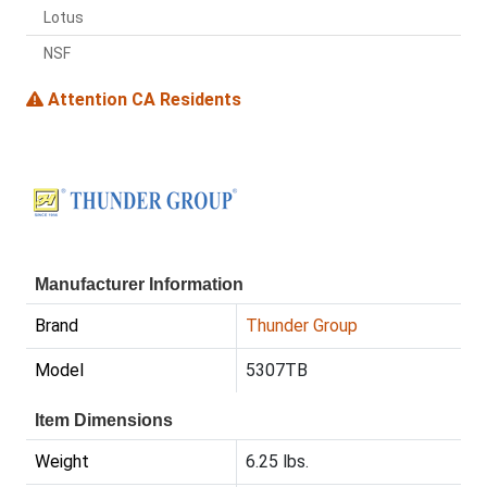
Lotus
NSF
Attention CA Residents
Manufacturer Information
Brand
Thunder Group
Model
5307TB
Item Dimensions
Weight
6.25 lbs.