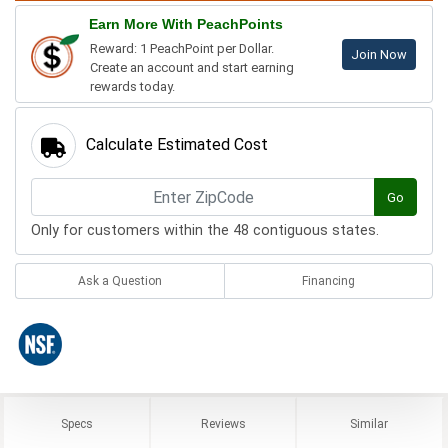
Earn More With PeachPoints
Reward: 1 PeachPoint per Dollar.
Join Now
Create an account and start earning
rewards today.
Calculate Estimated Cost
Go
Only for customers within the 48 contiguous states.
Ask a Question
Financing
Specs
Reviews
Similar