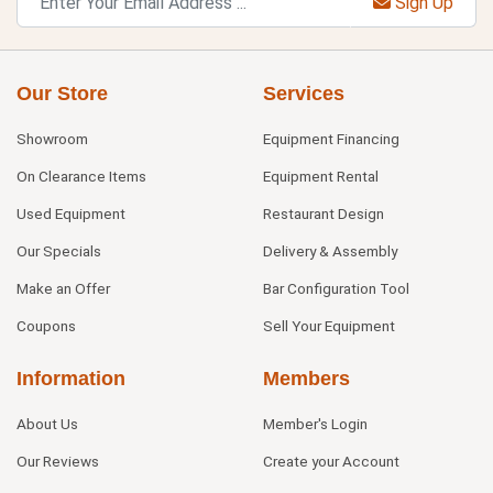
Sign Up
Our Store
Services
Showroom
Equipment Financing
On Clearance Items
Equipment Rental
Used Equipment
Restaurant Design
Our Specials
Delivery & Assembly
Make an Offer
Bar Configuration Tool
Coupons
Sell Your Equipment
Information
Members
About Us
Member's Login
Our Reviews
Create your Account