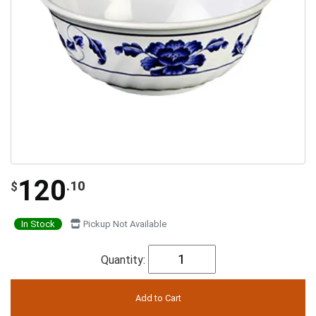
120
.10
$
In Stock
Pickup Not Available
Quantity: