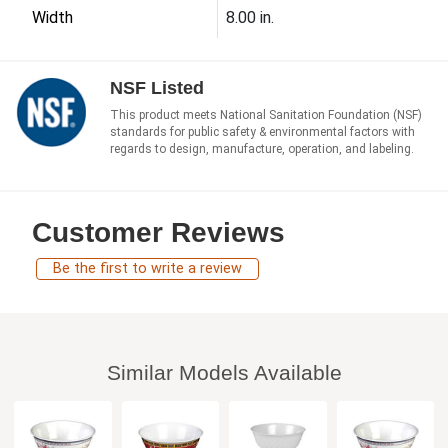
Width
8.00 in.
NSF Listed
This product meets National Sanitation Foundation (NSF)
standards for public safety & environmental factors with
regards to design, manufacture, operation, and labeling.
Customer Reviews
Be the first to write a review
Similar Models Available