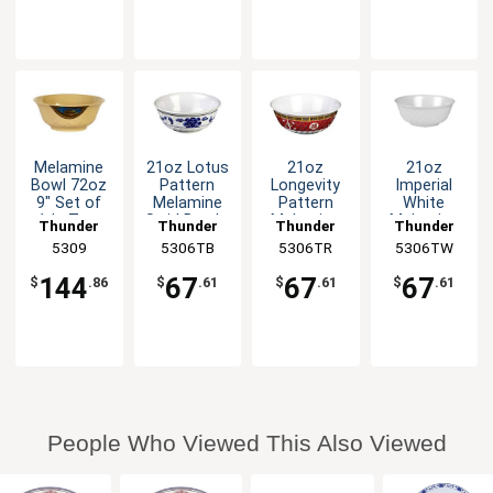
Melamine
21oz Lotus
21oz
21oz
Bowl 72oz
Pattern
Longevity
Imperial
9" Set of
Melamine
Pattern
White
1dz Two
Swirl Bowl -
Melamine
Melamine
Thunder
Thunder
Thunder
Thunder
Colors
1dz
Swirl Bowl -
Swirl Bowl -
Group
5309
5306TB
Group
5306TR
Group
5306TW
Group
Available
1dz
1dz
144
67
67
67
$
.86
$
.61
$
.61
$
.61
People Who Viewed This Also Viewed