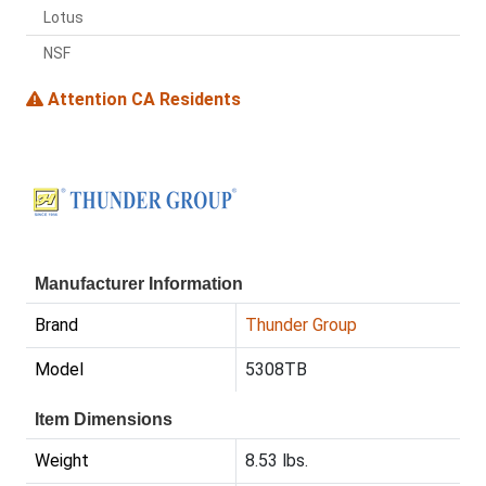
Lotus
NSF
Attention CA Residents
Manufacturer Information
Brand
Thunder Group
Model
5308TB
Item Dimensions
Weight
8.53 lbs.