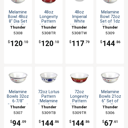
Melamine
48oz
48oz
Melamine
Bowl 48oz
Longevity
Imperial
Bowl 72oz
8" Dia Set
Pattern
White
Set of 1dz
of 1dz Five
Melamine
Melamine
Six Color
Thunder
Thunder
Thunder
Thunder
Color
Swirl Bowl -
Swirl Bowl -
Available
Group
5308
5308TR
Group
5308TW
Group
Group
5309
Options
1dz
1dz
120
120
117
144
$
.10
$
.10
$
.79
$
.86
Melamine
72oz Lotus
72oz
Melamine
Bowls 32oz
Pattern
Longevity
Bowls 21oz
6-7/8"
Melamine
Pattern
6" Set of
Diameter 6
Swirl Bowl -
Melamine
1dz Five
Thunder
Thunder
Thunder
Thunder
Color
1dz
Swirl Bowl -
Color
Group
5307
5309TB
Group
5309TR
Group
Group
5306
Options
1dz
Options
94
144
144
67
$
.09
$
.86
$
.86
$
.61