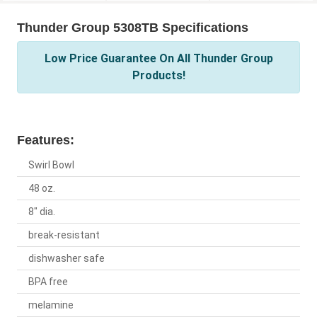
Thunder Group 5308TB Specifications
Low Price Guarantee On All Thunder Group
Products!
Features:
Swirl Bowl
48 oz.
8" dia.
break-resistant
dishwasher safe
BPA free
melamine