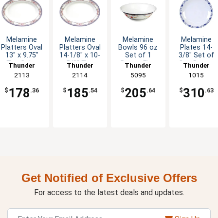
Melamine
Melamine
Melamine
Melamine
Platters Oval
Platters Oval
Bowls 96 oz
Plates 14-
13" x 9.75"
14-1/8" x 10-
Set of 1
3/8" Set of
Five Color
5/8" Five
Dozen Five
One Dozen
Thunder
Thunder
Thunder
Thunder
Options
Color Options
Colors
Five Color
Group
2113
Group
2114
Group
5095
Group
1015
Available
Options
178
185
205
310
$
.36
$
.54
$
.64
$
.63
Get Notified of Exclusive Offers
For access to the latest deals and updates.