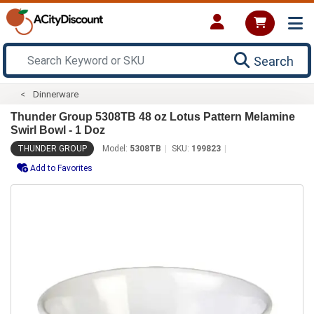
Search
Dinnerware
Thunder Group 5308TB 48 oz Lotus Pattern Melamine
Swirl Bowl - 1 Doz
THUNDER GROUP
Model:
5308TB
SKU:
199823
Add to Favorites