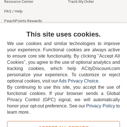
Resource Center
Track My Order
FAQ / Help
PeachPoints Rewards
Contact Us
This site uses cookies.
We use cookies and similar technologies to improve
your experience. Functional cookies are always active
to ensure core site functionality. By clicking "Accept All
Cookies", you agree to the use of optional analytics and
tracking cookies, which help ACityDiscount.com
personalize your experience. To customize or reject
404-752-6715
optional cookies, visit our
Ads Privacy Choice
.
By continuing to use this site, you accept the use of
functional cookies.
If your browser sends a Global
Privacy Control (GPC) signal, we will automatically
honor your opt-out preference.
See our
Privacy Policy
to
TERMS
DISCLAIMER
COOKIE POLICY
PRIVACY POLICY
learn more.
DO NOT SELL OR SHARE MY PERSONAL INFORMATION
ADS PRIVACY CHOICE