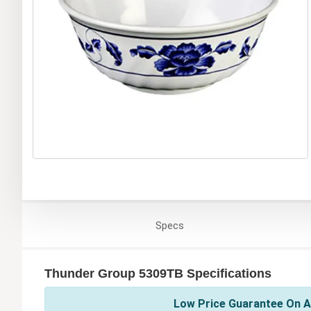
Specs
Thunder Group 5309TB Specifications
Low Price Guarantee On A