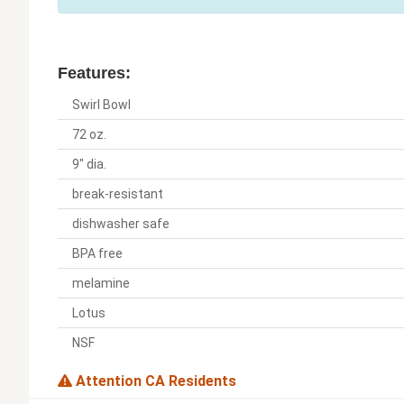
Features:
Swirl Bowl
72 oz.
9" dia.
break-resistant
dishwasher safe
BPA free
melamine
Lotus
NSF
Attention CA Residents