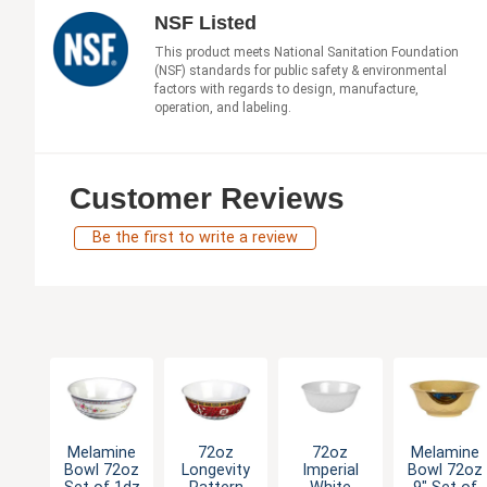
NSF Listed
This product meets National Sanitation Foundation
(NSF) standards for public safety & environmental
factors with regards to design, manufacture,
operation, and labeling.
Customer Reviews
Be the first to write a review
Melamine
72oz
72oz
Melamine
Bowl 72oz
Longevity
Imperial
Bowl 72oz