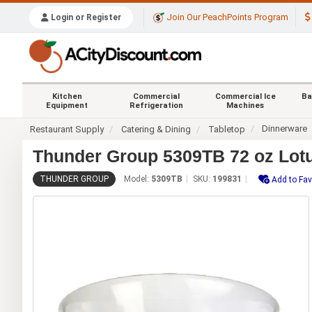
Join Our PeachPoints Program
Login or Register
Kitchen
Commercial
Commercial Ice
Ba
Equipment
Refrigeration
Machines
Dinnerware
Restaurant Supply
Catering & Dining
Tabletop
Thunder Group 5309TB 72 oz Lotu
THUNDER GROUP
Model:
5309TB
SKU:
199831
Add to Fav