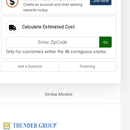
Join Now
Create an account and start earning
rewards today.
Calculate Estimated Cost
Go
Only for customers within the 48 contiguous states.
Ask a Question
Financing
Similar
Models