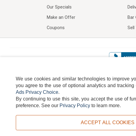
Our Specials
Deli
Make an Offer
Bar 
Coupons
Sel
We use cookies and similar technologies to improve your
you agree to the use of optional analytics and tracking
Ads Privacy Choice
.
By continuing to use this site, you accept the use of fu
TERMS
DISCLAIMER
COOKI
preference.
See our
Privacy Policy
to learn more.
ACCEPT ALL COOKIES