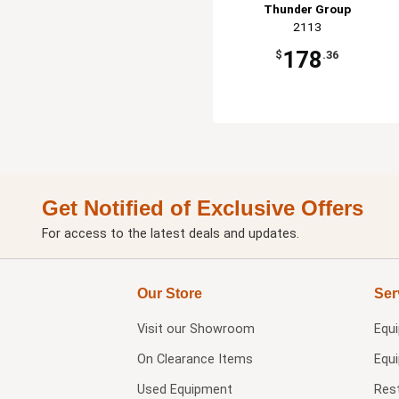
Thunder Group
2113
178
$
.36
Get Notified of Exclusive Offers
For access to the latest deals and updates.
Our Store
Ser
Visit our
Showroom
Equ
On Clearance Items
Equ
Used Equipment
Res