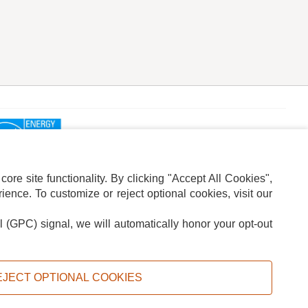
re site functionality. By clicking "Accept All Cookies",
ence. To customize or reject optional cookies, visit our
l (GPC) signal, we will automatically honor your opt-out
ION
ADS PRIVACY CHOICE
EJECT OPTIONAL COOKIES