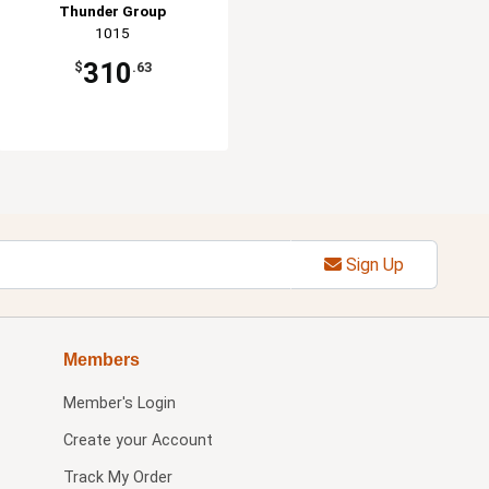
Thunder Group
1015
310
$
.63
Sign Up
Members
Member's Login
Create your Account
Track My Order