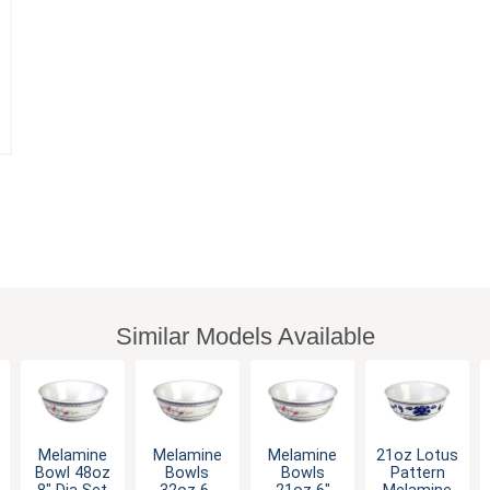
Similar Models Available
Melamine
Melamine
Melamine
21oz Lotus
Bowl 48oz
Bowls
Bowls
Pattern