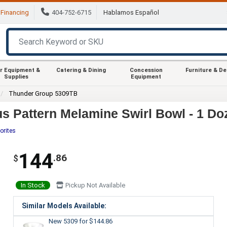
Financing
404-752-6715
Hablamos Español
r Equipment &
Catering & Dining
Concession
Furniture & D
Supplies
Equipment
Thunder Group 5309TB
s Pattern Melamine Swirl Bowl - 1 Do
orites
144
.86
$
In Stock
Pickup Not Available
Similar Models Available:
New 5309
for $144.86