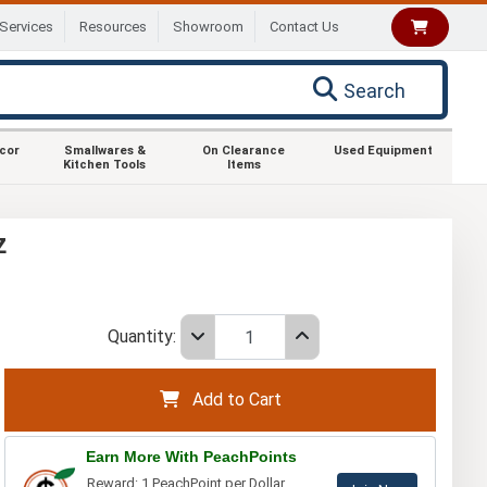
Services
Resources
Showroom
Contact Us
Search
ecor
Smallwares &
On Clearance
Used Equipment
Kitchen Tools
Items
z
Quantity:
Add to Cart
Earn More With PeachPoints
Reward: 1 PeachPoint per Dollar.