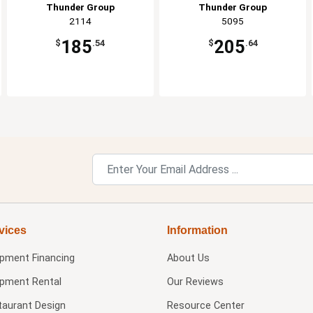
Thunder Group
Thunder Group
2114
5095
185
205
$
.54
$
.64
vices
Information
ipment Financing
About Us
ipment Rental
Our Reviews
taurant Design
Resource Center