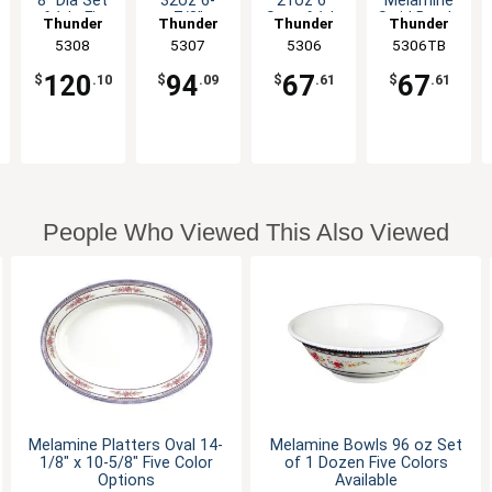
8" Dia Set
32oz 6-
21oz 6"
Melamine
of 1dz Five
7/8"
Set of 1dz
Swirl Bowl -
Thunder
Thunder
Thunder
Thunder
Color
Diameter 6
Five Color
1dz
Group
5308
Group
5307
Group
5306
5306TB
Group
Options
Color
Options
Options
120
94
67
67
$
.10
$
.09
$
.61
$
.61
People Who Viewed This Also Viewed
Melamine Platters Oval 14-
Melamine Bowls 96 oz Set
1/8" x 10-5/8" Five Color
of 1 Dozen Five Colors
Options
Available