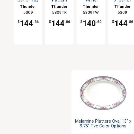
Set of 1dz
Pattern
White
9" Set of
Six Color
Melamine
Melamine
1dz Two
Thunder
Thunder
Thunder
Thunder
Available
Swirl Bowl -
Swirl Bowl -
Colors
Group
5309
5309TR
Group
5309TW
Group
Group
5309
1dz
1dz
Available
144
144
140
144
$
.86
$
.86
$
.60
$
.86
Melamine Platters Oval 13" x
9.75" Five Color Options