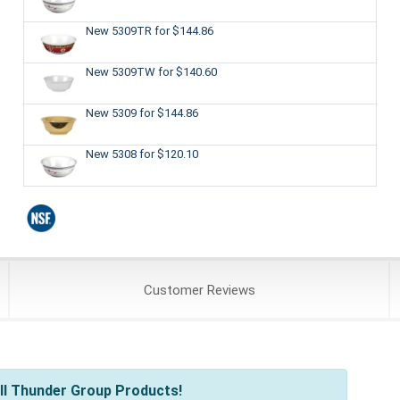
New 5309TR
for $144.86
New 5309TW
for $140.60
New 5309
for $144.86
New 5308
for $120.10
Customer
Reviews
ll Thunder Group Products!