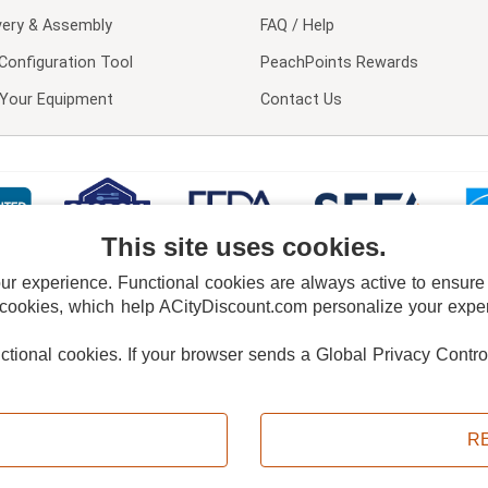
very & Assembly
FAQ / Help
Configuration Tool
PeachPoints Rewards
l Your Equipment
Contact Us
This site uses cookies.
 experience. Functional cookies are always active to ensure co
 cookies, which help ACityDiscount.com personalize your experi
nctional cookies.
If your browser sends a Global Privacy Contro
E POLICY
PRIVACY POLICY
DO NOT SELL OR SHARE MY PERSONAL INFORMAT
Powered by
PeachTrader, Inc.
Copyright © 2026, ACityDiscount Restaurant Equipment & Supply. All rights reserved.
R
Sitemap
| Help Code:
U1LDK