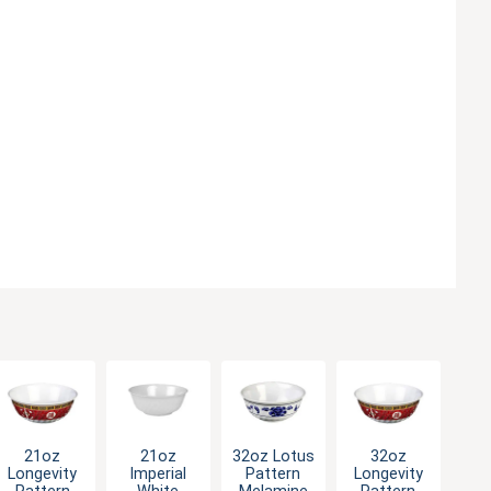
21oz
21oz
32oz Lotus
32oz
Longevity
Imperial
Pattern
Longevity