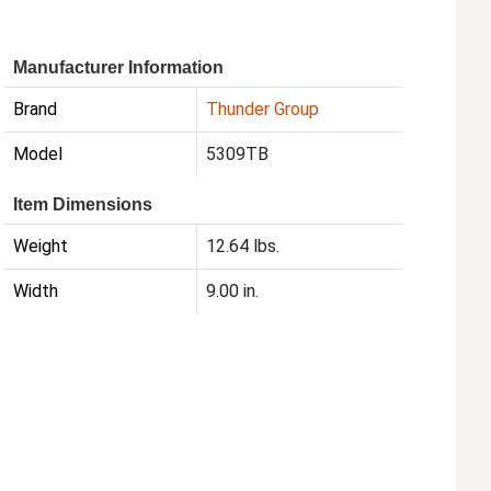
Manufacturer Information
Brand
Thunder Group
Model
5309TB
Item Dimensions
Weight
12.64 lbs.
Width
9.00 in.