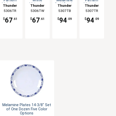
Pattern
White
Melamine
Pattern
Melamine
Melamine
Swirl Bowl -
Melamine
Thunder
Thunder
Thunder
Thunder
Swirl Bowl -
Swirl Bowl -
1dz
Swirl Bowl -
5306TR
Group
5306TW
Group
5307TB
Group
5307TR
Group
1dz
1dz
1dz
67
67
94
94
$
.61
$
.61
$
.09
$
.09
Melamine Plates 14-3/8" Set
of One Dozen Five Color
Options