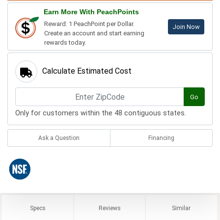
Earn More With PeachPoints
Reward: 1 PeachPoint per Dollar.
Join Now
Create an account and start earning
rewards today.
Calculate Estimated Cost
Go
Only for customers within the 48 contiguous states.
Ask a Question
Financing
Specs
Reviews
Similar