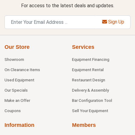
For access to the latest deals and updates.
Sign Up
Our Store
Services
Showroom
Equipment Financing
On Clearance Items
Equipment Rental
Used Equipment
Restaurant Design
Our Specials
Delivery & Assembly
Make an Offer
Bar Configuration Tool
Coupons
Sell Your Equipment
Information
Members