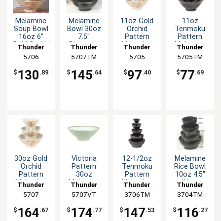
Melamine
Melamine
11oz Gold
11oz
Soup Bowl
Bowl 30oz
Orchid
Tenmoku
16oz 6"
7.5"
Pattern
Pattern
Gold Orchid
Diameter
Melamine
Melamine
Thunder
Thunder
Thunder
Thunder
Design Set
Tenmoku
Rice Bowl -
Rice Bowl -
Group
5706
5707TM
Group
Group
5705
5705TM
Group
of Dozen
Set of 1dz
1dz
1dz
130
145
97
77
$
.89
$
.64
$
.40
$
.69
30oz Gold
Victoria
12-1/2oz
Melamine
Orchid
Pattern
Tenmoku
Rice Bowl
Pattern
30oz
Pattern
10oz 4.5"
Melamine
Melamine
Melamine
Wavy
Thunder
Thunder
Thunder
Thunder
Bowl - 1dz
Bowl - 1dz
Wave Rice
Tenmoku
Group
5707
5707VT
Group
3706TM
Group
3704TM
Group
Bowl - 1dz
Set of 1dz
164
174
147
116
$
.67
$
.77
$
.53
$
.27