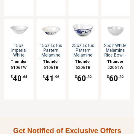
15oz
15oz Lotus
25oz Lotus
25oz White
Imperial
Pattern
Pattern
Melamine
White
Melamine
Melamine
Rice Bowl -
Melamine
Deep Bowl -
Rice Bowl -
1dz
Thunder
Thunder
Thunder
Thunder
Deep Bowl -
1dz
1dz
5106TW
Group
5106TB
Group
5206TB
Group
5206TW
Group
1dz
40
41
60
60
$
.64
$
.96
$
.32
$
.32
Get Notified of Exclusive Offers