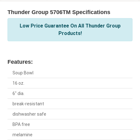
Thunder Group 5706TM Specifications
Low Price Guarantee On All Thunder Group
Products!
Features:
Soup Bowl
16 oz.
6" dia.
break-resistant
dishwasher safe
BPA free
melamine