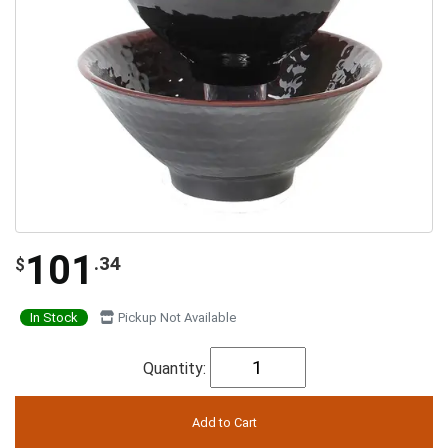
101
.34
$
In Stock
Pickup Not Available
Quantity: