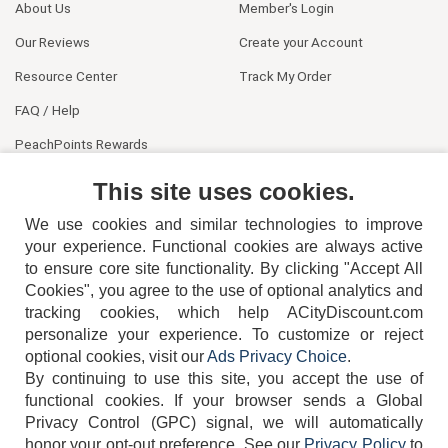
About Us
Member's Login
Our Reviews
Create your Account
Resource Center
Track My Order
FAQ / Help
PeachPoints Rewards
Contact Us
This site uses cookies.
We use cookies and similar technologies to improve
your experience. Functional cookies are always active
to ensure core site functionality. By clicking "Accept All
Cookies", you agree to the use of optional analytics and
tracking cookies, which help ACityDiscount.com
404-752-6715
personalize your experience. To customize or reject
optional cookies, visit our
Ads Privacy Choice
.
By continuing to use this site, you accept the use of
functional cookies.
If your browser sends a Global
Privacy Control (GPC) signal, we will automatically
honor your opt-out preference.
See our
Privacy Policy
to