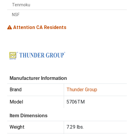
Tenmoku
NSF
Attention CA Residents
Manufacturer Information
Brand
Thunder Group
Model
5706TM
Item Dimensions
Weight
7.29 lbs.