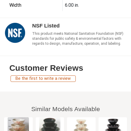
Width
6.00 in.
NSF Listed
This product meets National Sanitation Foundation (NSF)
standards for public safety & environmental factors with
regards to design, manufacture, operation, and labeling.
Customer Reviews
Be the first to write a review
Similar Models Available