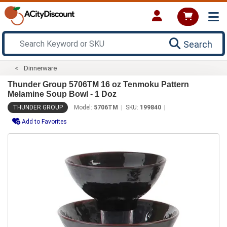
Search
Dinnerware
Thunder Group 5706TM 16 oz Tenmoku Pattern
Melamine Soup Bowl - 1 Doz
THUNDER GROUP
Model:
5706TM
SKU:
199840
Add to Favorites