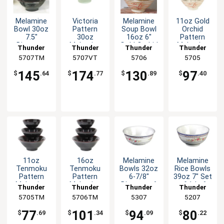
Melamine
Victoria
Melamine
11oz Gold
Bowl 30oz
Pattern
Soup Bowl
Orchid
7.5"
30oz
16oz 6"
Pattern
Diameter
Melamine
Gold Orchid
Melamine
Thunder
Thunder
Thunder
Thunder
Tenmoku
Bowl - 1dz
Design Set
Rice Bowl -
5707TM
Group
5707VT
Group
Group
5706
Group
5705
Set of 1dz
of Dozen
1dz
145
174
130
97
$
.64
$
.77
$
.89
$
.40
11oz
16oz
Melamine
Melamine
Tenmoku
Tenmoku
Bowls 32oz
Rice Bowls
Pattern
Pattern
6-7/8"
39oz 7" Set
Melamine
Melamine
Diameter 6
of 1dz 6
Thunder
Thunder
Thunder
Thunder
Rice Bowl -
Soup Bowl
Color
Color
5705TM
Group
5706TM
Group
Group
5307
Group
5207
1dz
- 1dz
Options
Options
77
101
94
80
$
.69
$
.34
$
.09
$
.22