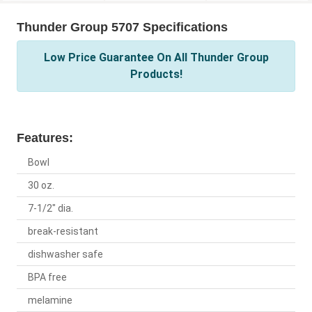
Thunder Group 5707 Specifications
Low Price Guarantee On All Thunder Group
Products!
Features:
Bowl
30 oz.
7-1/2" dia.
break-resistant
dishwasher safe
BPA free
melamine