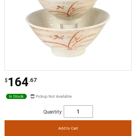
164
.67
$
In Stock
Pickup Not Available
Quantity: