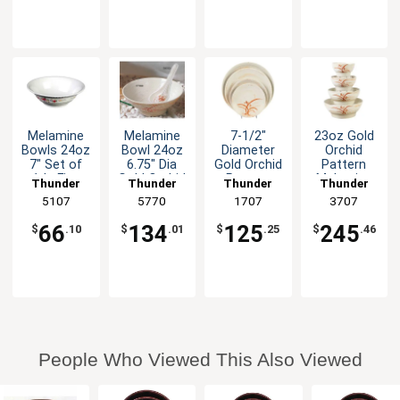
Melamine
Melamine
7-1/2"
23oz Gold
Bowls 24oz
Bowl 24oz
Diameter
Orchid
7" Set of
6.75" Dia
Gold Orchid
Pattern
1dz Five
Gold Orchid
Pattern
Melamine
Thunder
Thunder
Thunder
Thunder
Color
Set of 1dz
Melamine
Wave Soup
Group
5107
Group
5770
Group
1707
Group
3707
Options
Plate - 1dz
Bowl - 1dz
66
134
125
245
$
.10
$
.01
$
.25
$
.46
People Who Viewed This Also Viewed