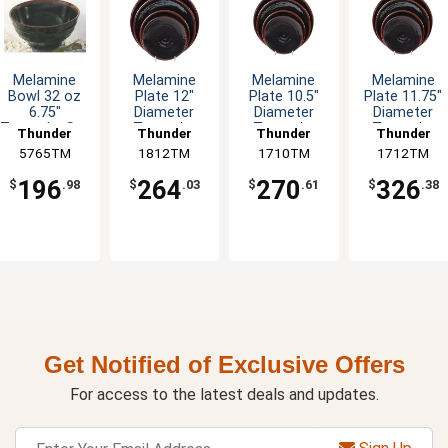
Melamine
Melamine
Melamine
Melamine
Bowl 32 oz
Plate 12"
Plate 10.5"
Plate 11.75"
6.75"
Diameter
Diameter
Diameter
Tenmoku Set
Tenmoku
Tenmoku
Tenmoku
Thunder
Thunder
Thunder
Thunder
of 1 Dozen
Design Set of
Design Set of
Design Set o
5765TM
Group
1812TM
Group
1710TM
Group
1712TM
Group
1 Dozen
1 Dozen
1 Dozen
196
264
270
326
$
.98
$
.03
$
.61
$
.38
Get Notified of Exclusive Offers
For access to the latest deals and updates.