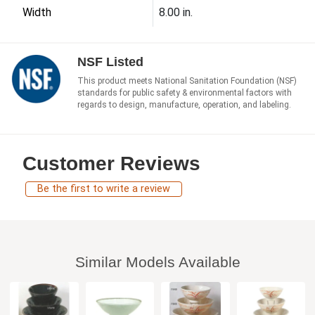
Width
8.00 in.
NSF Listed
This product meets National Sanitation Foundation (NSF)
standards for public safety & environmental factors with
regards to design, manufacture, operation, and labeling.
Customer Reviews
Be the first to write a review
Similar Models Available