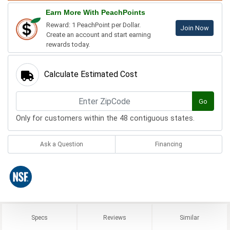
Earn More With PeachPoints
Reward: 1 PeachPoint per Dollar.
Join Now
Create an account and start earning
rewards today.
Calculate Estimated Cost
Go
Only for customers within the 48 contiguous states.
Ask a Question
Financing
Specs
Reviews
Similar