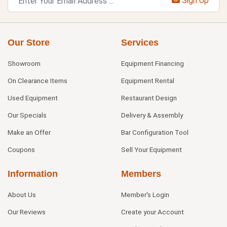
Sign Up
Our Store
Services
Showroom
Equipment Financing
On Clearance Items
Equipment Rental
Used Equipment
Restaurant Design
Our Specials
Delivery & Assembly
Make an Offer
Bar Configuration Tool
Coupons
Sell Your Equipment
Information
Members
About Us
Member's Login
Our Reviews
Create your Account