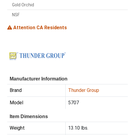
Gold Orchid
NSF
Attention CA Residents
Manufacturer Information
Brand
Thunder Group
Model
5707
Item Dimensions
Weight
13.10 lbs.