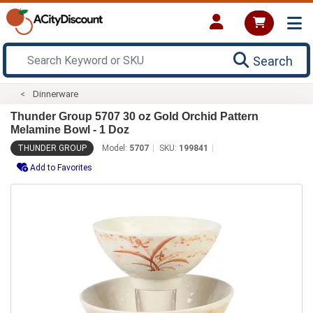
Search
Dinnerware
Thunder Group 5707 30 oz Gold Orchid Pattern
Melamine Bowl - 1 Doz
THUNDER GROUP
Model:
5707
SKU:
199841
Add to Favorites