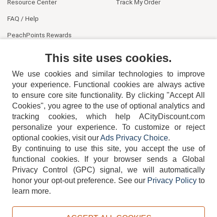
Resource Center
Track My Order
FAQ / Help
PeachPoints Rewards
Contact Us
This site uses cookies.
We use cookies and similar technologies to improve
your experience. Functional cookies are always active
to ensure core site functionality. By clicking "Accept All
Cookies", you agree to the use of optional analytics and
tracking cookies, which help ACityDiscount.com
404-752-6715
personalize your experience. To customize or reject
optional cookies, visit our
Ads Privacy Choice
.
By continuing to use this site, you accept the use of
functional cookies.
If your browser sends a Global
Privacy Control (GPC) signal, we will automatically
honor your opt-out preference.
See our
Privacy Policy
to
TERMS
DISCLAIMER
COOKIE POLICY
PRIVACY POLICY
learn more.
DO NOT SELL OR SHARE MY PERSONAL INFORMATION
ADS PRIVACY CHOICE