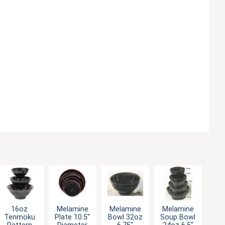
16oz
Melamine
Melamine
Melamine
Tenmoku
Plate 10.5"
Bowl 32oz
Soup Bowl