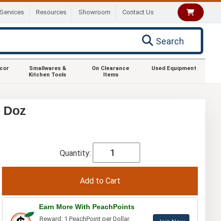
Services
Resources
Showroom
Contact Us
Search
ecor
Smallwares &
On Clearance
Used Equipment
Kitchen Tools
Items
1 Doz
Quantity:
Earn More With PeachPoints
Reward: 1 PeachPoint per Dollar.