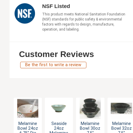
NSF Listed
This product meets National Sanitation Foundation
(NSF) standards for public safety & environmental
factors with regards to design, manufacture,
operation, and labeling.
Customer Reviews
Be the first to write a review
Melamine
Seaside
Melamine
Melamine
Bowl 24oz
24oz
Bowl 30oz
Bowl 32oz