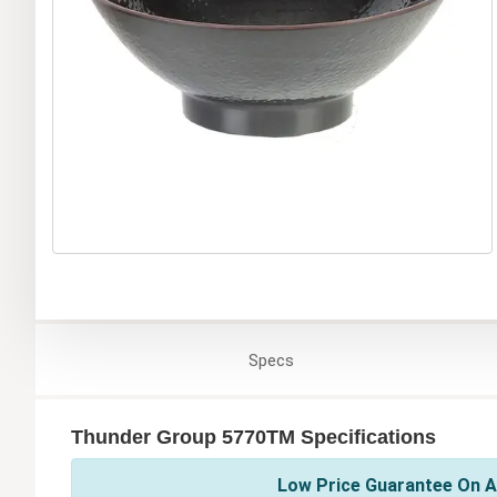
Specs
Thunder Group 5770TM Specifications
Low Price Guarantee On A