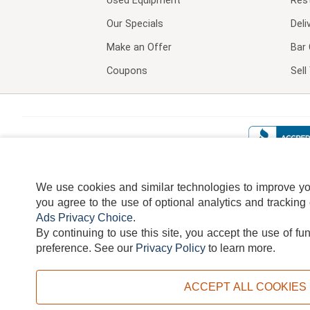
Used Equipment
Res
Our Specials
Deli
Make an Offer
Bar 
Coupons
Sel
We use cookies and similar technologies to improve your
you agree to the use of optional analytics and tracking
Ads Privacy Choice
.
By continuing to use this site, you accept the use of fu
TERMS
DISCLAIMER
COOKI
preference.
See our
Privacy Policy
to learn more.
ACCEPT ALL COOKIES