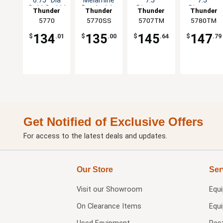
6.75" Dia
Melamine
7.5"
7.5"
Gold Orchid
Bowl - 1dz
Diameter
Diameter
Thunder
Thunder
Thunder
Thunder
Set of 1dz
Tenmoku
Tenmoku
Group
5770
5770SS
Group
5707TM
Group
5780TM
Group
Set of 1dz
Set of 1dz
134
135
145
147
$
.01
$
.00
$
.64
$
.79
Get Notified of Exclusive Offers
For access to the latest deals and updates.
Our Store
Ser
Visit our
Showroom
Equ
On Clearance Items
Equ