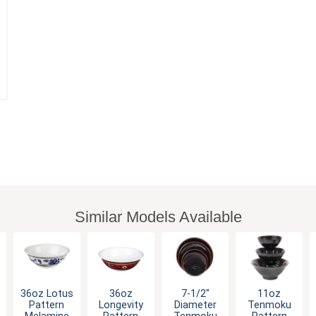
Similar Models Available
36oz Lotus
36oz
7-1/2"
11oz
Pattern
Longevity
Diameter
Tenmoku