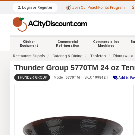
Join Our PeachPoints Program
Login or Register
Kitchen
Commercial
Commercial Ice
Ba
Equipment
Refrigeration
Machines
Dinnerware
Restaurant Supply
Catering & Dining
Tabletop
Thunder Group 5770TM 24 oz Ten
THUNDER GROUP
Model:
5770TM
SKU:
199842
Add to Fa