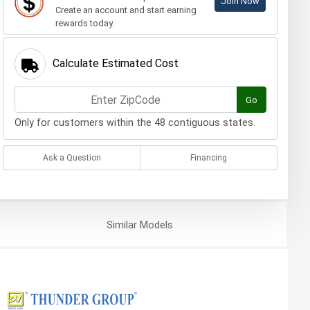
Join Now
Create an account and start earning
rewards today.
Calculate Estimated Cost
Go
Only for customers within the 48 contiguous states.
Ask a Question
Financing
Similar
Models