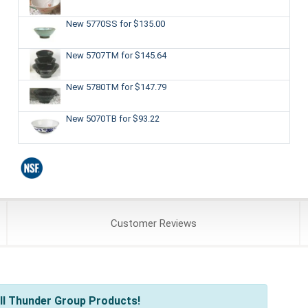
New 5770SS
for $135.00
New 5707TM
for $145.64
New 5780TM
for $147.79
New 5070TB
for $93.22
Customer
Reviews
ll Thunder Group Products!