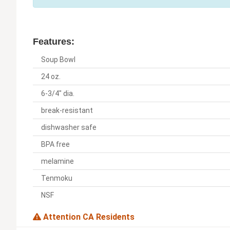
Features:
Soup Bowl
24 oz.
6-3/4" dia.
break-resistant
dishwasher safe
BPA free
melamine
Tenmoku
NSF
Attention CA Residents