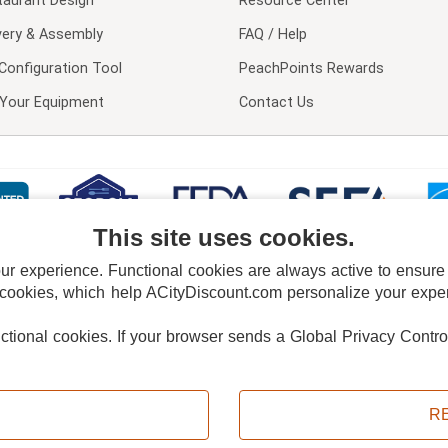
taurant Design
Resource Center
very & Assembly
FAQ / Help
Configuration Tool
PeachPoints Rewards
l Your Equipment
Contact Us
This site uses cookies.
 experience. Functional cookies are always active to ensure co
 cookies, which help ACityDiscount.com personalize your experi
nctional cookies.
If your browser sends a Global Privacy Contro
E POLICY
PRIVACY POLICY
DO NOT SELL OR SHARE MY PERSONAL INFORMAT
Powered by
PeachTrader, Inc.
Copyright © 2026, ACityDiscount Restaurant Equipment & Supply. All rights reserved.
R
Sitemap
| Help Code:
6G6IM