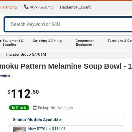
Financing
404-752-6715
Hablamos Español
r Equipment &
Catering & Dining
Concession
Furniture & D
Supplies
Equipment
Thunder Group 5770TM
moku Pattern Melamine Soup Bowl - 
vorites
112
.50
$
In Stock
Pickup Not Available
Similar Models Available:
New 5770
for $134.01