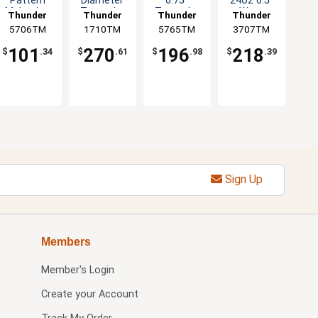
Pattern
Diameter
6.75"
24oz 6.5"
Melamine
Tenmoku
Tenmoku
Wavy
Thunder
Thunder
Thunder
Thunder
Soup Bowl
Design Set
Set of 1dz
Tenmoku
5706TM
Group
1710TM
Group
5765TM
Group
3707TM
Group
- 1dz
of 1dz
Set of 1dz
101
270
196
218
$
.34
$
.61
$
.98
$
.39
Sign Up
Members
Member's Login
Create your Account