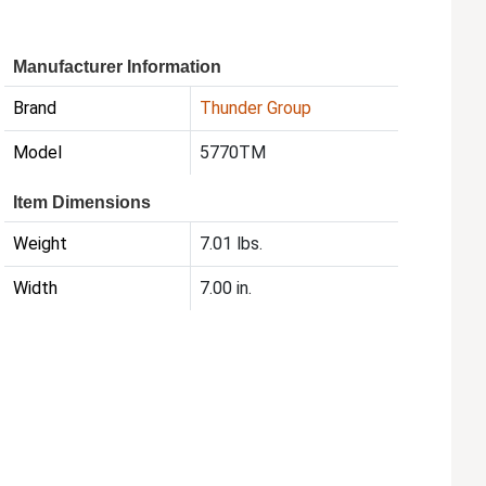
Manufacturer Information
Brand
Thunder Group
Model
5770TM
Item Dimensions
Weight
7.01 lbs.
Width
7.00 in.