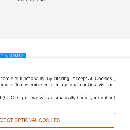
Track My Order
re site functionality. By clicking "Accept All Cookies",
ence. To customize or reject optional cookies, visit our
l (GPC) signal, we will automatically honor your opt-out
ION
ADS PRIVACY CHOICE
EJECT OPTIONAL COOKIES