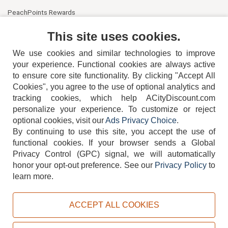
PeachPoints Rewards
Contact Us
This site uses cookies.
We use cookies and similar technologies to improve
your experience. Functional cookies are always active
to ensure core site functionality. By clicking "Accept All
Cookies", you agree to the use of optional analytics and
tracking cookies, which help ACityDiscount.com
404-752-6715
personalize your experience. To customize or reject
optional cookies, visit our
Ads Privacy Choice
.
By continuing to use this site, you accept the use of
functional cookies.
If your browser sends a Global
Privacy Control (GPC) signal, we will automatically
honor your opt-out preference.
See our
Privacy Policy
to
TERMS
DISCLAIMER
COOKIE POLICY
PRIVACY POLICY
learn more.
DO NOT SELL OR SHARE MY PERSONAL INFORMATION
ADS PRIVACY CHOICE
ACCEPT ALL COOKIES
Powered by
PeachTrader, Inc.
Copyright © 2026, ACityDiscount Restaurant Equipment & Supply. All rights reserved.