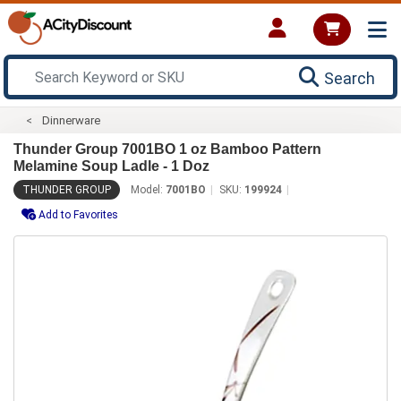
Search
Dinnerware
Thunder Group 7001BO 1 oz Bamboo Pattern
Melamine Soup Ladle - 1 Doz
THUNDER GROUP
Model:
7001BO
SKU:
199924
Add to Favorites