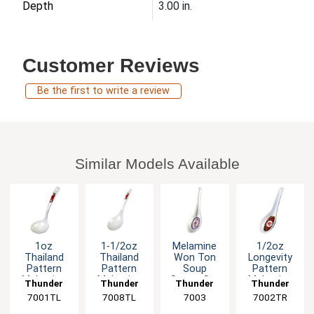
Depth
3.00 in.
Customer Reviews
Be the first to write a review
Similar Models Available
1oz
1-1/2oz
Melamine
1/2oz
Thailand
Thailand
Won Ton
Longevity
Pattern
Pattern
Soup
Pattern
Melamine
Melamine
Spoon Set
Melamine
Thunder
Thunder
Thunder
Thunder
Soup Ladle
Long Rice
of Dozen 6
Chinese
7001TL
Group
7008TL
Group
Group
7003
7002TR
Group
- 1dz
Ladle -1dz
Color
Spoon -
Options
1dz