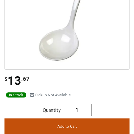
13
.67
$
In Stock
Pickup Not Available
Quantity: