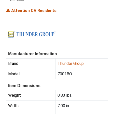
Attention CA Residents
Manufacturer Information
Brand
Thunder Group
Model
7001BO
Item Dimensions
Weight
0.83 lbs.
Width
7.00 in.