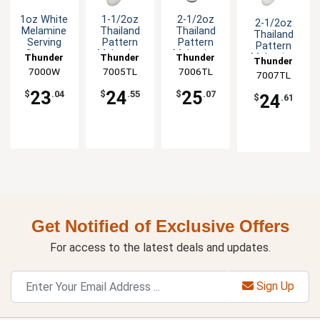
1oz White
1-1/2oz
2-1/2oz
2-1/2oz
Melamine
Thailand
Thailand
Thailand
Serving
Pattern
Pattern
Pattern
Spoon -
Melamine
Melamine
Melamine
Thunder
Thunder
Thunder
Thunder
1dz
Rice Ladle -
Soup Ladle
Ladle/Spoon
7000W
Group
7005TL
Group
7006TL
Group
7007TL
Group
1dz
- 1dz
- 1dz
23
24
25
$
.04
$
.55
$
.07
24
$
.61
Get Notified of Exclusive Offers
For access to the latest deals and updates.
Sign Up