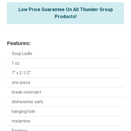
Low Price Guarantee On All Thunder Group
Products!
Features:
Soup Ladle
1 oz.
7" x 2-1/2"
one-piece
break-resistant
dishwasher safe
hanging hole
melamine
Bamboo