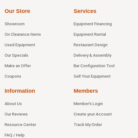
Our Store
Services
Showroom
Equipment Financing
On Clearance Items
Equipment Rental
Used Equipment
Restaurant Design
Our Specials
Delivery & Assembly
Make an Offer
Bar Configuration Tool
Coupons
Sell Your Equipment
Information
Members
About Us
Member's Login
Our Reviews
Create your Account
Resource Center
Track My Order
FAQ / Help