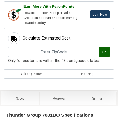
Earn More With PeachPoints
Reward: 1 PeachPoint per Dollar.
Join Now
Create an account and start earning
rewards today.
Calculate Estimated Cost
Go
Only for customers within the 48 contiguous states.
Ask a Question
Financing
Specs
Reviews
Similar
Thunder Group 7001BO Specifications