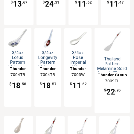
13
24
11
11
$
.67
$
.31
$
.62
$
.47
3/4oz
3/4oz
3/4oz
Lotus
Longevity
Rose
Thailand
Pattern
Pattern
Imperial
Pattern
Melamine
Melamine
White
Melamine Solid
Thunder
Thunder
Thunder
Spoon -
Spoon -
Melamine
Spatula/Turner
7004TB
Group
7004TR
Group
7003W
Group
Thunder Group
1dz
1dz
Wonton
- 1dz
7009TL
Soup
18
18
11
$
.58
$
.57
$
.62
Spoon
22
$
.95
-1dz