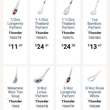
1/2oz
1-1/2oz
1-1/2oz
1oz
Longevity
Thailand
Thailand
Bamboo
Pattern
Pattern
Pattern
Pattern
Melamine
Melamine
Melamine
Melamine
Thunder
Thunder
Thunder
Thunder
Chinese
Long Rice
Rice Ladle -
Soup Ladle
7002TR
Group
7008TL
Group
7005TL
Group
7001BO
Group
Spoon -
Ladle -1dz
1dz
- 1dz
1dz
11
24
24
13
$
.47
$
.31
$
.55
$
.67
Melamine
3/4oz
3/4oz
3/4oz Rose
Won Ton
Lotus
Longevity
Imperial
Soup
Pattern
Pattern
White
Spoon Set
Melamine
Melamine
Melamine
Thunder
Thunder
Thunder
Thunder
of Dozen 6
Spoon -
Spoon -
Wonton
Group
7003
7004TB
Group
7004TR
Group
7003W
Group
Color
1dz
1dz
Soup