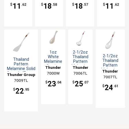
Options
Spoon -1dz
11
18
18
11
$
.62
$
.58
$
.57
$
.62
1oz
2-1/2oz
2-1/2oz
White
Thailand
Thailand
Thailand
Melamine
Pattern
Pattern
Pattern
Serving
Melamine
Thunder
Thunder
Melamine Solid
Melamine
Spoon -
Soup
Thunder
7000W
Group
7006TL
Group
Spatula/Turner
Ladle/Spoon
Thunder Group
1dz
Ladle -
7007TL
Group
- 1dz
- 1dz
1dz
7009TL
23
25
$
.04
$
.07
24
$
.61
22
$
.95