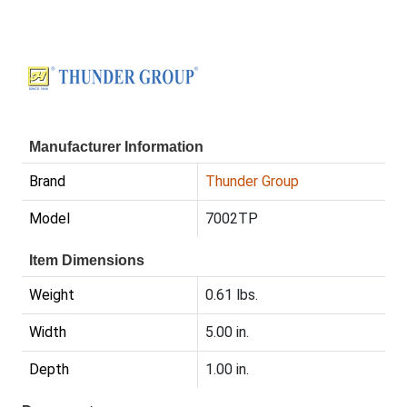
Manufacturer Information
Brand
Thunder Group
Model
7002TP
Item Dimensions
Weight
0.61 lbs.
Width
5.00 in.
Depth
1.00 in.