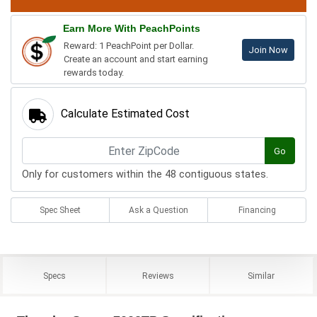
Earn More With PeachPoints
Reward: 1 PeachPoint per Dollar.
Join Now
Create an account and start earning
rewards today.
Calculate Estimated Cost
Go
Only for customers within the 48 contiguous states.
Spec Sheet
Ask a Question
Financing
Specs
Reviews
Similar