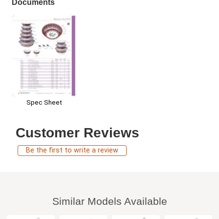
Documents
Spec Sheet
Customer Reviews
Be the first to write a review
Similar Models Available