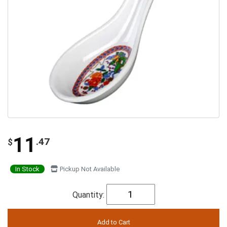
11
.47
$
In Stock
Pickup Not Available
Quantity: