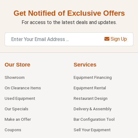
Get Notified of Exclusive Offers
For access to the latest deals and updates.
Sign Up
Our Store
Services
Showroom
Equipment Financing
On Clearance Items
Equipment Rental
Used Equipment
Restaurant Design
Our Specials
Delivery & Assembly
Make an Offer
Bar Configuration Tool
Coupons
Sell Your Equipment