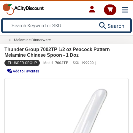
Search
Melamine Dinnerware
Thunder Group 7002TP 1/2 oz Peacock Pattern
Melamine Chinese Spoon - 1 Doz
THUNDER GROUP
Model:
7002TP
SKU:
199900
Add to Favorites