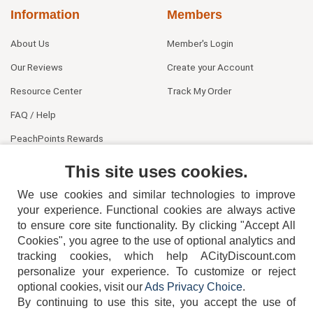
Information
Members
About Us
Member's Login
Our Reviews
Create your Account
Resource Center
Track My Order
FAQ / Help
PeachPoints Rewards
Contact Us
This site uses cookies.
We use cookies and similar technologies to improve
your experience. Functional cookies are always active
to ensure core site functionality. By clicking "Accept All
Cookies", you agree to the use of optional analytics and
tracking cookies, which help ACityDiscount.com
404-752-6715
personalize your experience. To customize or reject
optional cookies, visit our
Ads Privacy Choice
.
By continuing to use this site, you accept the use of