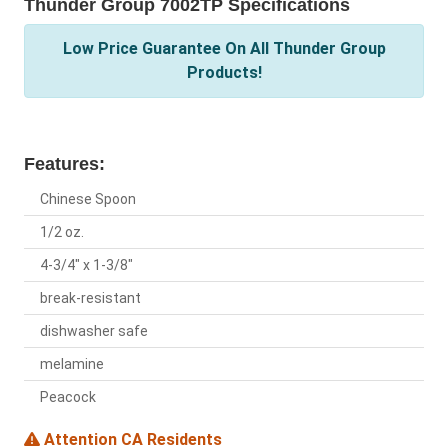
Thunder Group 7002TP Specifications
Low Price Guarantee On All Thunder Group
Products!
Features:
Chinese Spoon
1/2 oz.
4-3/4" x 1-3/8"
break-resistant
dishwasher safe
melamine
Peacock
Attention CA Residents