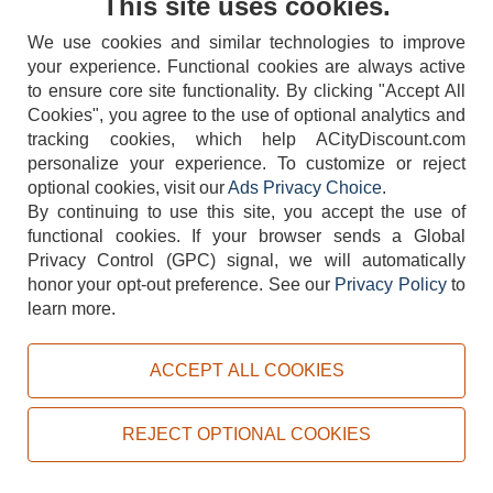
This site uses cookies.
We use cookies and similar technologies to improve
your experience. Functional cookies are always active
to ensure core site functionality. By clicking "Accept All
Cookies", you agree to the use of optional analytics and
tracking cookies, which help ACityDiscount.com
404-752-6715
personalize your experience. To customize or reject
optional cookies, visit our
Ads Privacy Choice
.
By continuing to use this site, you accept the use of
functional cookies.
If your browser sends a Global
Privacy Control (GPC) signal, we will automatically
honor your opt-out preference.
See our
Privacy Policy
to
TERMS
DISCLAIMER
COOKIE POLICY
PRIVACY POLICY
learn more.
DO NOT SELL OR SHARE MY PERSONAL INFORMATION
ADS PRIVACY CHOICE
ACCEPT ALL COOKIES
Powered by
PeachTrader, Inc.
Copyright © 2026, ACityDiscount Restaurant Equipment & Supply. All rights reserved.
REJECT OPTIONAL COOKIES
Sitemap
| Help Code:
A3AIY