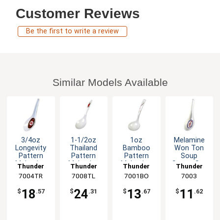
Customer Reviews
Be the first to write a review
Similar Models Available
3/4oz
1-1/2oz
1oz
Melamine
Longevity
Thailand
Bamboo
Won Ton
Pattern
Pattern
Pattern
Soup
Melamine
Melamine
Melamine
Spoon Set
Thunder
Thunder
Thunder
Thunder
Spoon -
Long Rice
Soup Ladle
of Dozen 6
7004TR
Group
7008TL
Group
7001BO
Group
Group
7003
1dz
Ladle -1dz
- 1dz
Color
Options
18
24
13
11
$
.57
$
.31
$
.67
$
.62