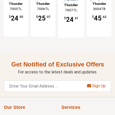
Melamine
Melamine
Rice Bowl -
Melamine
Thunder
Thunder
Thunder
Thunder
Rice Ladle -
Soup Ladle
1dz
Ladle/Spoon
7005TL
Group
7006TL
Group
3004TB
Group
7007TL
Group
1dz
- 1dz
- 1dz
24
25
45
$
.55
$
.07
$
.62
24
$
.61
Get Notified of Exclusive Offers
For access to the latest deals and updates.
Sign Up
Our Store
Services