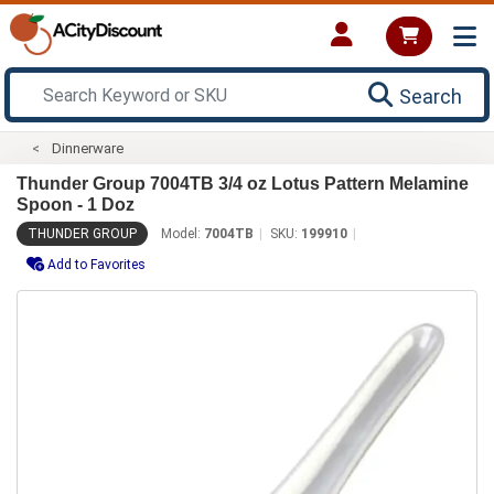
Search
Dinnerware
Thunder Group 7004TB 3/4 oz Lotus Pattern Melamine
Spoon - 1 Doz
THUNDER GROUP
Model:
7004TB
SKU:
199910
Add to Favorites