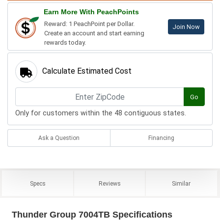
Earn More With PeachPoints
Reward: 1 PeachPoint per Dollar.
Join Now
Create an account and start earning
rewards today.
Calculate Estimated Cost
Go
Only for customers within the 48 contiguous states.
Ask a Question
Financing
Specs
Reviews
Similar
Thunder Group 7004TB Specifications