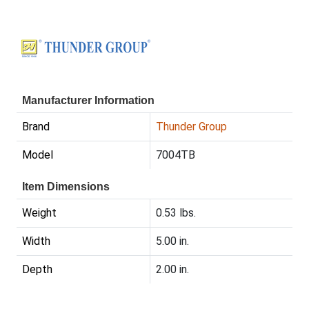
Manufacturer Information
Brand
Thunder Group
Model
7004TB
Item Dimensions
Weight
0.53 lbs.
Width
5.00 in.
Depth
2.00 in.