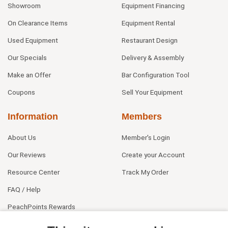
Showroom
Equipment Financing
On Clearance Items
Equipment Rental
Used Equipment
Restaurant Design
Our Specials
Delivery & Assembly
Make an Offer
Bar Configuration Tool
Coupons
Sell Your Equipment
Information
Members
About Us
Member's Login
Our Reviews
Create your Account
Resource Center
Track My Order
FAQ / Help
PeachPoints Rewards
Contact Us