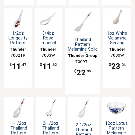
1/2oz
3/4oz
1oz White
Longevity
Rose
Melamine
Thailand
Pattern
Imperial
Serving
Pattern
Melamine
White
Spoon -
Melamine Solid
Thunder
Thunder
Thunder
Chinese
Melamine
1dz
Spatula/Turner
7002TR
Group
7003W
Group
7000W
Group
Thunder Group
Spoon -
Wonton
- 1dz
7009TL
1dz
Soup
11
11
23
$
.47
$
.62
$
.04
Spoon
22
$
.95
-1dz
1-1/2oz
2-1/2oz
12oz Lotus
2-1/2oz
Thailand
Thailand
Pattern
Thailand
Pattern
Pattern
Melamine
Pattern