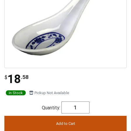
18
.58
$
In Stock
Pickup Not Available
Quantity: