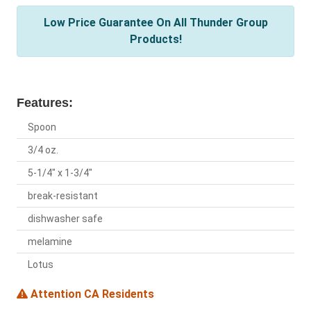
Low Price Guarantee On All Thunder Group
Products!
Features:
Spoon
3/4 oz.
5-1/4" x 1-3/4"
break-resistant
dishwasher safe
melamine
Lotus
Attention CA Residents