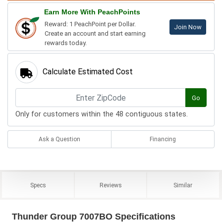
Earn More With PeachPoints
Reward: 1 PeachPoint per Dollar.
Join Now
Create an account and start earning
rewards today.
Calculate Estimated Cost
Go
Only for customers within the 48 contiguous states.
Ask a Question
Financing
Specs
Reviews
Similar
Thunder Group 7007BO Specifications