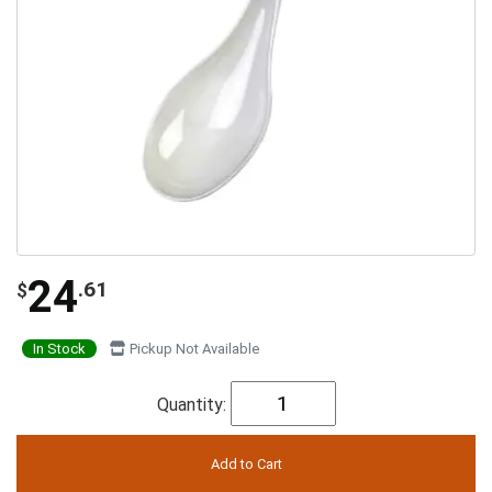
24
.61
$
In Stock
Pickup Not Available
Quantity: