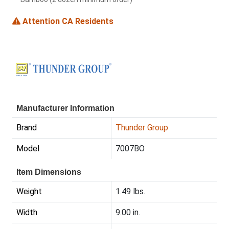
Attention CA Residents
Manufacturer Information
Brand
Thunder Group
Model
7007BO
Item Dimensions
Weight
1.49 lbs.
Width
9.00 in.