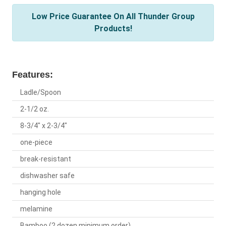
Low Price Guarantee On All Thunder Group
Products!
Features:
Ladle/Spoon
2-1/2 oz.
8-3/4" x 2-3/4"
one-piece
break-resistant
dishwasher safe
hanging hole
melamine
Bamboo (2 dozen minimum order)