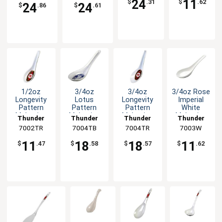
24
11
$
.31
$
.62
24
24
$
.86
$
.61
1/2oz
3/4oz
3/4oz
3/4oz Rose
Longevity
Lotus
Longevity
Imperial
Pattern
Pattern
Pattern
White
Melamine
Melamine
Melamine
Melamine
Thunder
Thunder
Thunder
Thunder
Chinese
Spoon -
Spoon -
Wonton
7002TR
Group
7004TB
Group
7004TR
Group
7003W
Group
Spoon -
1dz
1dz
Soup
1dz
Spoon -1dz
11
18
18
11
$
.47
$
.58
$
.57
$
.62