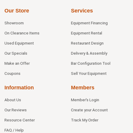
Our Store
Services
Showroom
Equipment Financing
On Clearance Items
Equipment Rental
Used Equipment
Restaurant Design
Our Specials
Delivery & Assembly
Make an Offer
Bar Configuration Tool
Coupons
Sell Your Equipment
Information
Members
About Us
Member's Login
Our Reviews
Create your Account
Resource Center
Track My Order
FAQ / Help