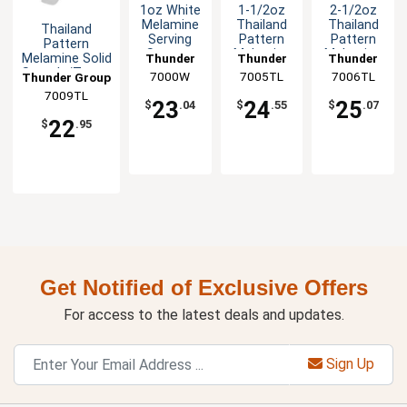
1oz White
1-1/2oz
2-1/2oz
Melamine
Thailand
Thailand
Thailand
Serving
Pattern
Pattern
Pattern
Spoon -
Melamine
Melamine
Melamine Solid
Thunder
Thunder
Thunder
1dz
Rice Ladle
Soup
Spatula/Turner
7000W
Group
7005TL
Group
7006TL
Group
Thunder Group
- 1dz
Ladle - 1dz
- 1dz
7009TL
23
24
25
$
.04
$
.55
$
.07
22
$
.95
Get Notified of Exclusive Offers
For access to the latest deals and updates.
Sign Up