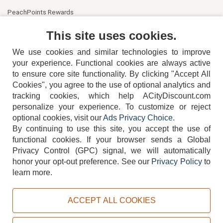
PeachPoints Rewards
Contact Us
This site uses cookies.
We use cookies and similar technologies to improve
your experience. Functional cookies are always active
to ensure core site functionality. By clicking "Accept All
Cookies", you agree to the use of optional analytics and
tracking cookies, which help ACityDiscount.com
404-752-6715
personalize your experience. To customize or reject
optional cookies, visit our
Ads Privacy Choice
.
By continuing to use this site, you accept the use of
functional cookies.
If your browser sends a Global
Privacy Control (GPC) signal, we will automatically
honor your opt-out preference.
See our
Privacy Policy
to
TERMS
DISCLAIMER
COOKIE POLICY
PRIVACY POLICY
learn more.
DO NOT SELL OR SHARE MY PERSONAL INFORMATION
ADS PRIVACY CHOICE
ACCEPT ALL COOKIES
Powered by
PeachTrader, Inc.
Copyright © 2026, ACityDiscount Restaurant Equipment & Supply. All rights reserved.