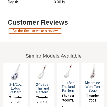
Depth
3.00 in.
Customer Reviews
Be the first to write a review
Similar Models Available
1-1/2oz
Melamine
2-1/2oz
2-1/2oz
Thailand
Won Ton
Lotus
Thailand
Pattern
Soup
Pattern
Pattern
Melamine
Spoon Set
Thunder
Thunder
Melamine
Melamine
Thunder
Thunder
Long Rice
of Dozen 6
Ladle/Spoon
Ladle/Spoon
7008TL
Group
Group
7003
Ladle -1dz
Color
Group
7007B
7007TL
Group
- 1dz
- 1dz
Options