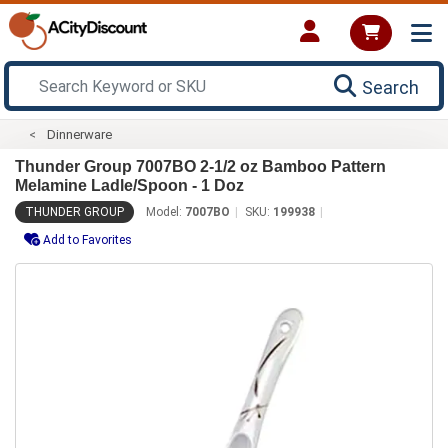
Search
Dinnerware
Thunder Group 7007BO 2-1/2 oz Bamboo Pattern
Melamine Ladle/Spoon - 1 Doz
THUNDER GROUP
Model:
7007BO
SKU:
199938
Add to Favorites