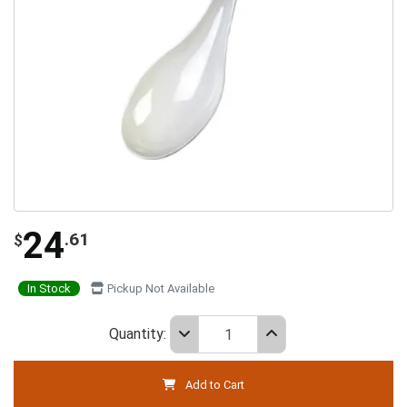
24
.61
$
In Stock
Pickup Not Available
Quantity:
Add to Cart