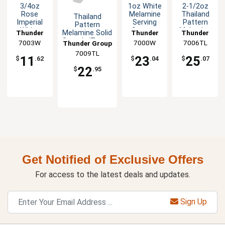
3/4oz
1oz White
2-1/2oz
Rose
Melamine
Thailand
Thailand
Imperial
Serving
Pattern
Pattern
White
Spoon -
Melamine
Melamine Solid
Thunder
Thunder
Thunder
Melamine
1dz
Soup
Spatula/Turner
7003W
Group
7000W
Group
7006TL
Group
Thunder Group
Wonton
Ladle - 1dz
- 1dz
7009TL
Soup
11
23
25
$
.62
$
.04
$
.07
Spoon
22
$
.95
-1dz
Get Notified of Exclusive Offers
For access to the latest deals and updates.
Sign Up