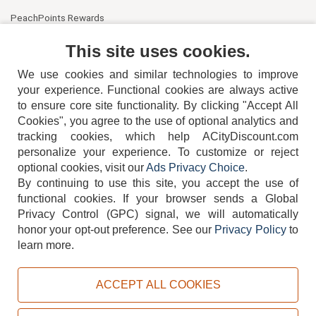
PeachPoints Rewards
Contact Us
This site uses cookies.
We use cookies and similar technologies to improve
your experience. Functional cookies are always active
to ensure core site functionality. By clicking "Accept All
Cookies", you agree to the use of optional analytics and
tracking cookies, which help ACityDiscount.com
404-752-6715
personalize your experience. To customize or reject
optional cookies, visit our
Ads Privacy Choice
.
By continuing to use this site, you accept the use of
functional cookies.
If your browser sends a Global
Privacy Control (GPC) signal, we will automatically
honor your opt-out preference.
See our
Privacy Policy
to
TERMS
DISCLAIMER
COOKIE POLICY
PRIVACY POLICY
learn more.
DO NOT SELL OR SHARE MY PERSONAL INFORMATION
ADS PRIVACY CHOICE
ACCEPT ALL COOKIES
Powered by
PeachTrader, Inc.
Copyright © 2026, ACityDiscount Restaurant Equipment & Supply. All rights reserved.