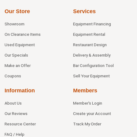
Our Store
Services
Showroom
Equipment Financing
On Clearance Items
Equipment Rental
Used Equipment
Restaurant Design
Our Specials
Delivery & Assembly
Make an Offer
Bar Configuration Tool
Coupons
Sell Your Equipment
Information
Members
About Us
Member's Login
Our Reviews
Create your Account
Resource Center
Track My Order
FAQ / Help