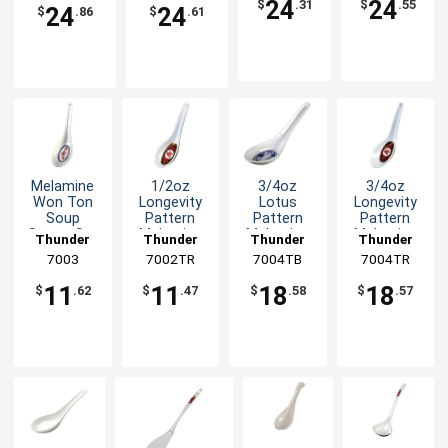
24
24
$
.31
$
.55
24
24
$
.86
$
.61
Melamine
1/2oz
3/4oz
3/4oz
Won Ton
Longevity
Lotus
Longevity
Soup
Pattern
Pattern
Pattern
Spoon Set
Melamine
Melamine
Melamine
Thunder
Thunder
Thunder
Thunder
of Dozen 6
Chinese
Spoon -
Spoon -
Group
7003
7002TR
Group
7004TB
Group
7004TR
Group
Color
Spoon -
1dz
1dz
Options
1dz
11
11
18
18
$
.62
$
.47
$
.58
$
.57