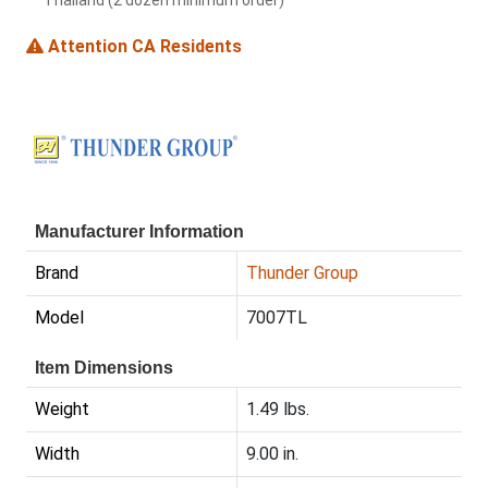
Thailand (2 dozen minimum order)
Attention CA Residents
Manufacturer Information
Brand
Thunder Group
Model
7007TL
Item Dimensions
Weight
1.49 lbs.
Width
9.00 in.