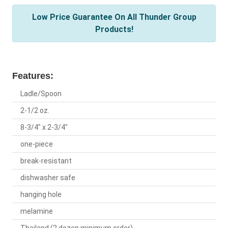
Low Price Guarantee On All Thunder Group
Products!
Features:
Ladle/Spoon
2-1/2 oz.
8-3/4" x 2-3/4"
one-piece
break-resistant
dishwasher safe
hanging hole
melamine