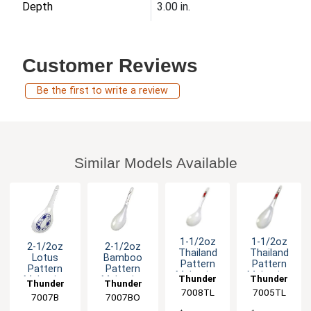
Depth
3.00 in.
Customer Reviews
Be the first to write a review
Similar Models Available
1-1/2oz
1-1/2oz
2-1/2oz
2-1/2oz
Thailand
Thailand
Lotus
Bamboo
Pattern
Pattern
Pattern
Pattern
Melamine
Melamine
Thunder
Thunder
Melamine
Melamine
Thunder
Thunder
Long Rice
Rice Ladle
Ladle/Spoon
Ladle/Spoon
7008TL
Group
7005TL
Group
Ladle -1dz
- 1dz
Group
7007B
7007BO
Group
- 1dz
- 1dz