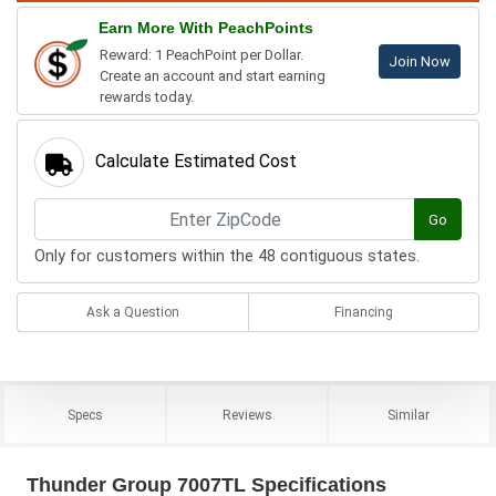
Earn More With PeachPoints
Reward: 1 PeachPoint per Dollar.
Join Now
Create an account and start earning
rewards today.
Calculate Estimated Cost
Go
Only for customers within the 48 contiguous states.
Ask a Question
Financing
Specs
Reviews
Similar
Thunder Group 7007TL Specifications