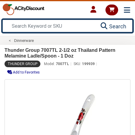
Search
Dinnerware
Thunder Group 7007TL 2-1/2 oz Thailand Pattern
Melamine Ladle/Spoon - 1 Doz
THUNDER GROUP
Model:
7007TL
SKU:
199939
Add to Favorites