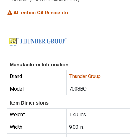
Attention CA Residents
Manufacturer Information
Brand
Thunder Group
Model
7008BO
Item Dimensions
Weight
1.40 lbs.
Width
9.00 in.