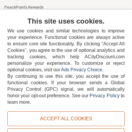
PeachPoints Rewards
Contact Us
This site uses cookies.
We use cookies and similar technologies to improve
your experience. Functional cookies are always active
to ensure core site functionality. By clicking "Accept All
Cookies", you agree to the use of optional analytics and
tracking cookies, which help ACityDiscount.com
404-752-6715
personalize your experience. To customize or reject
optional cookies, visit our
Ads Privacy Choice
.
By continuing to use this site, you accept the use of
functional cookies.
If your browser sends a Global
Privacy Control (GPC) signal, we will automatically
honor your opt-out preference.
See our
Privacy Policy
to
TERMS
DISCLAIMER
COOKIE POLICY
PRIVACY POLICY
learn more.
DO NOT SELL OR SHARE MY PERSONAL INFORMATION
ADS PRIVACY CHOICE
ACCEPT ALL COOKIES
Powered by
PeachTrader, Inc.
Copyright © 2026, ACityDiscount Restaurant Equipment & Supply. All rights reserved.