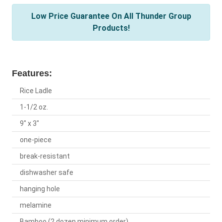
Low Price Guarantee On All Thunder Group
Products!
Features:
Rice Ladle
1-1/2 oz.
9" x 3"
one-piece
break-resistant
dishwasher safe
hanging hole
melamine
Bamboo (2 dozen minimum order)