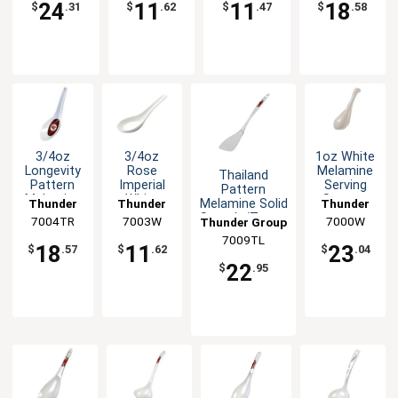
24
11
11
18
$
.31
$
.62
$
.47
$
.58
3/4oz
3/4oz
1oz White
Longevity
Rose
Melamine
Thailand
Pattern
Imperial
Serving
Pattern
Melamine
White
Spoon -
Melamine Solid
Thunder
Thunder
Thunder
Spoon -
Melamine
1dz
Spatula/Turner
7004TR
Group
7003W
Group
7000W
Group
Thunder Group
1dz
Wonton
- 1dz
7009TL
Soup
18
11
23
$
.57
$
.62
$
.04
Spoon
22
$
.95
-1dz