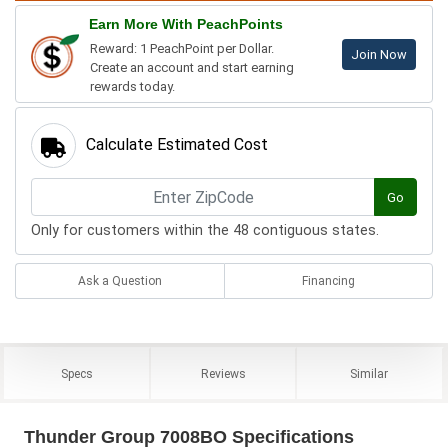
Earn More With PeachPoints
Reward: 1 PeachPoint per Dollar.
Join Now
Create an account and start earning
rewards today.
Calculate Estimated Cost
Go
Only for customers within the 48 contiguous states.
Ask a Question
Financing
Specs
Reviews
Similar
Thunder Group 7008BO Specifications