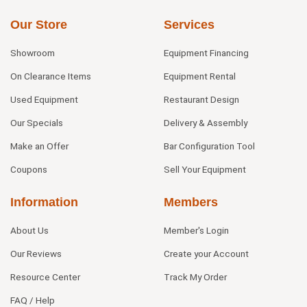
Our Store
Services
Showroom
Equipment Financing
On Clearance Items
Equipment Rental
Used Equipment
Restaurant Design
Our Specials
Delivery & Assembly
Make an Offer
Bar Configuration Tool
Coupons
Sell Your Equipment
Information
Members
About Us
Member's Login
Our Reviews
Create your Account
Resource Center
Track My Order
FAQ / Help