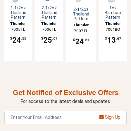
1-1/2oz
2-1/2oz
1oz
2-1/2oz
Thailand
Thailand
Bamboo
Thailand
Pattern
Pattern
Pattern
Pattern
Melamine
Melamine
Melamine
Melamine
Thunder
Thunder
Thunder
Thunder
Rice Ladle -
Soup Ladle
Soup Ladle
Ladle/Spoon
7005TL
Group
7006TL
Group
7001BO
Group
7007TL
Group
1dz
- 1dz
- 1dz
- 1dz
24
25
13
$
.55
$
.07
$
.67
24
$
.61
Get Notified of Exclusive Offers
For access to the latest deals and updates.
Sign Up