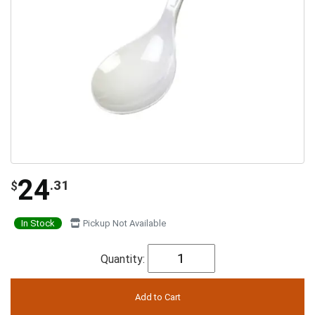
24
.31
$
In Stock
Pickup Not Available
Quantity: