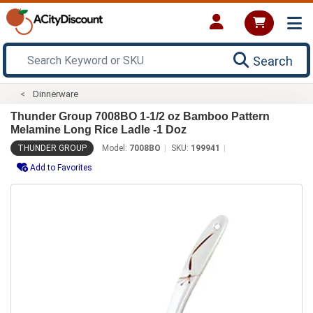
Search
Dinnerware
Thunder Group 7008BO 1-1/2 oz Bamboo Pattern
Melamine Long Rice Ladle -1 Doz
THUNDER GROUP
Model:
7008BO
SKU:
199941
Add to Favorites