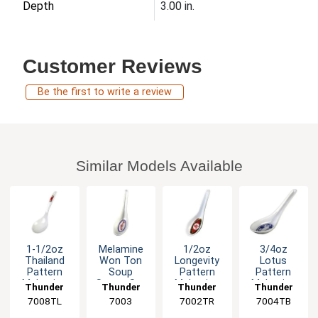
Depth
3.00 in.
Customer Reviews
Be the first to write a review
Similar Models Available
1-1/2oz
Melamine
1/2oz
3/4oz
Thailand
Won Ton
Longevity
Lotus
Pattern
Soup
Pattern
Pattern
Melamine
Spoon Set
Melamine
Melamine
Thunder
Thunder
Thunder
Thunder
Long Rice
of Dozen 6
Chinese
Spoon -
7008TL
Group
Group
7003
7002TR
Group
7004TB
Group
Ladle -1dz
Color
Spoon -
1dz
Options
1dz