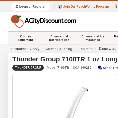
Join Our PeachPoints Program
Login or Register
Kitchen
Commercial
Commercial Ice
Ba
Equipment
Refrigeration
Machines
Dinnerware
Restaurant Supply
Catering & Dining
Tabletop
Thunder Group 7100TR 1 oz Longe
THUNDER GROUP
Model:
7100TR
SKU:
199287
Add to Fav