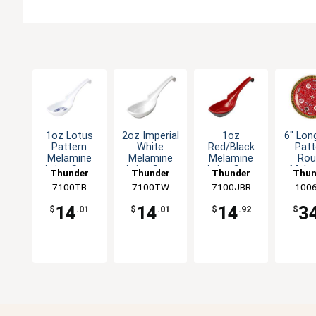
1oz Lotus
2oz Imperial
1oz
6" Lon
Pattern
White
Red/Black
Patt
Melamine
Melamine
Melamine
Rou
Asian Soup
Asian Soup
Asian Soup
Mela
Thunder
Thunder
Thunder
Thun
Spoon - 1dz
Spoon - 1dz
Spoon - 1dz
Plate 
7100TB
Group
7100TW
Group
7100JBR
Group
100
Gro
14
14
14
3
$
.01
$
.01
$
.92
$