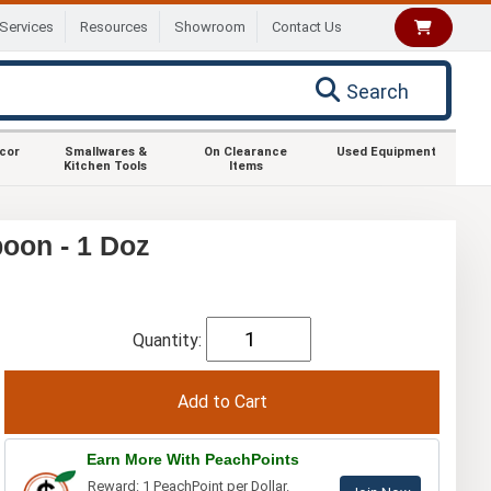
Services
Resources
Showroom
Contact Us
Search
ecor
Smallwares &
On Clearance
Used Equipment
Kitchen Tools
Items
oon - 1 Doz
Quantity:
Earn More With PeachPoints
Reward: 1 PeachPoint per Dollar.