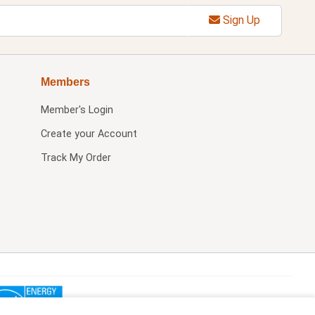
Sign Up
Members
Member's Login
Create your Account
Track My Order