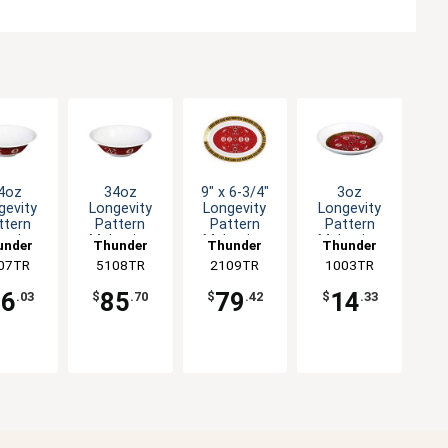
4oz
34oz
9" x 6-3/4"
3oz
gevity
Longevity
Longevity
Longevity
ttern
Pattern
Pattern
Pattern
amine
Melamine
Melamine
Melamine
under
Thunder
Thunder
Thunder
 Bowl -
Deep Bowl -
Oval Platter
Sauce Dish -
07TR
roup
5108TR
Group
2109TR
Group
1003TR
Group
1dz
1dz
- 1dz
1dz
66
85
79
14
.03
$
.70
$
.42
$
.33