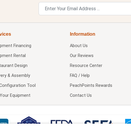
vices
Information
ipment Financing
About Us
ipment Rental
Our Reviews
taurant Design
Resource Center
very & Assembly
FAQ / Help
Configuration Tool
PeachPoints Rewards
l Your Equipment
Contact Us