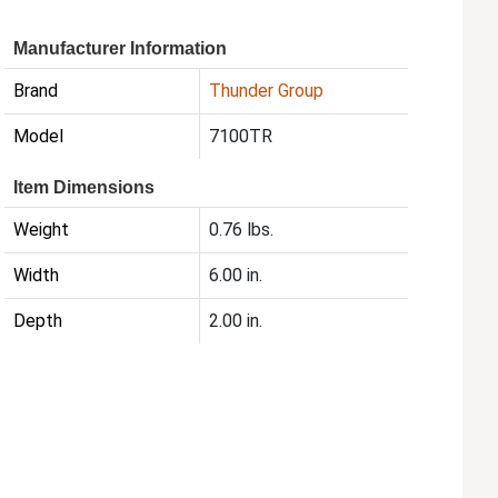
Manufacturer Information
Brand
Thunder Group
Model
7100TR
Item Dimensions
Weight
0.76 lbs.
Width
6.00 in.
Depth
2.00 in.