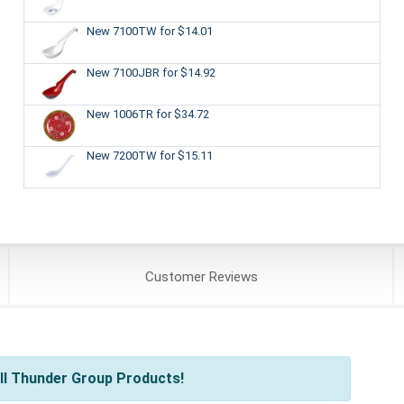
New 7100TW
for $14.01
New 7100JBR
for $14.92
New 1006TR
for $34.72
New 7200TW
for $15.11
Customer
Reviews
ll Thunder Group Products!