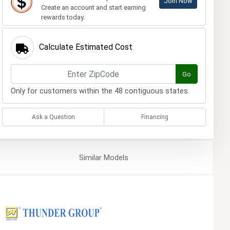
Join Now
Create an account and start earning
rewards today.
Calculate Estimated Cost
Go
Only for customers within the 48 contiguous states.
Ask a Question
Financing
Similar
Models