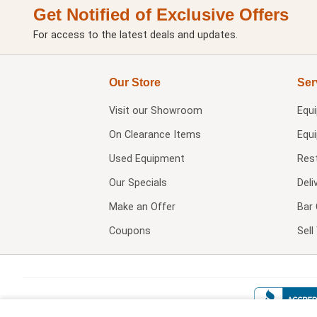
Get Notified of Exclusive Offers
For access to the latest deals and updates.
Our Store
Ser
Visit our
Showroom
Equ
On Clearance Items
Equ
Used Equipment
Res
Our Specials
Deli
Make an Offer
Bar 
Coupons
Sel