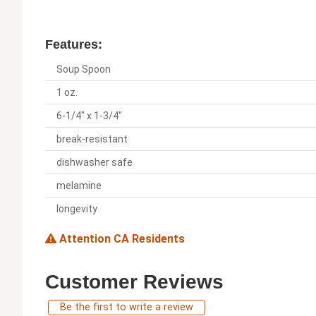
Features:
Soup Spoon
1 oz.
6-1/4" x 1-3/4"
break-resistant
dishwasher safe
melamine
longevity
Attention CA Residents
Customer Reviews
Be the first to write a review