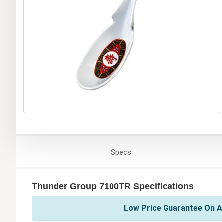
Specs
Thunder Group 7100TR Specifications
Low Price Guarantee On A