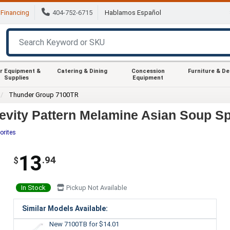
Financing
404-752-6715
Hablamos Español
r Equipment &
Catering & Dining
Concession
Furniture & D
Supplies
Equipment
Thunder Group 7100TR
vity Pattern Melamine Asian Soup Sp
orites
13
.94
$
In Stock
Pickup Not Available
Similar Models Available:
New 7100TB
for $14.01