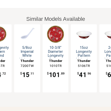
Similar Models Available
gevity
5/8oz
10-3/8"
15oz
2
ern
Imperial
Diameter
Longevity
Lon
nd
White
Longevity
Pattern
Pa
mine
Melamine
Pattern
Melamine
Mel
der
Thunder
Thunder
Thunder
Th
- 1dz
Soup Spoon
Melamine
Deep Bowl -
Deep
6TR
up
7200TW
Group
1010TR
Group
5106TR
Group
51
G
- 1dz
Plate - 1dz
1dz
4
15
101
41
.72
$
.11
$
.89
$
.96
$