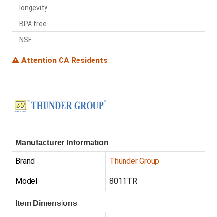
longevity
BPA free
NSF
Attention CA Residents
Manufacturer Information
Brand
Thunder Group
Model
8011TR
Item Dimensions