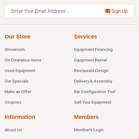
Sign Up
Our Store
Services
Showroom
Equipment Financing
On Clearance Items
Equipment Rental
Used Equipment
Restaurant Design
Our Specials
Delivery & Assembly
Make an Offer
Bar Configuration Tool
Coupons
Sell Your Equipment
Information
Members
About Us
Member's Login