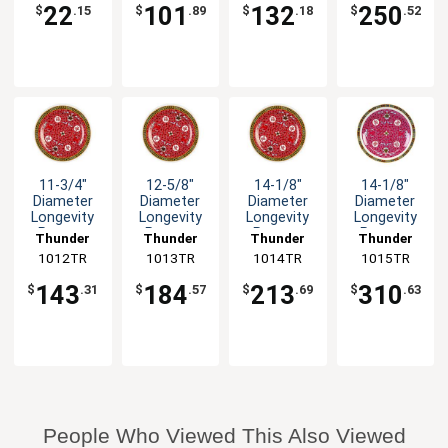
Lid
-1dz
22
101
132
250
$
.15
$
.89
$
.18
$
.52
11-3/4"
12-5/8"
14-1/8"
14-1/8"
Diameter
Diameter
Diameter
Diameter
Longevity
Longevity
Longevity
Longevity
Pattern
Pattern
Pattern
Pattern
Thunder
Thunder
Thunder
Thunder
Melamine
Melamine
Melamine
Melamine
1012TR
Group
1013TR
Group
1014TR
Group
1015TR
Group
Plate - 1dz
Plate - 1dz
Plate - 1dz
Plate - 1dz
143
184
213
310
$
.31
$
.57
$
.69
$
.63
People Who Viewed This Also Viewed