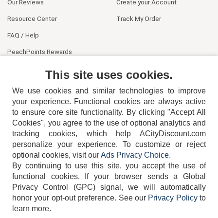
Our Reviews
Create your Account
Resource Center
Track My Order
FAQ / Help
PeachPoints Rewards
Contact Us
This site uses cookies.
We use cookies and similar technologies to improve
your experience. Functional cookies are always active
to ensure core site functionality. By clicking "Accept All
Cookies", you agree to the use of optional analytics and
tracking cookies, which help ACityDiscount.com
personalize your experience. To customize or reject
404-752-6715
optional cookies, visit our
Ads Privacy Choice
.
By continuing to use this site, you accept the use of
functional cookies.
If your browser sends a Global
Privacy Control (GPC) signal, we will automatically
honor your opt-out preference.
See our
Privacy Policy
to
TERMS
DISCLAIMER
COOKIE POLICY
PRIVACY POLICY
learn more.
DO NOT SELL OR SHARE MY PERSONAL INFORMATION