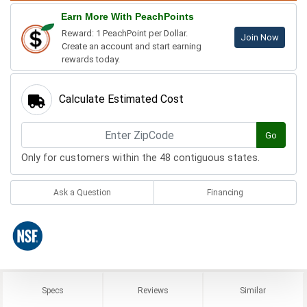
Earn More With PeachPoints
Reward: 1 PeachPoint per Dollar.
Join Now
Create an account and start earning
rewards today.
Calculate Estimated Cost
Go
Only for customers within the 48 contiguous states.
Ask a Question
Financing
Specs
Reviews
Similar