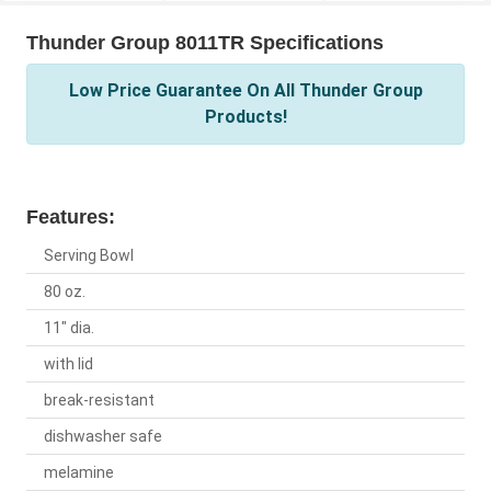
Thunder Group 8011TR Specifications
Low Price Guarantee On All Thunder Group
Products!
Features:
Serving Bowl
80 oz.
11" dia.
with lid
break-resistant
dishwasher safe
melamine