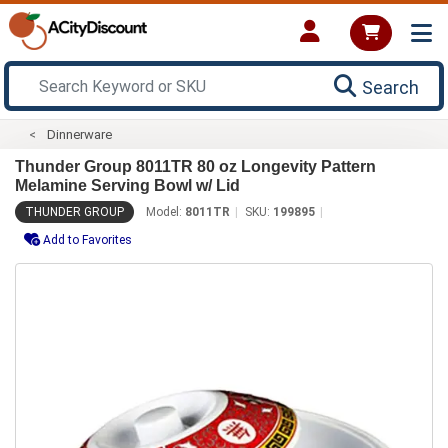
Search
Dinnerware
Thunder Group 8011TR 80 oz Longevity Pattern
Melamine Serving Bowl w/ Lid
THUNDER GROUP
Model:
8011TR
SKU:
199895
Add to Favorites