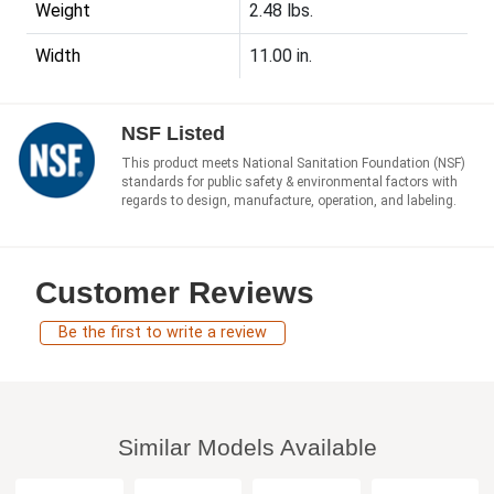
Weight
2.48 lbs.
Width
11.00 in.
NSF Listed
This product meets National Sanitation Foundation (NSF)
standards for public safety & environmental factors with
regards to design, manufacture, operation, and labeling.
Customer Reviews
Be the first to write a review
Similar Models Available