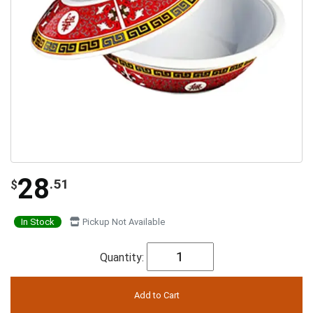
28
.51
$
In Stock
Pickup Not Available
Quantity: