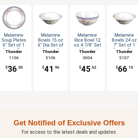
Melamine
Melamine
Melamine
Melamine
Soup Plates
Bowls 15 oz
Rice Bowl 12
Bowls 24 oz
6" Set of 1
6" Dia Set of
oz 4-7/8" Set
7" Set of 1
Dozen Five
1 Dozen Six
of Dozen 6
Dozen Five
Thunder
Thunder
Thunder
Thunder
Color Options
Color Options
Color Options
Color Option
Group
1106
Group
5106
Group
3004
Group
5107
36
41
45
66
$
.30
$
.96
$
.62
$
.10
Get Notified of Exclusive Offers
For access to the latest deals and updates.