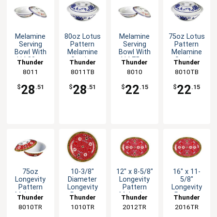
Melamine
80oz Lotus
Melamine
75oz Lotus
Serving
Pattern
Serving
Pattern
Bowl With
Melamine
Bowl With
Melamine
Lid 80oz
Serving
Lid 75oz
Serving
Thunder
Thunder
Thunder
Thunder
11" Five
Bowl with
10" Four
Bowl with
Group
8011
8011TB
Group
Group
8010
8010TB
Group
Color
Lid
Color
Lid
Options
Options
28
28
22
22
$
.51
$
.51
$
.15
$
.15
75oz
10-3/8"
12" x 8-5/8"
16" x 11-
Longevity
Diameter
Longevity
5/8"
Pattern
Longevity
Pattern
Longevity
Melamine
Pattern
Melamine
Pattern
Thunder
Thunder
Thunder
Thunder
Serving
Melamine
Oval Platter
Melamine
8010TR
Group
1010TR
Group
2012TR
Group
2016TR
Group
Bowl with
Plate - 1dz
- 1dz
Oval Platter