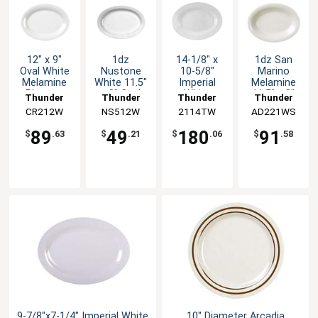
12" x 9"
1dz
14-1/8" x
1dz San
Oval White
Nustone
10-5/8"
Marino
Melamine
White 11.5"
Imperial
Melamine
Platter -
x 8" Oval
White
11.5" x 8"
Thunder
Thunder
Thunder
Thunder
1dz
Melamine
Melamine
Oval 14oz
CR212W
Group
NS512W
Group
2114TW
Group
AD221WS
Group
Platter NSF
Oval Platter
Platter NSF
1dz
89
49
180
91
$
.63
$
.21
$
.06
$
.58
9-7/8"x7-1/4" Imperial White
10" Diameter Arcadia