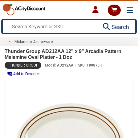
Search
Melamine Dinnerware
Thunder Group AD212AA 12" x 9" Arcadia Pattern
Melamine Oval Platter - 1 Doz
THUNDER GROUP
Model:
AD212AA
SKU:
199875
Add to Favorites