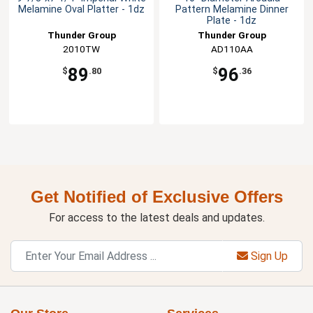
Melamine Oval Platter - 1dz
Pattern Melamine Dinner
Plate - 1dz
Thunder Group
Thunder Group
2010TW
AD110AA
89
96
$
.80
$
.36
Get Notified of Exclusive Offers
For access to the latest deals and updates.
Sign Up