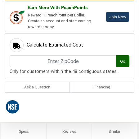
Earn More With PeachPoints
Reward: 1 PeachPoint per Dollar.
Join Now
Create an account and start earning
rewards today.
Calculate Estimated Cost
Go
Only for customers within the 48 contiguous states.
Ask a Question
Financing
Specs
Reviews
Similar