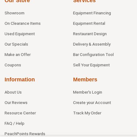
Our Store
Services
Showroom
Equipment Financing
On Clearance Items
Equipment Rental
Used Equipment
Restaurant Design
Our Specials
Delivery & Assembly
Make an Offer
Bar Configuration Tool
Coupons
Sell Your Equipment
Information
Members
About Us
Member's Login
Our Reviews
Create your Account
Resource Center
Track My Order
FAQ / Help
PeachPoints Rewards