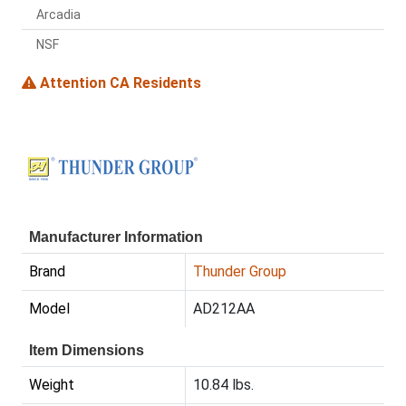
Arcadia
NSF
Attention CA Residents
Manufacturer Information
Brand
Thunder Group
Model
AD212AA
Item Dimensions
Weight
10.84 lbs.