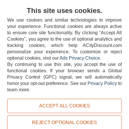
Contact Us
This site uses cookies.
We use cookies and similar technologies to improve
your experience. Functional cookies are always active
to ensure core site functionality. By clicking "Accept All
Cookies", you agree to the use of optional analytics and
tracking cookies, which help ACityDiscount.com
404-752-6715
personalize your experience. To customize or reject
optional cookies, visit our
Ads Privacy Choice
.
By continuing to use this site, you accept the use of
functional cookies.
If your browser sends a Global
Privacy Control (GPC) signal, we will automatically
honor your opt-out preference.
See our
Privacy Policy
to
TERMS
DISCLAIMER
COOKIE POLICY
PRIVACY POLICY
learn more.
DO NOT SELL OR SHARE MY PERSONAL INFORMATION
ADS PRIVACY CHOICE
ACCEPT ALL COOKIES
Powered by
PeachTrader, Inc.
Copyright © 2026, ACityDiscount Restaurant Equipment & Supply. All rights reserved.
REJECT OPTIONAL COOKIES
Sitemap
| Help Code:
7WLU6