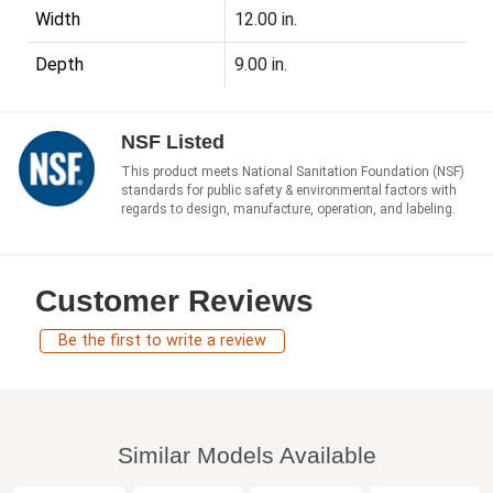
Width
12.00 in.
Depth
9.00 in.
NSF Listed
This product meets National Sanitation Foundation (NSF)
standards for public safety & environmental factors with
regards to design, manufacture, operation, and labeling.
Customer Reviews
Be the first to write a review
Similar Models Available