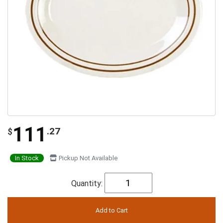
111
.27
$
In Stock
Pickup Not Available
Quantity: