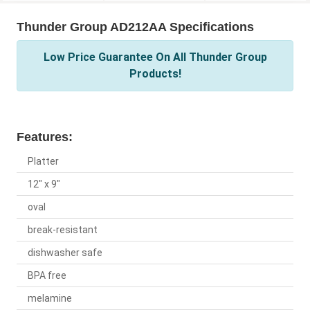
Thunder Group AD212AA Specifications
Low Price Guarantee On All Thunder Group
Products!
Features:
Platter
12" x 9"
oval
break-resistant
dishwasher safe
BPA free
melamine