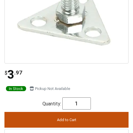
3
.97
$
In Stock
Pickup Not Available
Quantity: