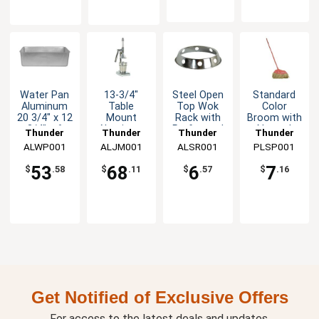
Water Pan
13-3/4"
Steel Open
Standard
Aluminum
Table
Top Wok
Color
20 3/4" x 12
Mount
Rack with
Broom with
3/4" x 6
Aluminum
Perforated
Natural
Thunder
Thunder
Thunder
Thunder
1/2"
Manual
Sides
Coconut
ALWP001
Group
ALJM001
Group
ALSR001
Group
PLSP001
Group
Juicer
Bristles
53
68
6
7
$
.58
$
.11
$
.57
$
.16
Get Notified of Exclusive Offers
For access to the latest deals and updates.