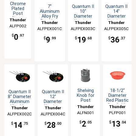
Chrome
7"
Quantum II
Quantum II
Plated
Aluminum
10"
14"
Post
Alloy Fry
Diameter
Diameter
Clamp
Thunder
Pan Non-
Aluminum
Aluminum
Thunder
Thunder
Thunder
Stick
Alloy Non-
Alloy Non-
ALFP002
Group
ALFPEX001C
Group
ALFPEX003C
Group
ALFPEX005C
Group
Quantum II
Stick Fry
Stick Fry
0
Coating NSF
Pan
Pan
$
.97
9
19
36
$
.99
$
.68
$
.37
Shelving
18-1/2"
Quantum II
Quantum II
Knob for
Diameter
8" Diameter
12"
Post
Red Plastic
Aluminum
Diameter
Stackable
Alloy Non-
Aluminum
Thunder
Thunder
Thunder
Thunder
Fish
Stick Fry
Alloy Non-
ALFN001
Group
PLFP001
Group
ALFPEX002C
Group
ALFPEX004C
Group
Basket
Pan
Stick Fry
Pan
2
13
$
.05
$
.04
14
28
$
.75
$
.00