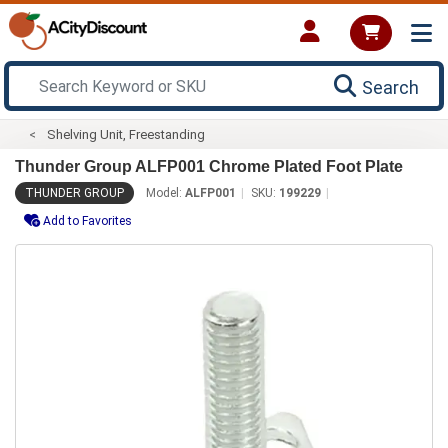
Search
Shelving Unit, Freestanding
Thunder Group ALFP001 Chrome Plated Foot Plate
THUNDER GROUP
Model:
ALFP001
SKU:
199229
Add to Favorites