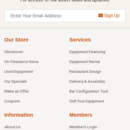
Sign Up
Our Store
Services
Showroom
Equipment Financing
On Clearance Items
Equipment Rental
Used Equipment
Restaurant Design
Our Specials
Delivery & Assembly
Make an Offer
Bar Configuration Tool
Coupons
Sell Your Equipment
Information
Members
About Us
Member's Login