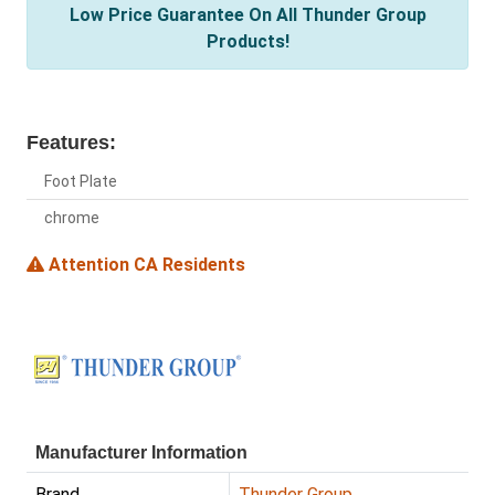
Low Price Guarantee On All Thunder Group
Products!
Features:
Foot Plate
chrome
Attention CA Residents
Manufacturer Information
Brand
Thunder Group