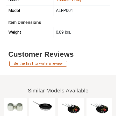
Model
ALFP001
Item Dimensions
Weight
0.09 lbs.
Customer Reviews
Be the first to write a review
Similar Models Available