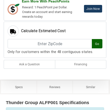
Earn More With PeachPoints
Reward: 1 PeachPoint per Dollar.
Join Now
Create an account and start earning
rewards today.
Calculate Estimated Cost
Go
Only for customers within the 48 contiguous states.
Ask a Question
Financing
Specs
Reviews
Similar
Thunder Group ALFP001 Specifications