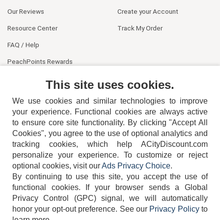
Our Reviews
Create your Account
Resource Center
Track My Order
FAQ / Help
PeachPoints Rewards
Contact Us
This site uses cookies.
We use cookies and similar technologies to improve
your experience. Functional cookies are always active
to ensure core site functionality. By clicking "Accept All
Cookies", you agree to the use of optional analytics and
tracking cookies, which help ACityDiscount.com
404-752-6715
personalize your experience. To customize or reject
optional cookies, visit our
Ads Privacy Choice
.
By continuing to use this site, you accept the use of
functional cookies.
If your browser sends a Global
Privacy Control (GPC) signal, we will automatically
honor your opt-out preference.
See our
Privacy Policy
to
TERMS
DISCLAIMER
COOKIE POLICY
PRIVACY POLICY
learn more.