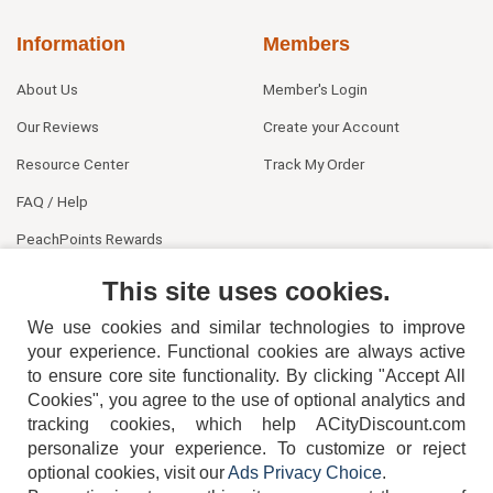
Information
Members
About Us
Member's Login
Our Reviews
Create your Account
Resource Center
Track My Order
FAQ / Help
PeachPoints Rewards
Contact Us
This site uses cookies.
We use cookies and similar technologies to improve
your experience. Functional cookies are always active
to ensure core site functionality. By clicking "Accept All
Cookies", you agree to the use of optional analytics and
tracking cookies, which help ACityDiscount.com
404-752-6715
personalize your experience. To customize or reject
optional cookies, visit our
Ads Privacy Choice
.