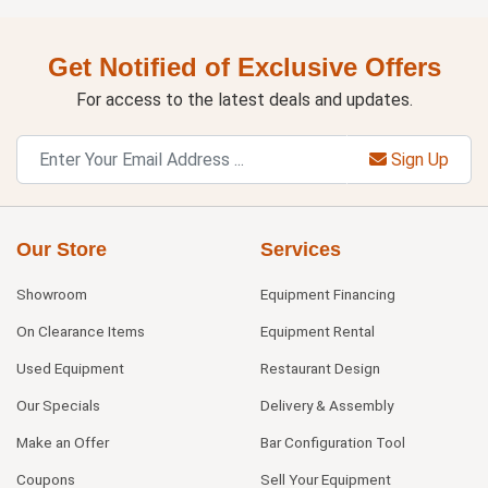
Get Notified of Exclusive Offers
For access to the latest deals and updates.
Sign Up
Our Store
Services
Showroom
Equipment Financing
On Clearance Items
Equipment Rental
Used Equipment
Restaurant Design
Our Specials
Delivery & Assembly
Make an Offer
Bar Configuration Tool
Coupons
Sell Your Equipment