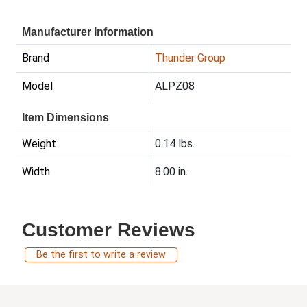
Manufacturer Information
Brand
Thunder Group
Model
ALPZ08
Item Dimensions
Weight
0.14 lbs.
Width
8.00 in.
Customer Reviews
Be the first to write a review