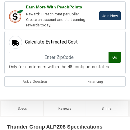
Earn More With PeachPoints
Reward: 1 PeachPoint per Dollar.
Join Now
Create an account and start earning
rewards today.
Calculate Estimated Cost
Go
Only for customers within the 48 contiguous states.
Ask a Question
Financing
Specs
Reviews
Similar
Thunder Group ALPZ08 Specifications