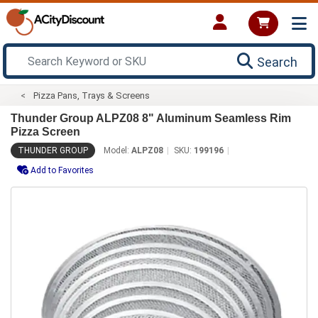
Search
Pizza Pans, Trays & Screens
Thunder Group ALPZ08 8" Aluminum Seamless Rim
Pizza Screen
THUNDER GROUP
Model:
ALPZ08
SKU:
199196
Add to Favorites