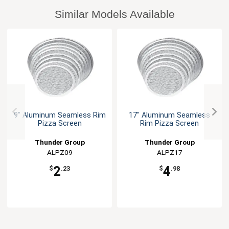
Similar Models Available
9" Aluminum Seamless Rim
17" Aluminum Seamless
Pizza Screen
Rim Pizza Screen
Thunder Group
Thunder Group
ALPZ09
ALPZ17
2
4
$
.23
$
.98