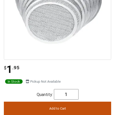
1
.95
$
In Stock
Pickup Not Available
Quantity: