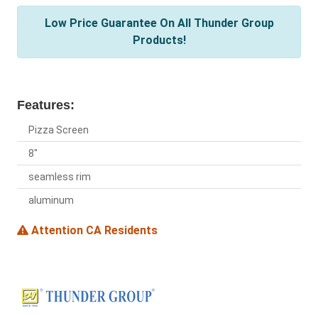
Low Price Guarantee On All Thunder Group
Products!
Features:
Pizza Screen
8"
seamless rim
aluminum
Attention CA Residents