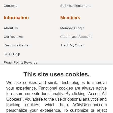
Coupons
Sell Your Equipment
Information
Members
About Us
Member's Login
Our Reviews
Create your Account
Resource Center
Track My Order
FAQ / Help
PeachPoints Rewards
Contact Us
This site uses cookies.
We use cookies and similar technologies to improve
your experience. Functional cookies are always active
to ensure core site functionality. By clicking "Accept All
Cookies", you agree to the use of optional analytics and
tracking cookies, which help ACityDiscount.com
404-752-6715
personalize your experience. To customize or reject