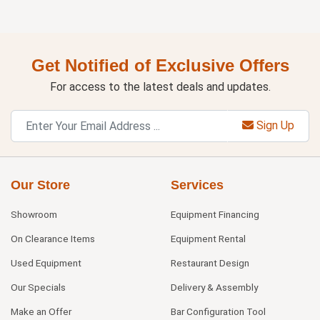
Get Notified of Exclusive Offers
For access to the latest deals and updates.
Sign Up
Our Store
Services
Showroom
Equipment Financing
On Clearance Items
Equipment Rental
Used Equipment
Restaurant Design
Our Specials
Delivery & Assembly
Make an Offer
Bar Configuration Tool