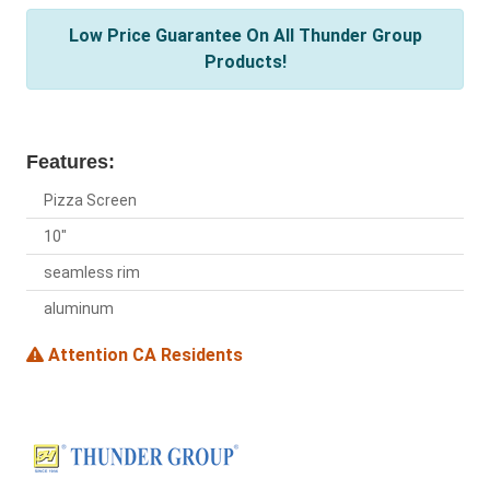
Low Price Guarantee On All Thunder Group
Products!
Features:
Pizza Screen
10"
seamless rim
aluminum
Attention CA Residents