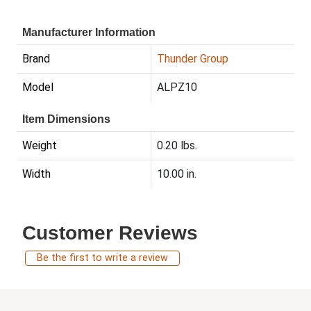
Manufacturer Information
Brand
Thunder Group
Model
ALPZ10
Item Dimensions
Weight
0.20 lbs.
Width
10.00 in.
Customer Reviews
Be the first to write a review