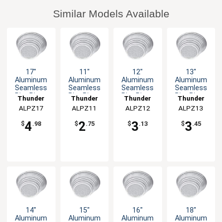
Similar Models Available
17"
11"
12"
13"
Aluminum
Aluminum
Aluminum
Aluminum
Seamless
Seamless
Seamless
Seamless
Rim Pizza
Rim Pizza
Rim Pizza
Rim Pizza
Thunder
Thunder
Thunder
Thunder
Screen
Screen
Screen
Screen
ALPZ17
Group
ALPZ11
Group
ALPZ12
Group
ALPZ13
Group
4
2
3
3
$
.98
$
.75
$
.13
$
.45
14"
15"
16"
18"
Aluminum
Aluminum
Aluminum
Aluminum