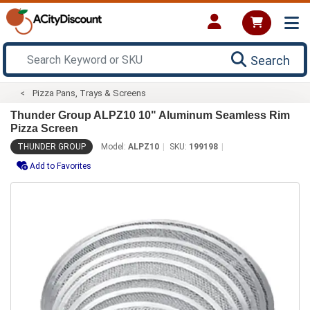
Search
Pizza Pans, Trays & Screens
Thunder Group ALPZ10 10" Aluminum Seamless Rim
Pizza Screen
THUNDER GROUP
Model:
ALPZ10
SKU:
199198
Add to Favorites