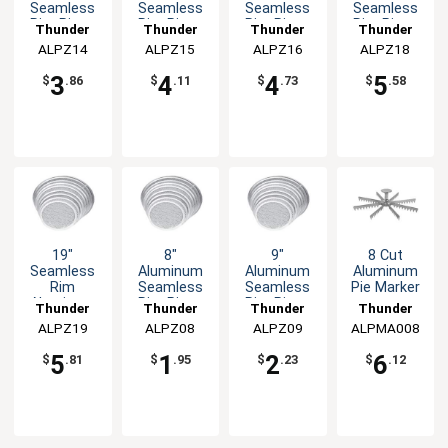
Seamless
Seamless
Seamless
Seamless
Rim Pizza
Rim Pizza
Rim Pizza
Rim Pizza
Thunder
Thunder
Thunder
Thunder
Screen
Screen
Screen
Screen
ALPZ14
Group
ALPZ15
Group
ALPZ16
Group
ALPZ18
Group
3
4
4
5
$
.86
$
.11
$
.73
$
.58
19"
8"
9"
8 Cut
Seamless
Aluminum
Aluminum
Aluminum
Rim
Seamless
Seamless
Pie Marker
Aluminum
Rim Pizza
Rim Pizza
Thunder
Thunder
Thunder
Thunder
Pizza
Screen
Screen
ALPZ19
Group
ALPZ08
Group
ALPZ09
Group
ALPMA008
Group
Screen
5
1
2
6
$
.81
$
.95
$
.23
$
.12