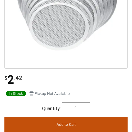
2
.42
$
In Stock
Pickup Not Available
Quantity: