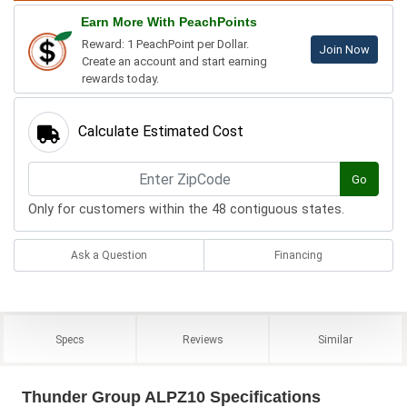
Earn More With PeachPoints
Reward: 1 PeachPoint per Dollar.
Join Now
Create an account and start earning
rewards today.
Calculate Estimated Cost
Go
Only for customers within the 48 contiguous states.
Ask a Question
Financing
Specs
Reviews
Similar
Thunder Group ALPZ10 Specifications