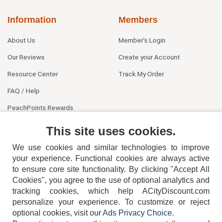
Information
Members
About Us
Member's Login
Our Reviews
Create your Account
Resource Center
Track My Order
FAQ / Help
PeachPoints Rewards
Contact Us
This site uses cookies.
We use cookies and similar technologies to improve
your experience. Functional cookies are always active
to ensure core site functionality. By clicking "Accept All
Cookies", you agree to the use of optional analytics and
tracking cookies, which help ACityDiscount.com
404-752-6715
personalize your experience. To customize or reject
optional cookies, visit our
Ads Privacy Choice
.