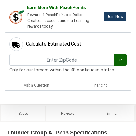
Earn More With PeachPoints
Reward: 1 PeachPoint per Dollar.
Join Now
Create an account and start earning
rewards today.
Calculate Estimated Cost
Go
Only for customers within the 48 contiguous states.
Ask a Question
Financing
Specs
Reviews
Similar
Thunder Group ALPZ13 Specifications