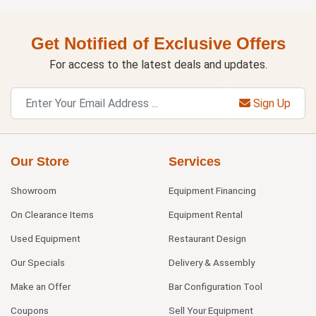
Get Notified of Exclusive Offers
For access to the latest deals and updates.
Sign Up
Our Store
Services
Showroom
Equipment Financing
On Clearance Items
Equipment Rental
Used Equipment
Restaurant Design
Our Specials
Delivery & Assembly
Make an Offer
Bar Configuration Tool
Coupons
Sell Your Equipment