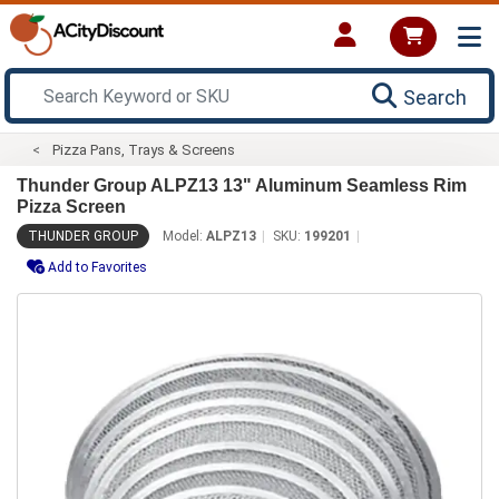
Search
Pizza Pans, Trays & Screens
Thunder Group ALPZ13 13" Aluminum Seamless Rim
Pizza Screen
THUNDER GROUP
Model:
ALPZ13
SKU:
199201
Add to Favorites