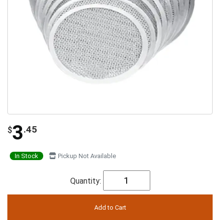
3
.45
$
In Stock
Pickup Not Available
Quantity: