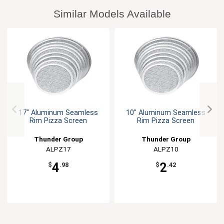
Similar Models Available
17" Aluminum Seamless
10" Aluminum Seamless
Rim Pizza Screen
Rim Pizza Screen
Thunder Group
Thunder Group
ALPZ17
ALPZ10
4
2
$
.98
$
.42