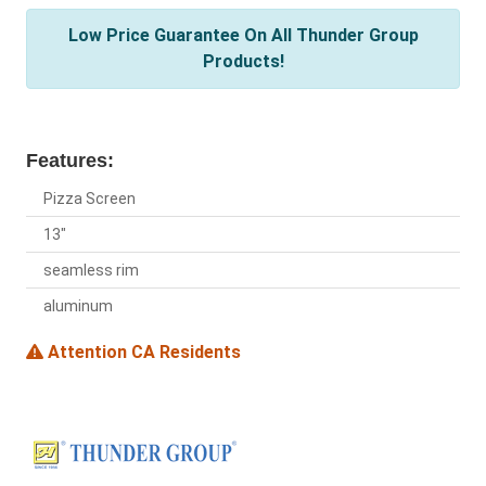
Low Price Guarantee On All Thunder Group
Products!
Features:
Pizza Screen
13"
seamless rim
aluminum
Attention CA Residents