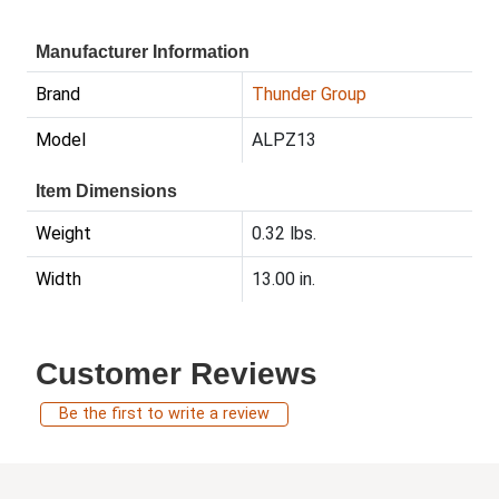
Manufacturer Information
Brand
Thunder Group
Model
ALPZ13
Item Dimensions
Weight
0.32 lbs.
Width
13.00 in.
Customer Reviews
Be the first to write a review