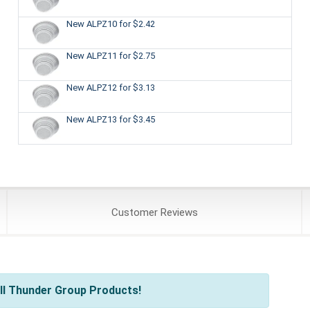
New ALPZ10
for $2.42
New ALPZ11
for $2.75
New ALPZ12
for $3.13
New ALPZ13
for $3.45
Customer
Reviews
ll Thunder Group Products!