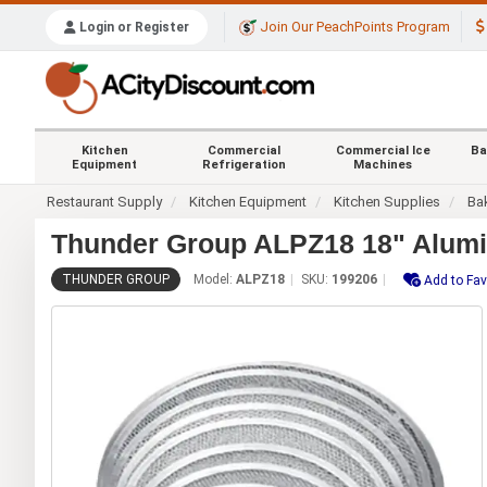
Join Our PeachPoints Program
Login or Register
Kitchen
Commercial
Commercial Ice
Ba
Equipment
Refrigeration
Machines
Restaurant Supply
Kitchen Equipment
Kitchen Supplies
Ba
Thunder Group ALPZ18 18" Alum
THUNDER GROUP
Model:
ALPZ18
SKU:
199206
Add to Fav