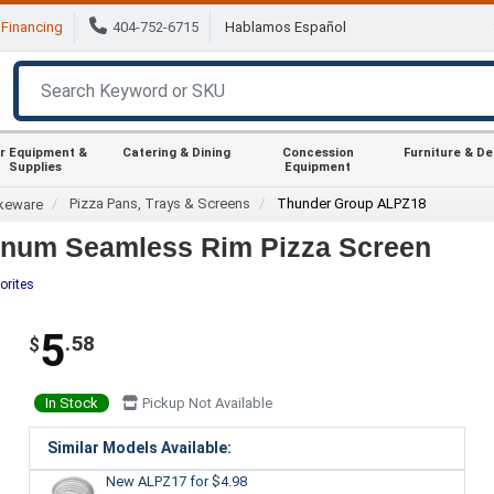
Financing
404-752-6715
Hablamos Español
r Equipment &
Catering & Dining
Concession
Furniture & D
Supplies
Equipment
Pizza Pans, Trays & Screens
Thunder Group ALPZ18
keware
inum Seamless Rim Pizza Screen
orites
5
.58
$
In Stock
Pickup Not Available
Similar Models Available:
New ALPZ17
for $4.98