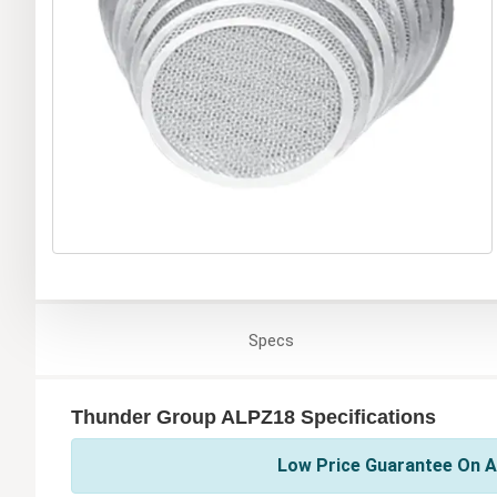
Specs
Thunder Group ALPZ18 Specifications
Low Price Guarantee On A