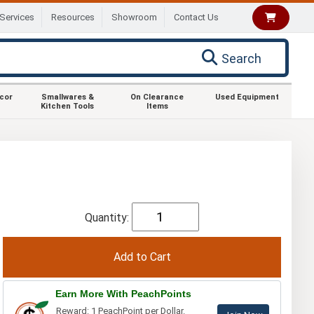
Services
Resources
Showroom
Contact Us
Search
ecor
Smallwares &
On Clearance
Used Equipment
Kitchen Tools
Items
Quantity:
Earn More With PeachPoints
Reward: 1 PeachPoint per Dollar.