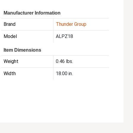
Manufacturer Information
Brand
Thunder Group
Model
ALPZ18
Item Dimensions
Weight
0.46 lbs.
Width
18.00 in.