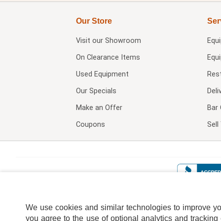
Our Store
Ser
Visit our
Showroom
Equ
On Clearance Items
Equ
Used Equipment
Res
Our Specials
Deli
Make an Offer
Bar 
Coupons
Sel
We use cookies and similar technologies to improve your
you agree to the use of optional analytics and tracking