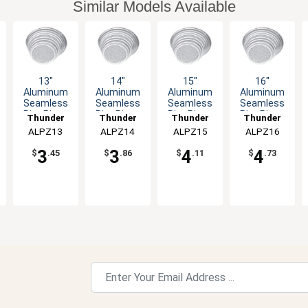
Similar Models Available
13"
14"
15"
16"
Aluminum
Aluminum
Aluminum
Aluminum
Seamless
Seamless
Seamless
Seamless
Rim Pizza
Rim Pizza
Rim Pizza
Rim Pizza
Thunder
Thunder
Thunder
Thunder
Screen
Screen
Screen
Screen
ALPZ13
Group
ALPZ14
Group
ALPZ15
Group
ALPZ16
Group
3
3
4
4
$
.45
$
.86
$
.11
$
.73