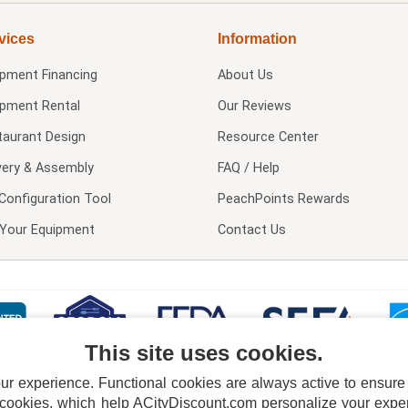
vices
Information
ipment Financing
About Us
ipment Rental
Our Reviews
taurant Design
Resource Center
very & Assembly
FAQ / Help
Configuration Tool
PeachPoints Rewards
l Your Equipment
Contact Us
This site uses cookies.
 experience. Functional cookies are always active to ensure co
 cookies, which help ACityDiscount.com personalize your experi