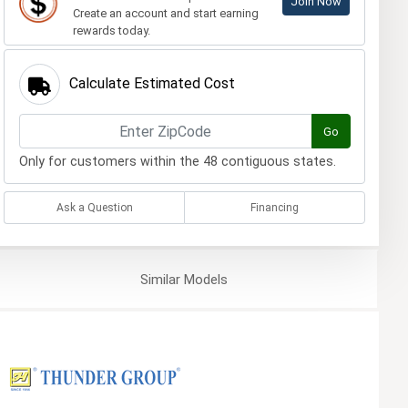
Join Now
Create an account and start earning
rewards today.
Calculate Estimated Cost
Go
Only for customers within the 48 contiguous states.
Ask a Question
Financing
Similar
Models