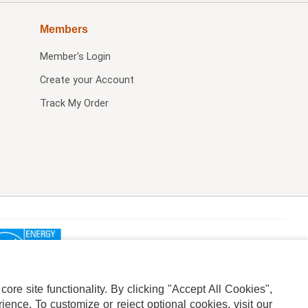
Members
Member's Login
Create your Account
Track My Order
re site functionality. By clicking "Accept All Cookies",
ence. To customize or reject optional cookies, visit our