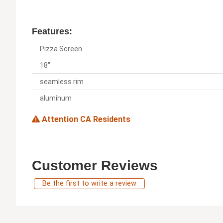
Features:
Pizza Screen
18"
seamless rim
aluminum
Attention CA Residents
Customer Reviews
Be the first to write a review