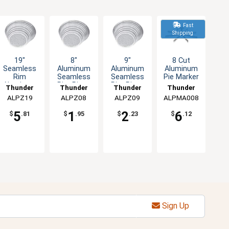
Fast
Shipping
19"
8"
9"
8 Cut
Seamless
Aluminum
Aluminum
Aluminum
Rim
Seamless
Seamless
Pie Marker
Aluminum
Rim Pizza
Rim Pizza
Thunder
Thunder
Thunder
Thunder
Pizza
Screen
Screen
ALPZ19
Group
ALPZ08
Group
ALPZ09
Group
ALPMA008
Group
Screen
5
1
2
6
$
.81
$
.95
$
.23
$
.12
Sign Up