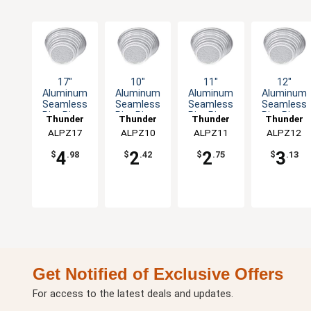
17"
10"
11"
12"
Aluminum
Aluminum
Aluminum
Aluminum
Seamless
Seamless
Seamless
Seamless
Rim Pizza
Rim Pizza
Rim Pizza
Rim Pizza
Thunder
Thunder
Thunder
Thunder
Screen
Screen
Screen
Screen
ALPZ17
Group
ALPZ10
Group
ALPZ11
Group
ALPZ12
Group
4
2
2
3
$
.98
$
.42
$
.75
$
.13
Get Notified of Exclusive Offers
For access to the latest deals and updates.