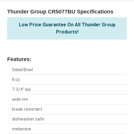
Thunder Group CR5077BU Specifications
Low Price Guarantee On All Thunder Group
Products!
Features:
Salad Bowl
8 oz.
7-3/4" dia.
wide rim
break-resistant
dishwasher safe
melamine