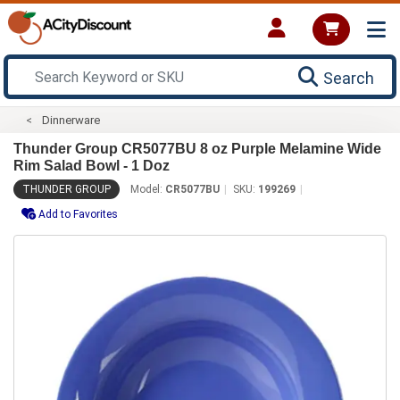
Search
Dinnerware
Thunder Group CR5077BU 8 oz Purple Melamine Wide
Rim Salad Bowl - 1 Doz
THUNDER GROUP
Model:
CR5077BU
SKU:
199269
Add to Favorites