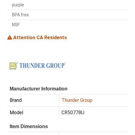
purple
BPA free
NSF
Attention CA Residents
Manufacturer Information
Brand
Thunder Group
Model
CR5077BU
Item Dimensions