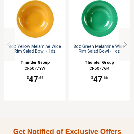
8oz Yellow Melamine Wide
8oz Green Melamine Wide
Rim Salad Bowl - 1dz
Rim Salad Bowl - 1dz
Thunder Group
Thunder Group
CR5077YW
CR5077GR
47
47
$
.66
$
.66
Get Notified of Exclusive Offers