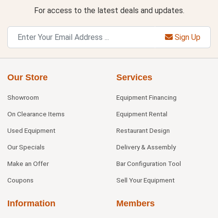
For access to the latest deals and updates.
Sign Up
Our Store
Services
Showroom
Equipment Financing
On Clearance Items
Equipment Rental
Used Equipment
Restaurant Design
Our Specials
Delivery & Assembly
Make an Offer
Bar Configuration Tool
Coupons
Sell Your Equipment
Information
Members