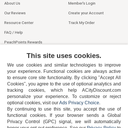
About Us
Member's Login
Our Reviews
Create your Account
Resource Center
Track My Order
FAQ / Help
PeachPoints Rewards
Contact Us
This site uses cookies.
We use cookies and similar technologies to improve
your experience. Functional cookies are always active
to ensure core site functionality. By clicking "Accept All
Cookies", you agree to the use of optional analytics and
tracking cookies, which help ACityDiscount.com
404-752-6715
personalize your experience. To customize or reject
optional cookies, visit our
Ads Privacy Choice
.
By continuing to use this site, you accept the use of
functional cookies.
If your browser sends a Global
Privacy Control (GPC) signal, we will automatically
honor your opt-out preference.
See our
Privacy Policy
to