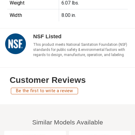
Weight
6.07 lbs.
Width
8.00 in.
NSF Listed
This product meets National Sanitation Foundation (NSF)
standards for public safety & environmental factors with
regards to design, manufacture, operation, and labeling.
Customer Reviews
Be the first to write a review
Similar Models Available