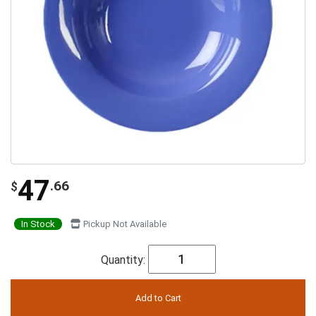
47
.66
$
In Stock
Pickup Not Available
Quantity: