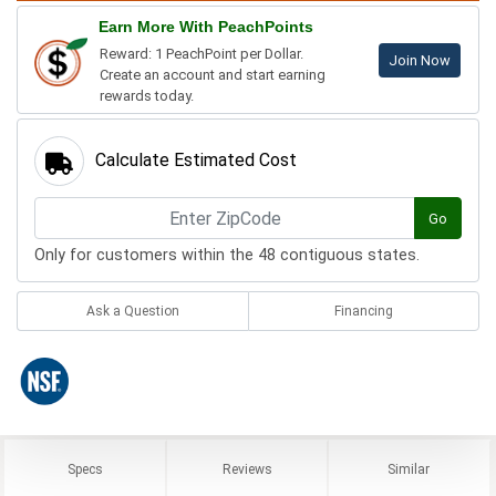
Earn More With PeachPoints
Reward: 1 PeachPoint per Dollar.
Join Now
Create an account and start earning
rewards today.
Calculate Estimated Cost
Go
Only for customers within the 48 contiguous states.
Ask a Question
Financing
Specs
Reviews
Similar