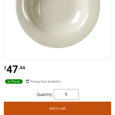
47
.44
$
In Stock
Pickup Not Available
Quantity: