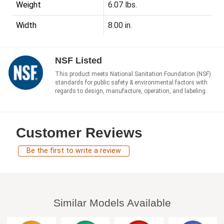
Weight
6.07 lbs.
Width
8.00 in.
NSF Listed
This product meets National Sanitation Foundation (NSF)
standards for public safety & environmental factors with
regards to design, manufacture, operation, and labeling.
Customer Reviews
Be the first to write a review
Similar Models Available