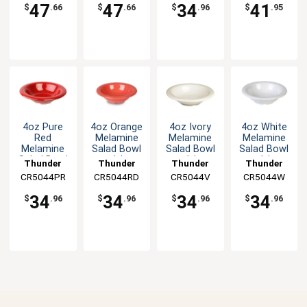
47
47
34
41
$
.66
$
.66
$
.96
$
.95
4oz Pure
4oz Orange
4oz Ivory
4oz White
Red
Melamine
Melamine
Melamine
Melamine
Salad Bowl
Salad Bowl
Salad Bowl
Salad Bowl
- 1dz
- 1dz
- 1dz
Thunder
Thunder
Thunder
Thunder
- 1dz
CR5044PR
Group
CR5044RD
Group
CR5044V
Group
CR5044W
Group
34
34
34
34
$
.96
$
.96
$
.96
$
.96