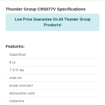
Thunder Group CR5077V Specifications
Low Price Guarantee On All Thunder Group
Products!
Features:
Salad Bowl
8 oz.
7-3/4" dia.
wide rim
break-resistant
dishwasher safe
melamine