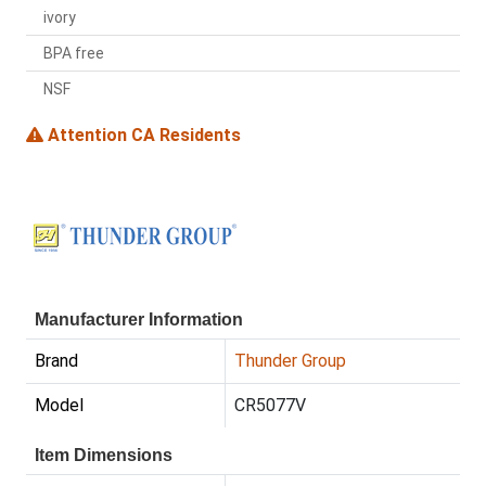
ivory
BPA free
NSF
Attention CA Residents
Manufacturer Information
Brand
Thunder Group
Model
CR5077V
Item Dimensions