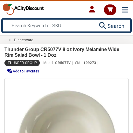
Search
Dinnerware
Thunder Group CR5077V 8 oz Ivory Melamine Wide
Rim Salad Bowl - 1 Doz
THUNDER GROUP
Model:
CR5077V
SKU:
199273
Add to Favorites