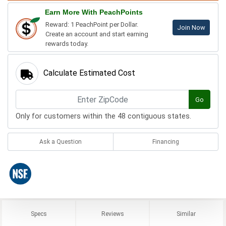
Earn More With PeachPoints
Reward: 1 PeachPoint per Dollar.
Join Now
Create an account and start earning
rewards today.
Calculate Estimated Cost
Go
Only for customers within the 48 contiguous states.
Ask a Question
Financing
Specs
Reviews
Similar