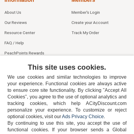
About Us
Member's Login
Our Reviews
Create your Account
Resource Center
Track My Order
FAQ / Help
PeachPoints Rewards
Contact Us
This site uses cookies.
We use cookies and similar technologies to improve
your experience. Functional cookies are always active
to ensure core site functionality. By clicking "Accept All
Cookies", you agree to the use of optional analytics and
tracking cookies, which help ACityDiscount.com
404-752-6715
personalize your experience. To customize or reject
optional cookies, visit our
Ads Privacy Choice
.
By continuing to use this site, you accept the use of
functional cookies.
If your browser sends a Global