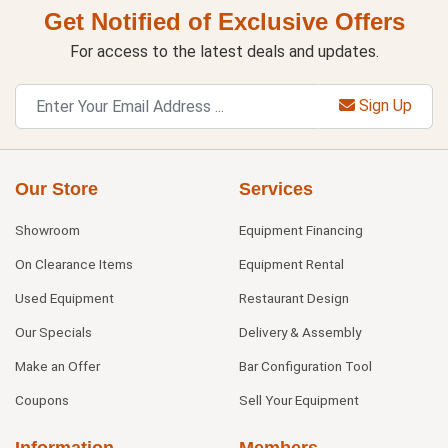
Get Notified of Exclusive Offers
For access to the latest deals and updates.
Sign Up
Our Store
Services
Showroom
Equipment Financing
On Clearance Items
Equipment Rental
Used Equipment
Restaurant Design
Our Specials
Delivery & Assembly
Make an Offer
Bar Configuration Tool
Coupons
Sell Your Equipment
Information
Members