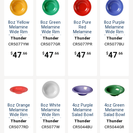
8oz Yellow
8oz Green
8oz Pure
8oz Purple
Melamine
Melamine
Red
Melamine
Wide Rim
Wide Rim
Melamine
Wide Rim
Salad Bowl
Salad Bowl
Wide Rim
Salad Bowl
Thunder
Thunder
Thunder
Thunder
- 1dz
- 1dz
Salad Bowl
- 1dz
CR5077YW
Group
CR5077GR
Group
CR5077PR
Group
CR5077BU
Group
- 1dz
47
47
47
47
$
.66
$
.66
$
.66
$
.66
8oz Orange
8oz White
4oz Purple
4oz Green
Melamine
Melamine
Melamine
Melamine
Wide Rim
Wide Rim
Salad Bowl
Salad Bowl
Salad Bowl
Salad Bowl
- 1dz
- 1dz
Thunder
Thunder
Thunder
Thunder
- 1dz
- 1dz
CR5077RD
Group
CR5077W
Group
CR5044BU
Group
CR5044GR
Group