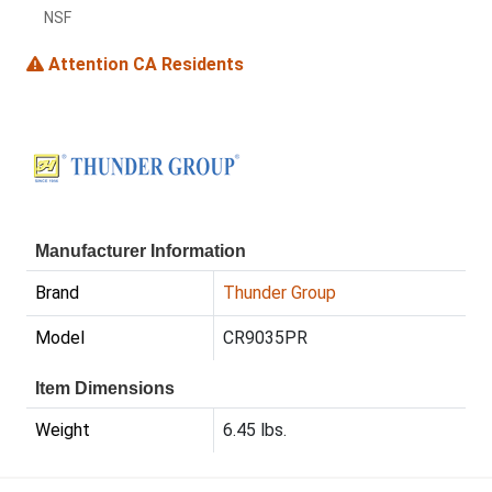
NSF
Attention CA Residents
Manufacturer Information
Brand
Thunder Group
Model
CR9035PR
Item Dimensions
Weight
6.45 lbs.