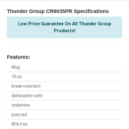
Thunder Group CR9035PR Specifications
Low Price Guarantee On All Thunder Group
Products!
Features:
Mug
10 oz.
break-resistant
dishwasher safe
melamine
pure red
BPA free