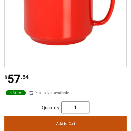
57
.54
$
In Stock
Pickup Not Available
Quantity: