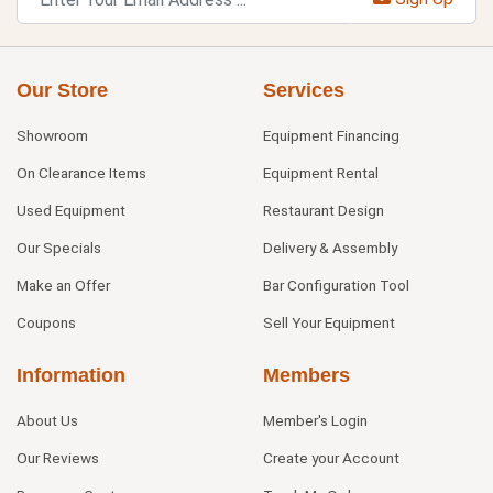
Our Store
Services
Showroom
Equipment Financing
On Clearance Items
Equipment Rental
Used Equipment
Restaurant Design
Our Specials
Delivery & Assembly
Make an Offer
Bar Configuration Tool
Coupons
Sell Your Equipment
Information
Members
About Us
Member's Login
Our Reviews
Create your Account