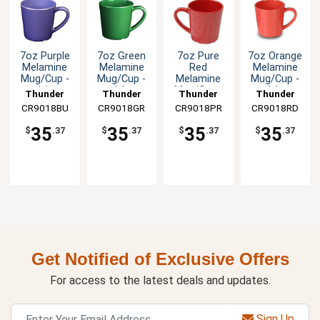
7oz Purple
7oz Green
7oz Pure
7oz Orange
Melamine
Melamine
Red
Melamine
Mug/Cup -
Mug/Cup -
Melamine
Mug/Cup -
1dz
1dz
Mug/Cup -
1dz
Thunder
Thunder
Thunder
Thunder
1dz
CR9018BU
Group
CR9018GR
Group
CR9018PR
Group
CR9018RD
Group
35
35
35
35
$
.37
$
.37
$
.37
$
.37
Get Notified of Exclusive Offers
For access to the latest deals and updates.
Sign Up