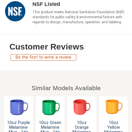
NSF Listed
This product meets National Sanitation Foundation (NSF)
standards for public safety & environmental factors with
regards to design, manufacture, operation, and labeling.
Customer Reviews
Be the first to write a review
Similar Models Available
10oz Purple
10oz Green
10oz
10oz
Melamine
Melamine
Orange
Yellow