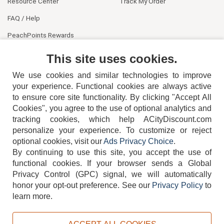
Resource Center
Track My Order
FAQ / Help
PeachPoints Rewards
Contact Us
This site uses cookies.
We use cookies and similar technologies to improve
your experience. Functional cookies are always active
to ensure core site functionality. By clicking "Accept All
Cookies", you agree to the use of optional analytics and
tracking cookies, which help ACityDiscount.com
404-752-6715
personalize your experience. To customize or reject
optional cookies, visit our
Ads Privacy Choice
.
By continuing to use this site, you accept the use of
functional cookies.
If your browser sends a Global
Privacy Control (GPC) signal, we will automatically
honor your opt-out preference.
See our
Privacy Policy
to
TERMS
DISCLAIMER
COOKIE POLICY
PRIVACY POLICY
learn more.
DO NOT SELL OR SHARE MY PERSONAL INFORMATION
ADS PRIVACY CHOICE