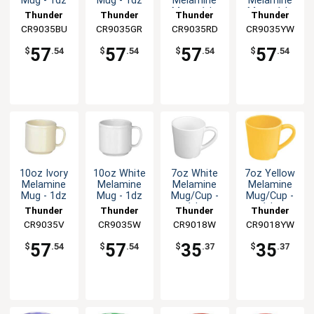
Mug - 1dz
Mug - 1dz
Melamine
Melamine
Mug - 1dz
Mug - 1dz
Thunder
Thunder
Thunder
Thunder
CR9035BU
Group
CR9035GR
Group
CR9035RD
Group
CR9035YW
Group
57
57
57
57
$
.54
$
.54
$
.54
$
.54
10oz Ivory
10oz White
7oz White
7oz Yellow
Melamine
Melamine
Melamine
Melamine
Mug - 1dz
Mug - 1dz
Mug/Cup -
Mug/Cup -
1dz
1dz
Thunder
Thunder
Thunder
Thunder
CR9035V
Group
CR9035W
Group
CR9018W
Group
CR9018YW
Group
57
57
35
35
$
.54
$
.54
$
.37
$
.37