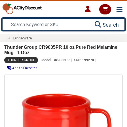
Search
Dinnerware
Thunder Group CR9035PR 10 oz Pure Red Melamine
Mug - 1 Doz
THUNDER GROUP
Model:
CR9035PR
SKU:
199278
Add to Favorites