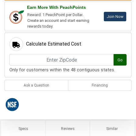
Earn More With PeachPoints
Reward: 1 PeachPoint per Dollar.
Join Now
Create an account and start earning
rewards today.
Calculate Estimated Cost
Go
Only for customers within the 48 contiguous states.
Ask a Question
Financing
Specs
Reviews
Similar