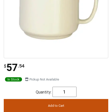
57
.54
$
In Stock
Pickup Not Available
Quantity: