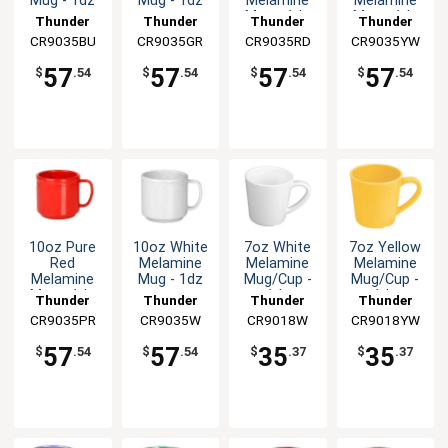
Mug - 1dz
Mug - 1dz
Melamine
Melamine
Mug - 1dz
Mug - 1dz
Thunder
Thunder
Thunder
Thunder
CR9035BU
Group
CR9035GR
Group
CR9035RD
Group
CR9035YW
Group
57
57
57
57
$
.54
$
.54
$
.54
$
.54
10oz Pure
10oz White
7oz White
7oz Yellow
Red
Melamine
Melamine
Melamine
Melamine
Mug - 1dz
Mug/Cup -
Mug/Cup -
Mug - 1dz
1dz
1dz
Thunder
Thunder
Thunder
Thunder
CR9035PR
Group
CR9035W
Group
CR9018W
Group
CR9018YW
Group
57
57
35
35
$
.54
$
.54
$
.37
$
.37