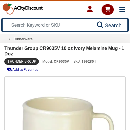
Search
Dinnerware
Thunder Group CR9035V 10 oz Ivory Melamine Mug - 1
Doz
THUNDER GROUP
Model:
CR9035V
SKU:
199280
Add to Favorites