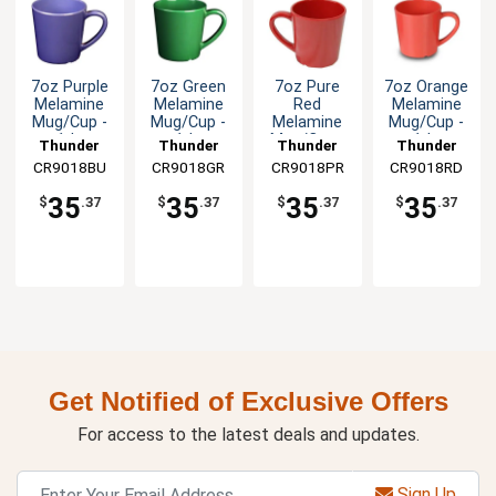
7oz Purple
7oz Green
7oz Pure
7oz Orange
Melamine
Melamine
Red
Melamine
Mug/Cup -
Mug/Cup -
Melamine
Mug/Cup -
1dz
1dz
Mug/Cup -
1dz
Thunder
Thunder
Thunder
Thunder
1dz
CR9018BU
Group
CR9018GR
Group
CR9018PR
Group
CR9018RD
Group
35
35
35
35
$
.37
$
.37
$
.37
$
.37
Get Notified of Exclusive Offers
For access to the latest deals and updates.
Sign Up