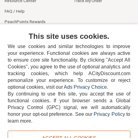
Resource Center
Track My Order
FAQ / Help
PeachPoints Rewards
Contact Us
This site uses cookies.
We use cookies and similar technologies to improve
your experience. Functional cookies are always active
to ensure core site functionality. By clicking "Accept All
Cookies", you agree to the use of optional analytics and
tracking cookies, which help ACityDiscount.com
404-752-6715
personalize your experience. To customize or reject
optional cookies, visit our
Ads Privacy Choice
.
By continuing to use this site, you accept the use of
functional cookies.
If your browser sends a Global
Privacy Control (GPC) signal, we will automatically
honor your opt-out preference.
See our
Privacy Policy
to
TERMS
DISCLAIMER
COOKIE POLICY
PRIVACY POLICY
learn more.
DO NOT SELL OR SHARE MY PERSONAL INFORMATION
ADS PRIVACY CHOICE