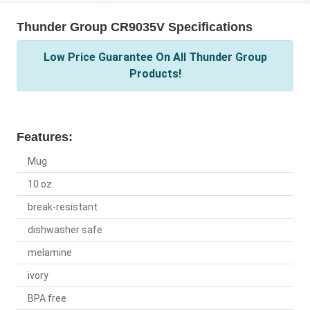
Thunder Group CR9035V Specifications
Low Price Guarantee On All Thunder Group
Products!
Features:
Mug
10 oz.
break-resistant
dishwasher safe
melamine
ivory
BPA free