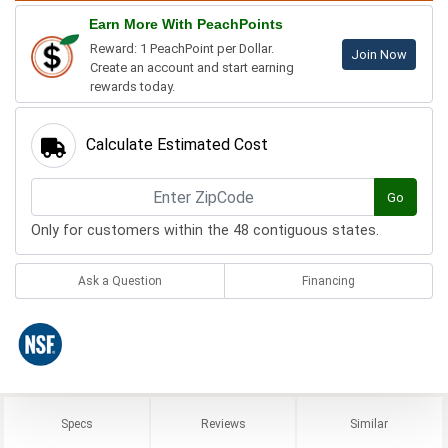
Earn More With PeachPoints
Reward: 1 PeachPoint per Dollar.
Join Now
Create an account and start earning
rewards today.
Calculate Estimated Cost
Go
Only for customers within the 48 contiguous states.
Ask a Question
Financing
Specs
Reviews
Similar