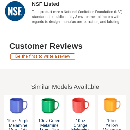
NSF Listed
This product meets National Sanitation Foundation (NSF)
standards for public safety & environmental factors with
regards to design, manufacture, operation, and labeling.
Customer Reviews
Be the first to write a review
Similar Models Available
10oz Purple
10oz Green
10oz
10oz
Melamine
Melamine
Orange
Yellow