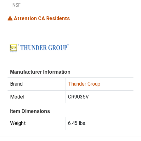
NSF
Attention CA Residents
Manufacturer Information
Brand
Thunder Group
Model
CR9035V
Item Dimensions
Weight
6.45 lbs.