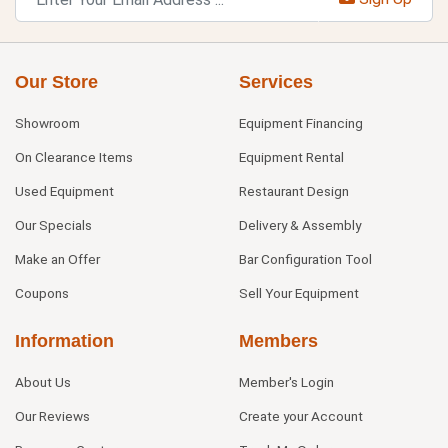
Our Store
Services
Showroom
Equipment Financing
On Clearance Items
Equipment Rental
Used Equipment
Restaurant Design
Our Specials
Delivery & Assembly
Make an Offer
Bar Configuration Tool
Coupons
Sell Your Equipment
Information
Members
About Us
Member's Login
Our Reviews
Create your Account