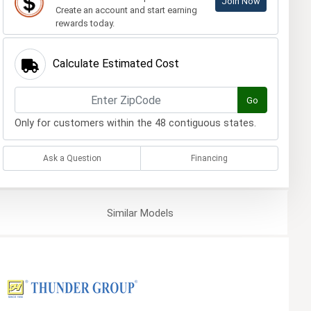
Join Now
Create an account and start earning
rewards today.
Calculate Estimated Cost
Go
Only for customers within the 48 contiguous states.
Ask a Question
Financing
Similar
Models