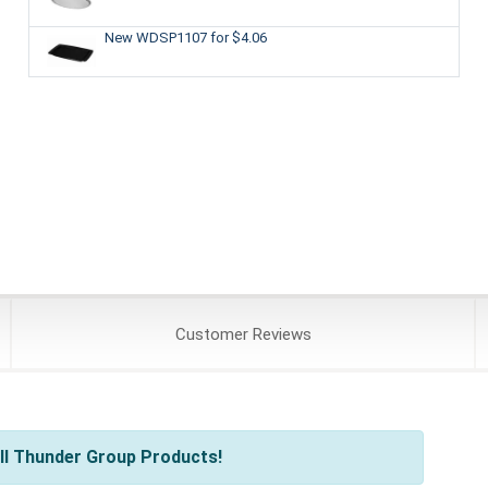
New WDSP1107
for $4.06
Customer
Reviews
ll Thunder Group Products!