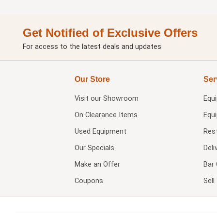
Get Notified of Exclusive Offers
For access to the latest deals and updates.
Our Store
Ser
Visit our
Showroom
Equ
On Clearance Items
Equ
Used Equipment
Res
Our Specials
Deli
Make an Offer
Bar 
Coupons
Sel