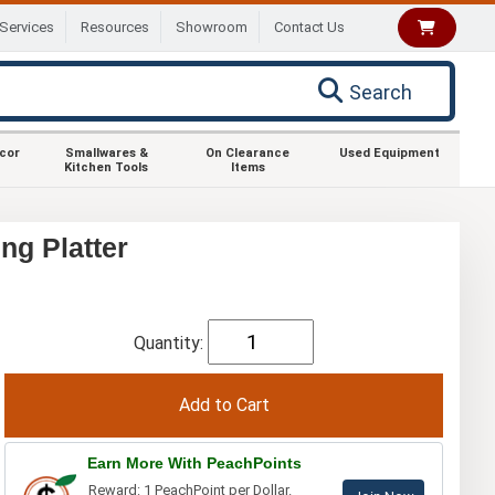
Services
Resources
Showroom
Contact Us
Search
ecor
Smallwares &
On Clearance
Used Equipment
Kitchen Tools
Items
ng Platter
Quantity:
Earn More With PeachPoints
Reward: 1 PeachPoint per Dollar.