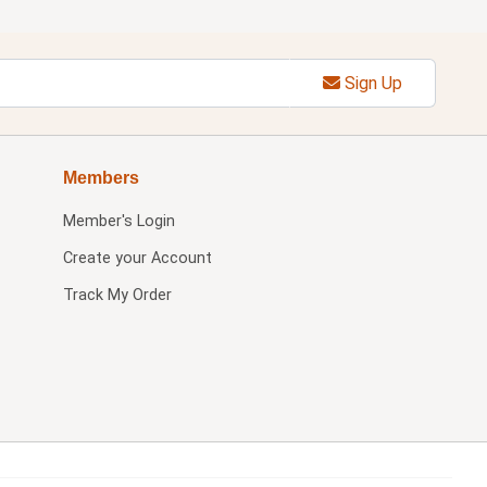
Sign Up
Members
Member's Login
Create your Account
Track My Order