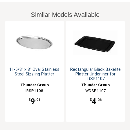
Similar Models Available
11-5/8" x 8" Oval Stainless
Rectangular Black Bakelite
Steel Sizzling Platter
Platter Underliner for
IRSP1107
Thunder Group
Thunder Group
IRSP1108
WDSP1107
9
4
$
.91
$
.06