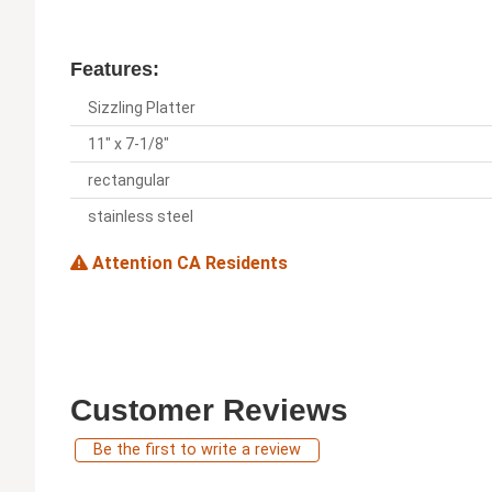
Features:
Sizzling Platter
11" x 7-1/8"
rectangular
stainless steel
Attention CA Residents
Customer Reviews
Be the first to write a review