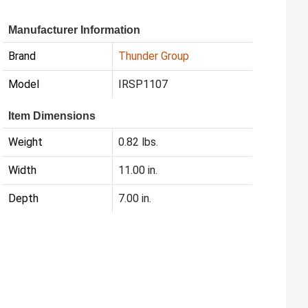
Manufacturer Information
Brand
Thunder Group
Model
IRSP1107
Item Dimensions
Weight
0.82 lbs.
Width
11.00 in.
Depth
7.00 in.