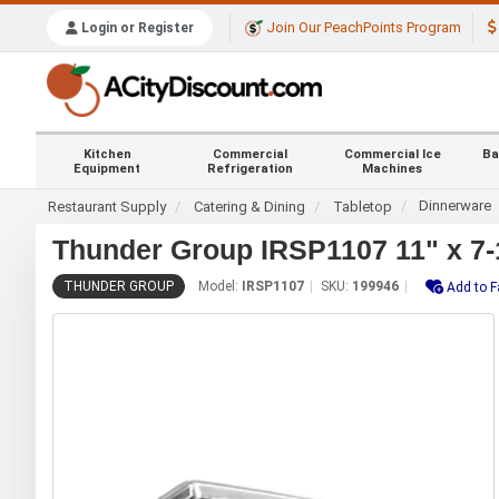
Join Our PeachPoints Program
Login or Register
Kitchen
Commercial
Commercial Ice
Ba
Equipment
Refrigeration
Machines
Dinnerware
Restaurant Supply
Catering & Dining
Tabletop
Thunder Group IRSP1107 11" x 7-1/
THUNDER GROUP
Model:
IRSP1107
SKU:
199946
Add to F