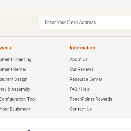
vices
Information
ipment Financing
About Us
ipment Rental
Our Reviews
taurant Design
Resource Center
very & Assembly
FAQ / Help
Configuration Tool
PeachPoints Rewards
l Your Equipment
Contact Us