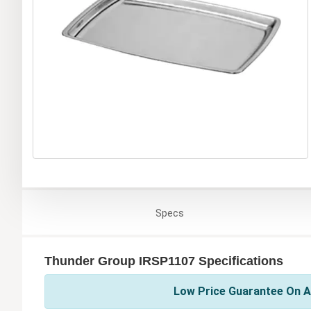
Specs
Thunder Group IRSP1107 Specifications
Low Price Guarantee On A