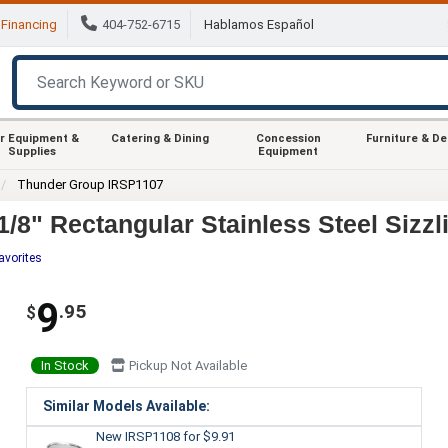
Financing
404-752-6715
Hablamos Español
r Equipment &
Catering & Dining
Concession
Furniture & D
Supplies
Equipment
Thunder Group IRSP1107
8" Rectangular Stainless Steel Sizzli
avorites
9
.95
$
In Stock
Pickup Not Available
Similar Models Available:
New IRSP1108
for $9.91