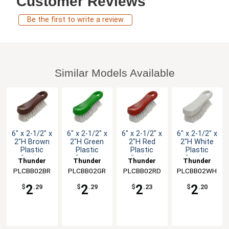
Customer Reviews
Be the first to write a review
Similar Models Available
6" x 2-1/2" x
6" x 2-1/2" x
6" x 2-1/2" x
6" x 2-1/2" x
2"H Brown
2"H Green
2"H Red
2"H White
Plastic
Plastic
Plastic
Plastic
Cutting
Cutting
Cutting
Cutting
Thunder
Thunder
Thunder
Thunder
Board
Board
Board
Board
PLCBB02BR
Group
PLCBB02GR
Group
PLCBB02RD
Group
PLCBB02WH
Group
Brush
Brush
Brush
Brush
2
2
2
2
$
.29
$
.29
$
.23
$
.20