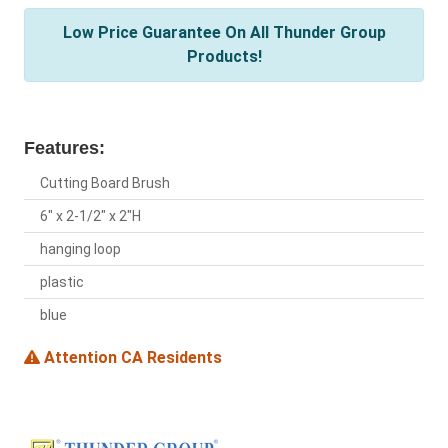
Low Price Guarantee On All Thunder Group
Products!
Features:
Cutting Board Brush
6" x 2-1/2" x 2"H
hanging loop
plastic
blue
Attention CA Residents