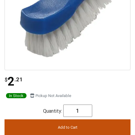
2
.21
$
In Stock
Pickup Not Available
Quantity: