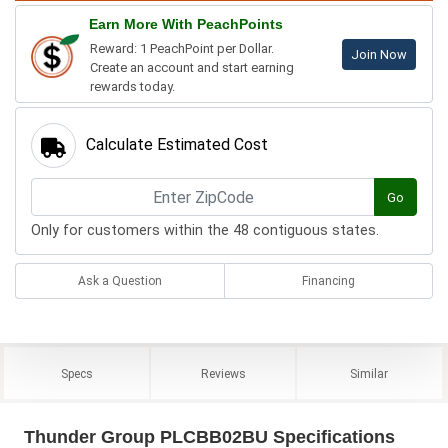
Earn More With PeachPoints
Reward: 1 PeachPoint per Dollar.
Join Now
Create an account and start earning
rewards today.
Calculate Estimated Cost
Go
Only for customers within the 48 contiguous states.
Ask a Question
Financing
Specs
Reviews
Similar
Thunder Group PLCBB02BU Specifications