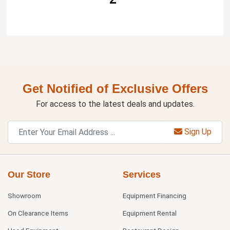
Get Notified of Exclusive Offers
For access to the latest deals and updates.
Sign Up
Our Store
Services
Showroom
Equipment Financing
On Clearance Items
Equipment Rental