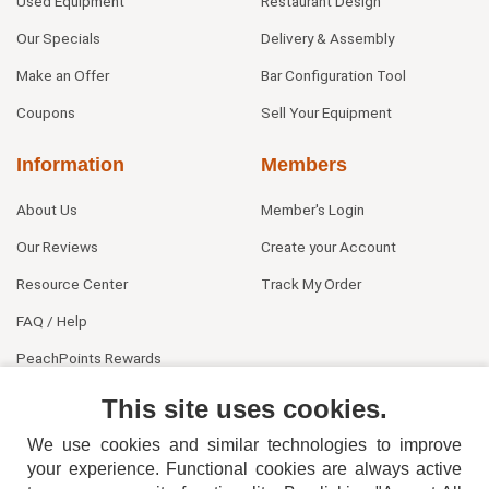
Used Equipment
Restaurant Design
Our Specials
Delivery & Assembly
Make an Offer
Bar Configuration Tool
Coupons
Sell Your Equipment
Information
Members
About Us
Member's Login
Our Reviews
Create your Account
Resource Center
Track My Order
FAQ / Help
PeachPoints Rewards
Contact Us
This site uses cookies.
We use cookies and similar technologies to improve
your experience. Functional cookies are always active