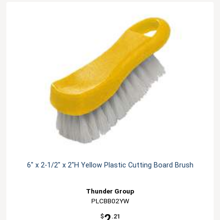
6" x 2-1/2" x 2"H Yellow Plastic Cutting Board Brush
Thunder Group
PLCBB02YW
2
$
.21