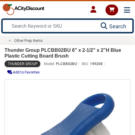
Search
Other Prep Items
Thunder Group PLCBB02BU 6" x 2-1/2" x 2"H Blue
Plastic Cutting Board Brush
THUNDER GROUP
Model:
PLCBB02BU
SKU:
199208
Add to Favorites