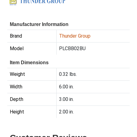
Manufacturer Information
Brand
Thunder Group
Model
PLCBB02BU
Item Dimensions
Weight
0.32 lbs.
Width
6.00 in.
Depth
3.00 in.
Height
2.00 in.