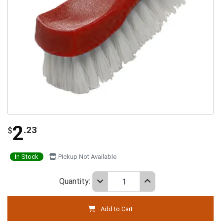
2
.23
$
In Stock
Pickup Not Available
Quantity:
Add to Cart