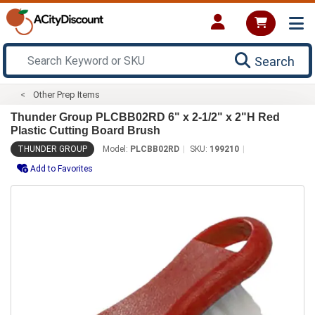
Search
Other Prep Items
Thunder Group PLCBB02RD 6" x 2-1/2" x 2"H Red
Plastic Cutting Board Brush
THUNDER GROUP
Model:
PLCBB02RD
SKU:
199210
Add to Favorites