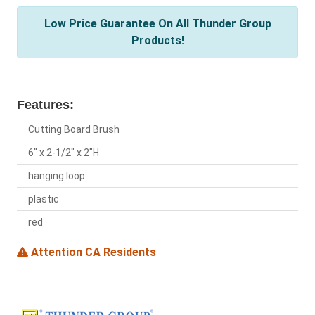
Low Price Guarantee On All Thunder Group
Products!
Features:
Cutting Board Brush
6" x 2-1/2" x 2"H
hanging loop
plastic
red
Attention CA Residents