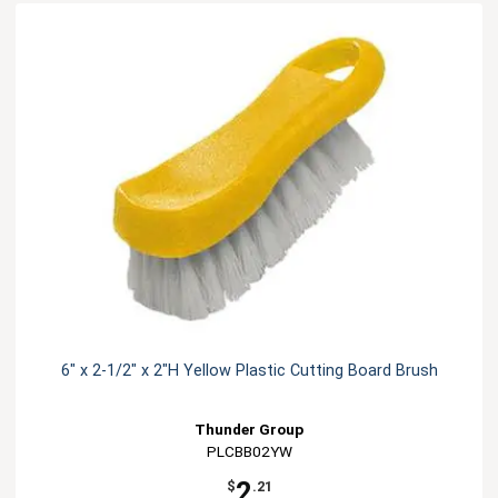
6" x 2-1/2" x 2"H Yellow Plastic Cutting Board Brush
Thunder Group
PLCBB02YW
2
$
.21