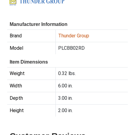
Manufacturer Information
Brand
Thunder Group
Model
PLCBB02RD
Item Dimensions
Weight
0.32 lbs.
Width
6.00 in.
Depth
3.00 in.
Height
2.00 in.