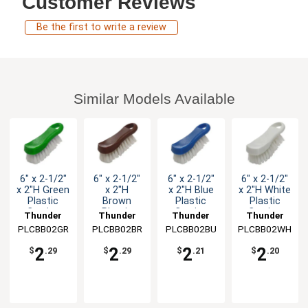
Customer Reviews
Be the first to write a review
Similar Models Available
6" x 2-1/2"
6" x 2-1/2"
6" x 2-1/2"
6" x 2-1/2"
x 2"H Green
x 2"H
x 2"H Blue
x 2"H White
Plastic
Brown
Plastic
Plastic
Cutting
Plastic
Cutting
Cutting
Thunder
Thunder
Thunder
Thunder
Board
Cutting
Board
Board
PLCBB02GR
Group
PLCBB02BR
Group
PLCBB02BU
Group
PLCBB02WH
Group
Brush
Board
Brush
Brush
Brush
2
2
2
2
$
.29
$
.29
$
.21
$
.20