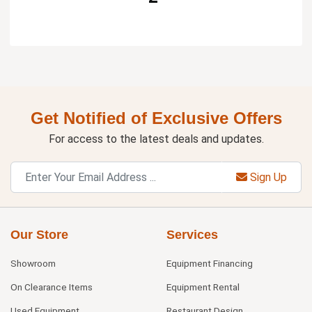
Get Notified of Exclusive Offers
For access to the latest deals and updates.
Sign Up
Our Store
Services
Showroom
Equipment Financing
On Clearance Items
Equipment Rental
Used Equipment
Restaurant Design