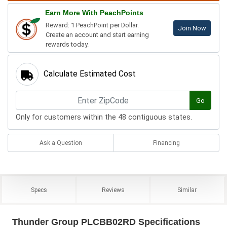
Earn More With PeachPoints
Reward: 1 PeachPoint per Dollar.
Join Now
Create an account and start earning
rewards today.
Calculate Estimated Cost
Go
Only for customers within the 48 contiguous states.
Ask a Question
Financing
Specs
Reviews
Similar
Thunder Group PLCBB02RD Specifications