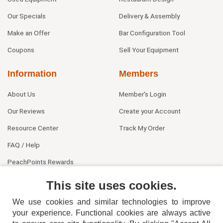
Our Specials
Delivery & Assembly
Make an Offer
Bar Configuration Tool
Coupons
Sell Your Equipment
Information
Members
About Us
Member's Login
Our Reviews
Create your Account
Resource Center
Track My Order
FAQ / Help
PeachPoints Rewards
Contact Us
This site uses cookies.
We use cookies and similar technologies to improve
your experience. Functional cookies are always active