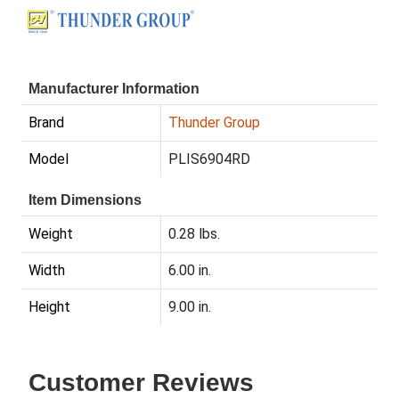
Manufacturer Information
Brand
Thunder Group
Model
PLIS6904RD
Item Dimensions
Weight
0.28 lbs.
Width
6.00 in.
Height
9.00 in.
Customer Reviews