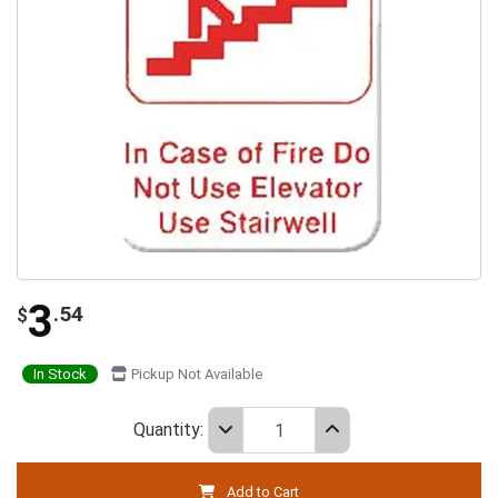
3
.54
$
In Stock
Pickup Not Available
Quantity:
Add to Cart