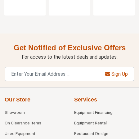
Get Notified of Exclusive Offers
For access to the latest deals and updates.
Sign Up
Our Store
Services
Showroom
Equipment Financing
On Clearance Items
Equipment Rental
Used Equipment
Restaurant Design