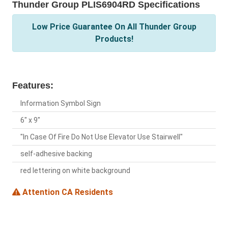
Thunder Group PLIS6904RD Specifications
Low Price Guarantee On All Thunder Group
Products!
Features:
Information Symbol Sign
6" x 9"
"In Case Of Fire Do Not Use Elevator Use Stairwell"
self-adhesive backing
red lettering on white background
Attention CA Residents