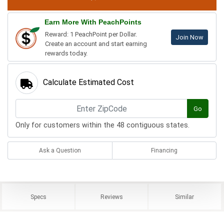
Earn More With PeachPoints
Reward: 1 PeachPoint per Dollar.
Join Now
Create an account and start earning
rewards today.
Calculate Estimated Cost
Go
Only for customers within the 48 contiguous states.
Ask a Question
Financing
Specs
Reviews
Similar