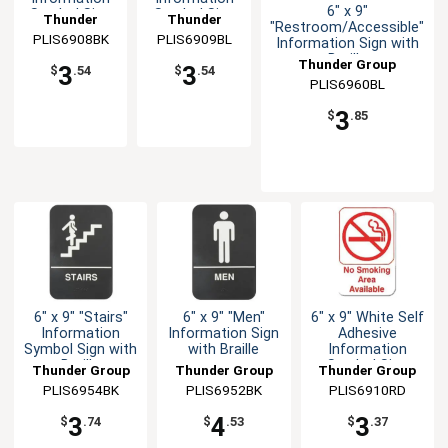
6" x 9"
Symbol Sign
Symbol Sign
Thunder
Thunder
"Restroom/Accessible"
PLIS6908BK
Group
PLIS6909BL
Group
Information Sign with
Braille
Thunder Group
3
3
$
.54
$
.54
PLIS6960BL
3
$
.85
6" x 9" "Stairs"
6" x 9" "Men"
6" x 9" White Self
Information
Information Sign
Adhesive
Symbol Sign with
with Braille
Information
Braille
Symbol Sign
Thunder Group
Thunder Group
Thunder Group
PLIS6954BK
PLIS6952BK
PLIS6910RD
3
4
3
$
.74
$
.53
$
.37