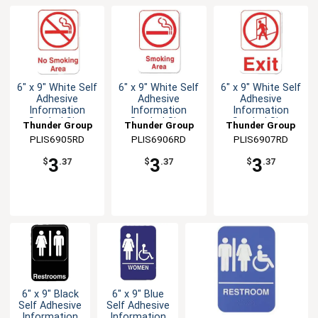
6" x 9" White Self
6" x 9" White Self
6" x 9" White Self
Adhesive
Adhesive
Adhesive
Information
Information
Information
Symbol Sign
Symbol Sign
Symbol Sign
Thunder Group
Thunder Group
Thunder Group
PLIS6905RD
PLIS6906RD
PLIS6907RD
3
3
3
$
.37
$
.37
$
.37
6" x 9" Black
6" x 9" Blue
Self Adhesive
Self Adhesive
Information
Information