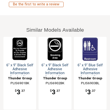
Be the first to write a review
Similar Models Available
6" x 9" Black Self
6" x 9" Black Self
6" x 9" Blue Self
Adhesive
Adhesive
Adhesive
Information
Information
Information
Symbol Sign
Symbol Sign
Symbol Sign
Thunder Group
Thunder Group
Thunder Group
PLIS6901BK
PLIS6902BK
PLIS6903BL
3
3
3
$
.37
$
.37
$
.37