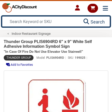
Search
Indoor Restaurant Signage
Thunder Group PLIS6904RD 6" x 9" White Self
Adhesive Information Symbol Sign
"In Case Of Fire Do Not Use Elevator Use Stairwell"
THUNDER GROUP
Model:
PLIS6904RD
SKU:
199025
Add to Favorites