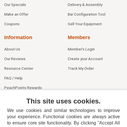
Our Specials
Delivery & Assembly
Make an Offer
Bar Configuration Tool
Coupons
Sell Your Equipment
Information
Members
About Us
Member's Login
Our Reviews
Create your Account
Resource Center
Track My Order
FAQ / Help
PeachPoints Rewards
Contact Us
This site uses cookies.
We use cookies and similar technologies to improve
your experience. Functional cookies are always active
to ensure core site functionality. By clicking "Accept All