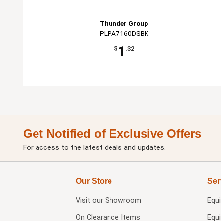
Thunder Group
PLPA7160DSBK
1
$
.32
Get Notified of Exclusive Offers
For access to the latest deals and updates.
Our Store
Ser
Visit our
Showroom
Equ
On Clearance Items
Equ