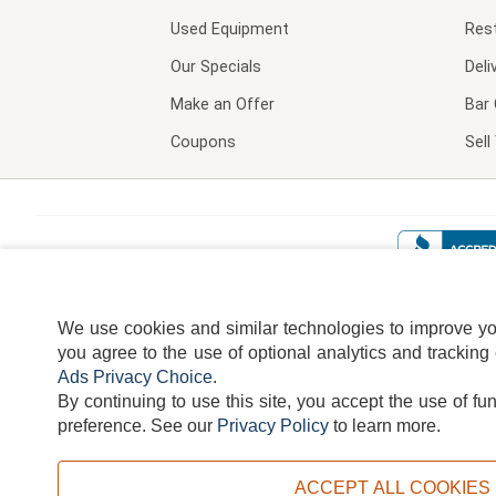
Used Equipment
Res
Our Specials
Deli
Make an Offer
Bar 
Coupons
Sel
We use cookies and similar technologies to improve your
you agree to the use of optional analytics and tracking
Ads Privacy Choice
.
By continuing to use this site, you accept the use of fu
TERMS
DISCLAIMER
COOKI
preference.
See our
Privacy Policy
to learn more.
ACCEPT ALL COOKIES