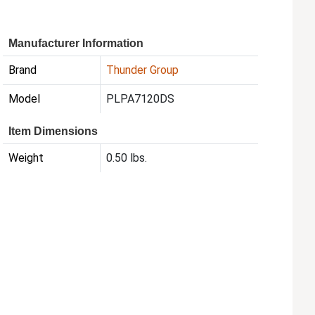
Manufacturer Information
Brand
Thunder Group
Model
PLPA7120DS
Item Dimensions
Weight
0.50 lbs.