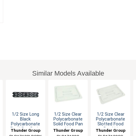
Similar Models Available
1/2 Size Long
1/2 Size Clear
1/2 Size Clear
Black
Polycarbonate
Polycarbonate
Polycarbonate
Solid Food Pan
Slotted Food
Food Pan Drain
Lid
Pan Lid
Thunder Group
Thunder Group
Thunder Group
Tray