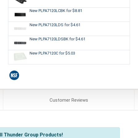
New PLPA7120LCBK
for $8.81
New PLPA7120LDS
for $4.61
New PLPA7120LDSBK
for $4.61
New PLPA7120C
for $5.03
Customer
Reviews
ll Thunder Group Products!