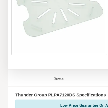
Specs
Thunder Group PLPA7120DS Specifications
Low Price Guarantee On A