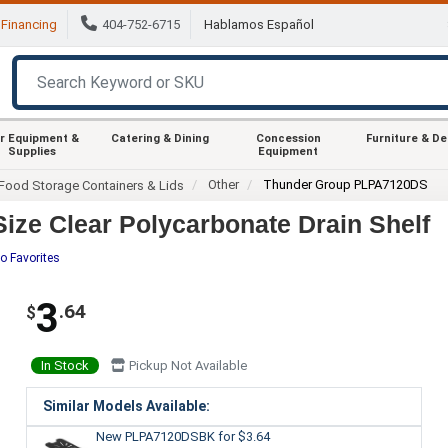
Financing
404-752-6715
Hablamos Español
r Equipment &
Catering & Dining
Concession
Furniture & D
Supplies
Equipment
Other
Thunder Group PLPA7120DS
Food Storage Containers & Lids
ze Clear Polycarbonate Drain Shelf
o Favorites
3
.64
$
In Stock
Pickup Not Available
Similar Models Available:
New PLPA7120DSBK
for $3.64