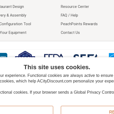
taurant Design
Resource Center
very & Assembly
FAQ / Help
Configuration Tool
PeachPoints Rewards
l Your Equipment
Contact Us
This site uses cookies.
 experience. Functional cookies are always active to ensure co
 cookies, which help ACityDiscount.com personalize your experi
nctional cookies.
If your browser sends a Global Privacy Contro
E POLICY
PRIVACY POLICY
DO NOT SELL OR SHARE MY PERSONAL INFORMAT
Powered by
PeachTrader, Inc.
Copyright © 2026, ACityDiscount Restaurant Equipment & Supply. All rights reserved.
R