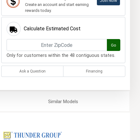
Join Now
Create an account and start earning
rewards today.
Calculate Estimated Cost
Go
Only for customers within the 48 contiguous states.
Ask a Question
Financing
Similar
Models