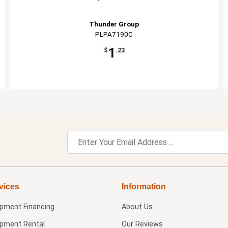
Thunder Group
PLPA7190C
1
$
.23
vices
Information
ipment Financing
About Us
ipment Rental
Our Reviews