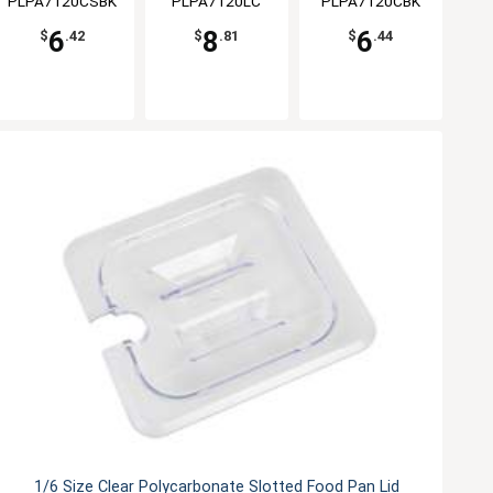
PLPA7120CSBK
PLPA7120LC
PLPA7120CBK
6
8
6
$
.42
$
.81
$
.44
1/6 Size Clear Polycarbonate Slotted Food Pan Lid