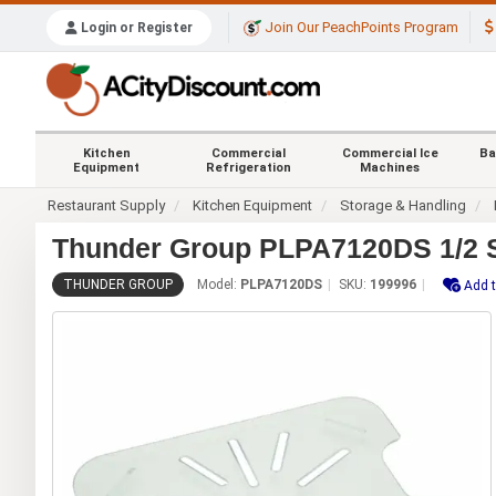
Join Our PeachPoints Program
Login or Register
Kitchen
Commercial
Commercial Ice
Ba
Equipment
Refrigeration
Machines
Restaurant Supply
Kitchen Equipment
Storage & Handling
Thunder Group PLPA7120DS 1/2 Si
THUNDER GROUP
Model:
PLPA7120DS
SKU:
199996
Add t