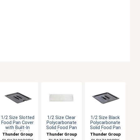
1/2 Size Slotted
1/2 Size Clear
1/2 Size Black
Food Pan Cover
Polycarbonate
Polycarbonate
with Built-In
Solid Food Pan
Solid Food Pan
Handle Black
Cover
Cover
Thunder Group
Thunder Group
Thunder Group