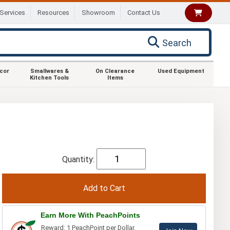
Services
Resources
Showroom
Contact Us
Search
ecor
Smallwares &
On Clearance
Used Equipment
Kitchen Tools
Items
Quantity:
Earn More With PeachPoints
Reward: 1 PeachPoint per Dollar.