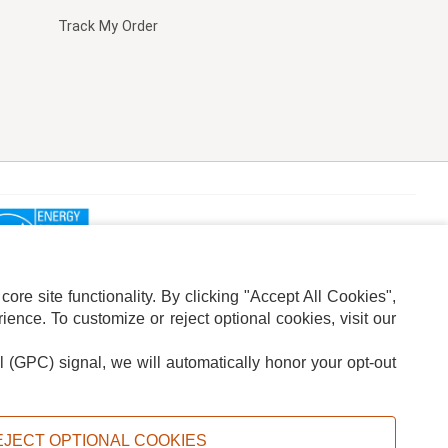
Track My Order
re site functionality. By clicking "Accept All Cookies",
ence. To customize or reject optional cookies, visit our
l (GPC) signal, we will automatically honor your opt-out
ION
ADS PRIVACY CHOICE
EJECT OPTIONAL COOKIES