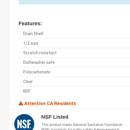
Features:
Drain Shelf
1/2 size
Scratch resistant
Dishwasher safe
Polycarbonate
Clear
NSF
Attention CA Residents
NSF Listed
This product meets National Sanitation Foundation
(NSF) standards for public safety & environmental