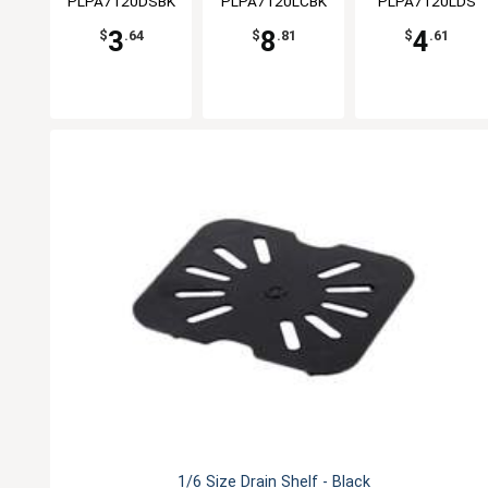
PLPA7120DSBK
PLPA7120LCBK
PLPA7120LDS
3
8
4
$
.64
$
.81
$
.61
1/6 Size Drain Shelf - Black