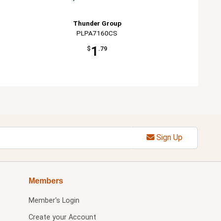
Thunder Group
PLPA7160CS
1
$
.79
Sign Up
Members
Member's Login
Create your Account