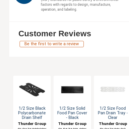
factors with regards to design, manufacture,
operation, and labeling.
Customer Reviews
Be the first to write a review
1/2 Size Black
1/2 Size Solid
1/2 Size Food
Polycarbonate
Food Pan Cover
Pan Drain Tray -
Drain Shelf
- Black
Clear
Thunder Group
Thunder Group
Thunder Group