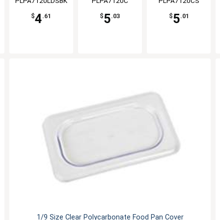
PLPA7120LDSBK
PLPA7120C
PLPA7120CS
4
5
5
$
.61
$
.03
$
.01
1/9 Size Clear Polycarbonate Food Pan Cover