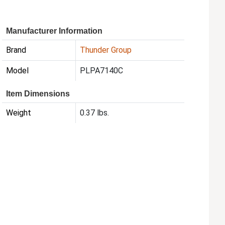
Manufacturer Information
Brand
Thunder Group
Model
PLPA7140C
Item Dimensions
Weight
0.37 lbs.