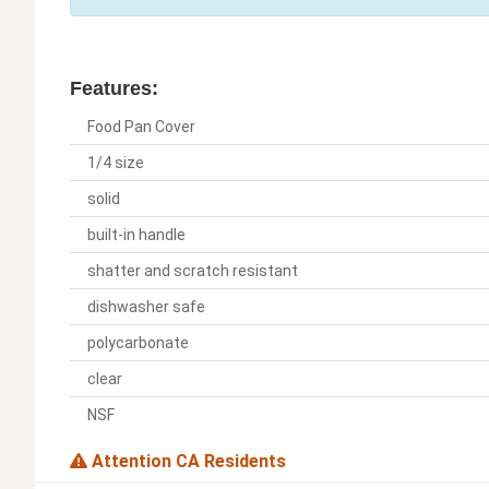
Features:
Food Pan Cover
1/4 size
solid
built-in handle
shatter and scratch resistant
dishwasher safe
polycarbonate
clear
NSF
Attention CA Residents