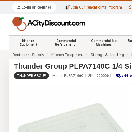
Join Our PeachPoints Program
Login or Register
Kitchen
Commercial
Commercial Ice
Ba
Equipment
Refrigeration
Machines
Restaurant Supply
Kitchen Equipment
Storage & Handling
Thunder Group PLPA7140C 1/4 Siz
THUNDER GROUP
Model:
PLPA7140C
SKU:
200000
Add to