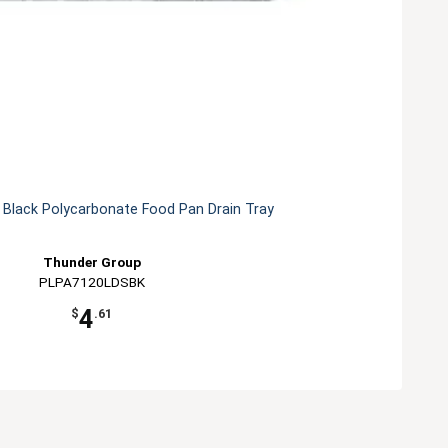
 Black Polycarbonate Food Pan Drain Tray
Thunder Group
PLPA7120LDSBK
4
$
.61