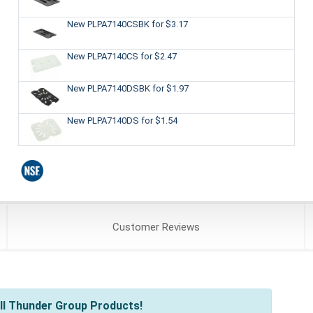
New PLPA7140CSBK
for $3.17
New PLPA7140CS
for $2.47
New PLPA7140DSBK
for $1.97
New PLPA7140DS
for $1.54
Customer
Reviews
ll Thunder Group Products!