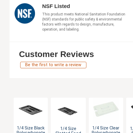
NSF Listed
This product meets National Sanitation Foundation
(NSF) standards for public safety & environmental
factors with regards to design, manufacture,
operation, and labeling.
Customer Reviews
Be the first to write a review
1/4 Size Black
1/4 Size Clear
1/4 Size
1
Polycarbonate
Polycarbonate