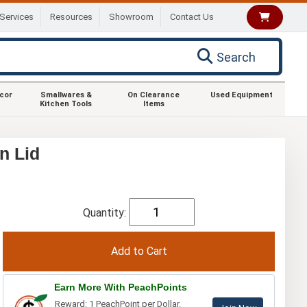
Services
Resources
Showroom
Contact Us
Search
ecor
Smallwares &
On Clearance
Used Equipment
Kitchen Tools
Items
n Lid
Quantity:
Earn More With PeachPoints
Reward: 1 PeachPoint per Dollar.