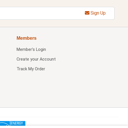
Sign Up
Members
Member's Login
Create your Account
Track My Order