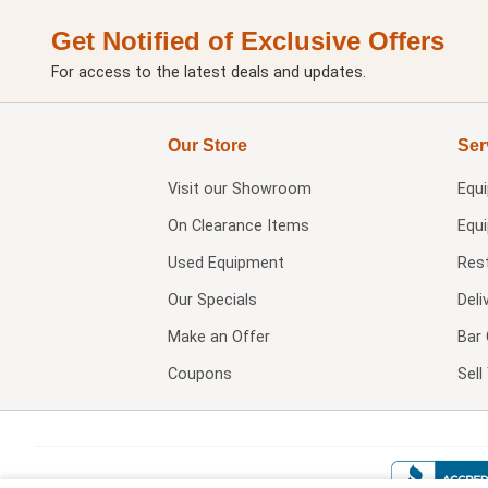
Get Notified of Exclusive Offers
For access to the latest deals and updates.
Our Store
Ser
Visit our
Showroom
Equ
On Clearance Items
Equ
Used Equipment
Res
Our Specials
Deli
Make an Offer
Bar 
Coupons
Sel