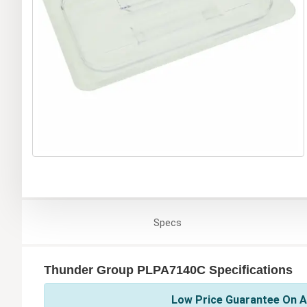
Specs
Thunder Group PLPA7140C Specifications
Low Price Guarantee On A