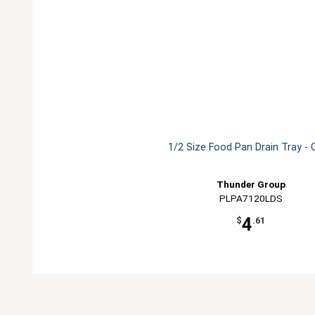
1/2 Size Food Pan Drain Tray - 
Thunder Group
PLPA7120LDS
4
$
.61