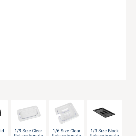
1/9 Size Clear
1/6 Size Clear
1/3 Size Black
lid
Polycarbonate
Polycarbonate
Polycarbonate