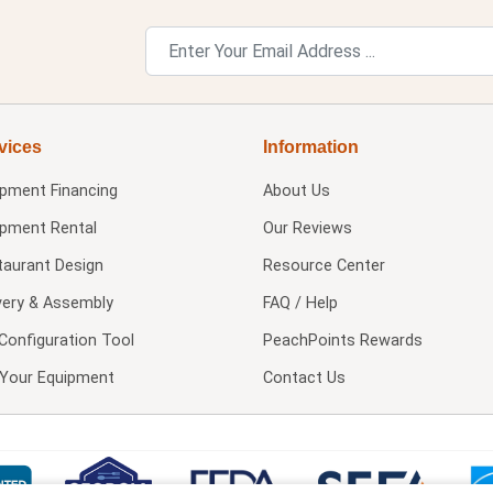
vices
Information
ipment Financing
About Us
ipment Rental
Our Reviews
taurant Design
Resource Center
very & Assembly
FAQ / Help
Configuration Tool
PeachPoints Rewards
l Your Equipment
Contact Us