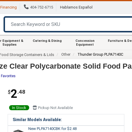
Financing
404-752-6715
Hablamos Español
r Equipment &
Catering & Dining
Concession
Furniture & D
Supplies
Equipment
Other
Thunder Group PLPA7140C
Food Storage Containers & Lids
e Clear Polycarbonate Solid Food Pa
 Favorites
2
.48
$
In Stock
Pickup Not Available
Similar Models Available:
New PLPA7140CBK
for $2.48