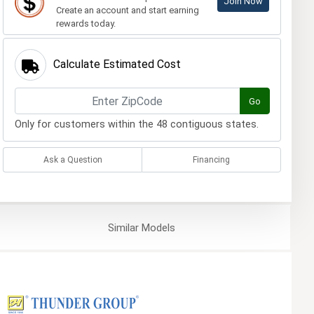
Join Now
Create an account and start earning
rewards today.
Calculate Estimated Cost
Go
Only for customers within the 48 contiguous states.
Ask a Question
Financing
Similar
Models