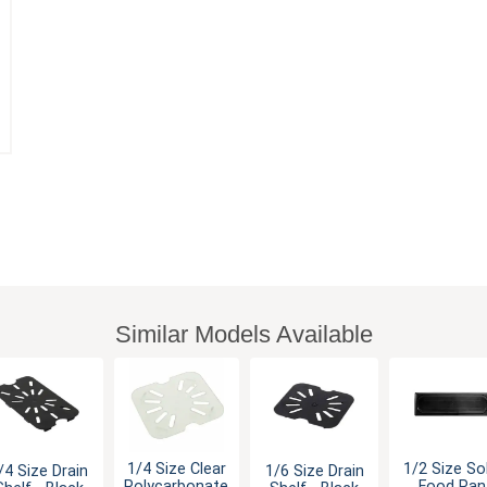
Similar Models Available
1/4 Size Clear
1/2 Size So
/4 Size Drain
1/6 Size Drain
Polycarbonate
Food Pan