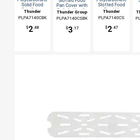
Slotted Food
Solid Food
Slotted Food
Pan Cover with
Pan Cover
Pan Lid
Built-In Handle
Thunder
Thunder
Thunder Group
T
PLPA7140CBK
Group
PLPA7140CS
Group
PLPA7140CSBK
P
2
2
3
$
.48
$
.47
$
.17