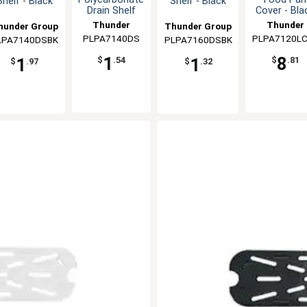
Shelf - Black
Shelf - Black
Drain Shelf
Cover - Bla
Thunder
Thunder
hunder Group
Thunder Group
PLPA7140DS
Group
PLPA7120L
Group
LPA7140DSBK
PLPA7160DSBK
1
8
1
1
$
.54
$
.81
$
.97
$
.32