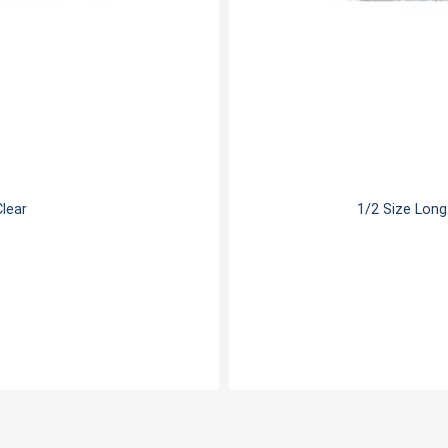
Clear
1/2 Size Long