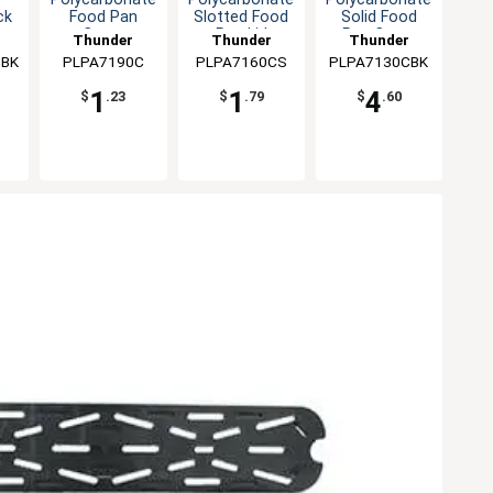
Food Pan
Slotted Food
Solid Food
ck
Cover
Pan Lid
Pan Cover
Thunder
Thunder
Thunder
PLPA7190C
Group
PLPA7160CS
Group
PLPA7130CBK
Group
CBK
1
1
4
$
.23
$
.79
$
.60