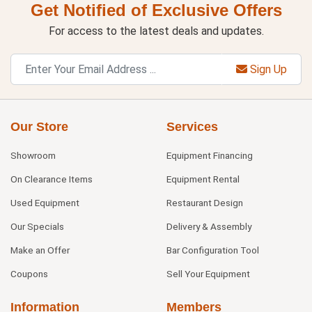
Get Notified of Exclusive Offers
For access to the latest deals and updates.
Sign Up
Our Store
Services
Showroom
Equipment Financing
On Clearance Items
Equipment Rental
Used Equipment
Restaurant Design
Our Specials
Delivery & Assembly
Make an Offer
Bar Configuration Tool
Coupons
Sell Your Equipment
Information
Members