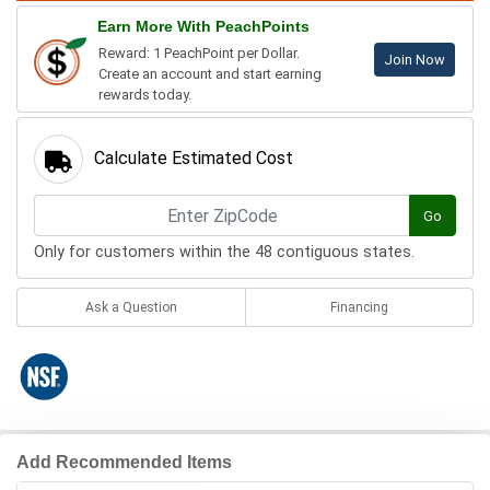
Earn More With PeachPoints
Reward: 1 PeachPoint per Dollar.
Join Now
Create an account and start earning
rewards today.
Calculate Estimated Cost
Go
Only for customers within the 48 contiguous states.
Ask a Question
Financing
Add Recommended Items