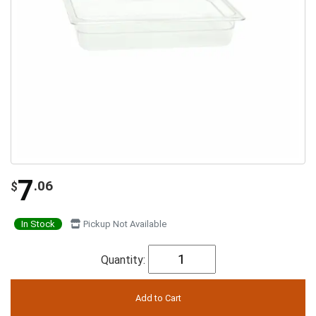
7
.06
$
In Stock
Pickup Not Available
Quantity: