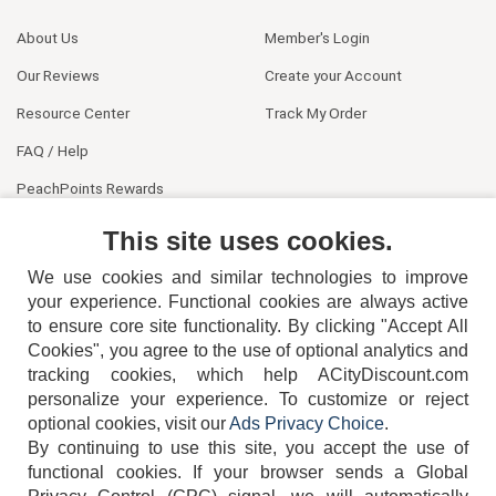
About Us
Member's Login
Our Reviews
Create your Account
Resource Center
Track My Order
FAQ / Help
PeachPoints Rewards
Contact Us
This site uses cookies.
We use cookies and similar technologies to improve
your experience. Functional cookies are always active
to ensure core site functionality. By clicking "Accept All
Cookies", you agree to the use of optional analytics and
tracking cookies, which help ACityDiscount.com
404-752-6715
personalize your experience. To customize or reject
optional cookies, visit our
Ads Privacy Choice
.
By continuing to use this site, you accept the use of
functional cookies.
If your browser sends a Global