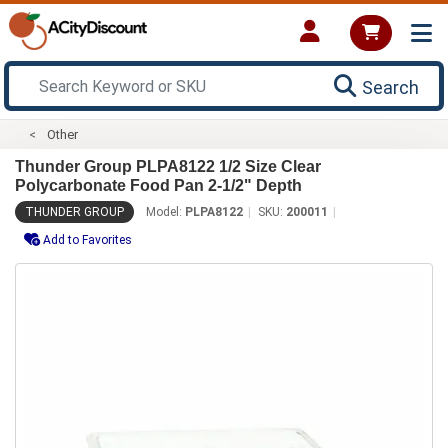
Search
Other
Thunder Group PLPA8122 1/2 Size Clear
Polycarbonate Food Pan 2-1/2" Depth
THUNDER GROUP
Model:
PLPA8122
SKU:
200011
Add to Favorites