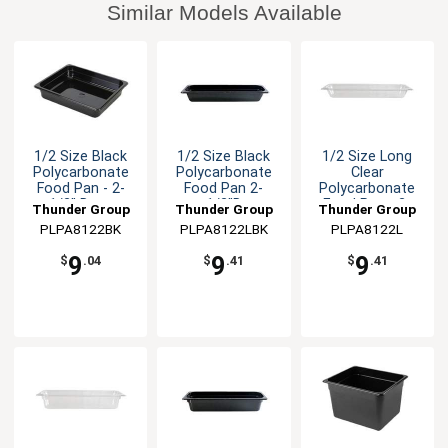
Similar Models Available
1/2 Size Black
1/2 Size Black
1/2 Size Long
Polycarbonate
Polycarbonate
Clear
Food Pan - 2-
Food Pan 2-
Polycarbonate
1/2" Deep
1/2"D
Food Pan - 2-
Thunder Group
Thunder Group
Thunder Group
1/2" Deep
PLPA8122BK
PLPA8122LBK
PLPA8122L
9
9
9
$
.04
$
.41
$
.41