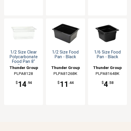
1/2 Size Clear
1/2 Size Food
1/6 Size Food
Polycarbonate
Pan - Black
Pan - Black
Food Pan 8"
Depth
Thunder Group
Thunder Group
Thunder Group
PLPA8128
PLPA8126BK
PLPA8164BK
14
11
4
$
.94
$
.44
$
.58