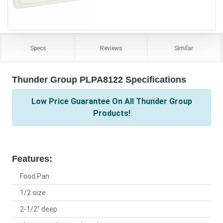
Specs
Reviews
Similar
Thunder Group PLPA8122 Specifications
Low Price Guarantee On All Thunder Group
Products!
Features:
Food Pan
1/2 size
2-1/2" deep