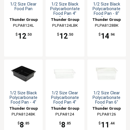
1/2 Size Clear
1/2 Size Black
1/2 Size Black
Food Pan
Polycarbontate
Polycarbonate
Food Pan 4"
Food Pan - 8"
Depth
Depth
Thunder Group
Thunder Group
Thunder Group
PLPA8124L
PLPA8124LBK
PLPA8128BK
12
12
14
$
.50
$
.50
$
.94
1/2 Size Black
1/2 Size Clear
1/2 Size Clear
Polycarbonate
Polycarbonate
Polycarbonate
Food Pan - 4"
Food Pan 4"
Food Pan 6"
Depth
Depth
Depth
Thunder Group
Thunder Group
Thunder Group
PLPA8124BK
PLPA8124
PLPA8126
8
8
11
$
.85
$
.85
$
.44