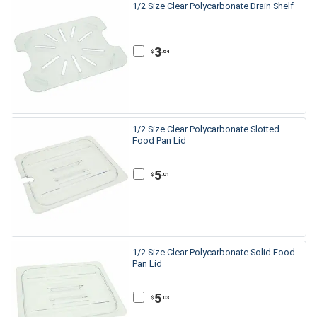
1/2 Size Clear Polycarbonate Drain Shelf
3
.64
$
1/2 Size Clear Polycarbonate Slotted
Food Pan Lid
5
.01
$
1/2 Size Clear Polycarbonate Solid Food
Pan Lid
5
.03
$