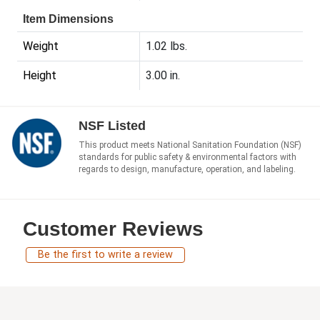
Item Dimensions
Weight
1.02 lbs.
Height
3.00 in.
NSF Listed
This product meets National Sanitation Foundation (NSF)
standards for public safety & environmental factors with
regards to design, manufacture, operation, and labeling.
Customer Reviews
Be the first to write a review