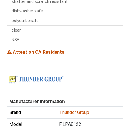
shatter and scratch resistant
dishwasher safe
polycarbonate
clear
NSF
Attention CA Residents
Manufacturer Information
Brand
Thunder Group
Model
PLPA8122