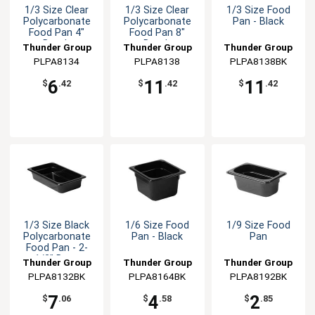
1/3 Size Clear
1/3 Size Clear
1/3 Size Food
Polycarbonate
Polycarbonate
Pan - Black
Food Pan 4"
Food Pan 8"
Depth
Depth
Thunder Group
Thunder Group
Thunder Group
PLPA8134
PLPA8138
PLPA8138BK
6
11
11
$
.42
$
.42
$
.42
1/3 Size Black
1/6 Size Food
1/9 Size Food
Polycarbonate
Pan - Black
Pan
Food Pan - 2-
1/2" Deep
Thunder Group
Thunder Group
Thunder Group
PLPA8132BK
PLPA8164BK
PLPA8192BK
7
4
2
$
.06
$
.58
$
.85