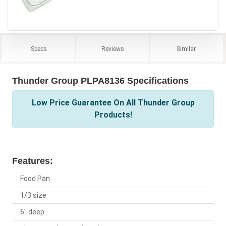
Specs
Reviews
Similar
Thunder Group PLPA8136 Specifications
Low Price Guarantee On All Thunder Group
Products!
Features:
Food Pan
1/3 size
6" deep