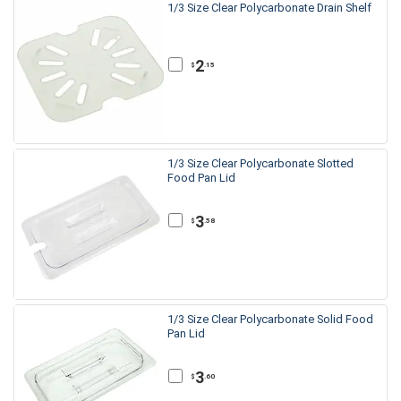
1/3 Size Clear Polycarbonate Drain Shelf
2
.15
$
1/3 Size Clear Polycarbonate Slotted
Food Pan Lid
3
.58
$
1/3 Size Clear Polycarbonate Solid Food
Pan Lid
3
.60
$