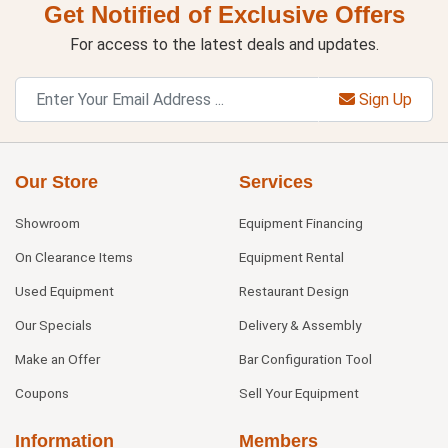
Get Notified of Exclusive Offers
For access to the latest deals and updates.
Sign Up
Our Store
Services
Showroom
Equipment Financing
On Clearance Items
Equipment Rental
Used Equipment
Restaurant Design
Our Specials
Delivery & Assembly
Make an Offer
Bar Configuration Tool
Coupons
Sell Your Equipment
Information
Members