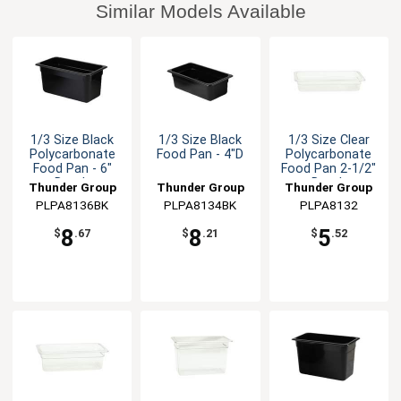
Similar Models Available
1/3 Size Black
1/3 Size Black
1/3 Size Clear
Polycarbonate
Food Pan - 4"D
Polycarbonate
Food Pan - 6"
Food Pan 2-1/2"
Depth
Depth
Thunder Group
Thunder Group
Thunder Group
PLPA8136BK
PLPA8134BK
PLPA8132
8
8
5
$
.67
$
.21
$
.52