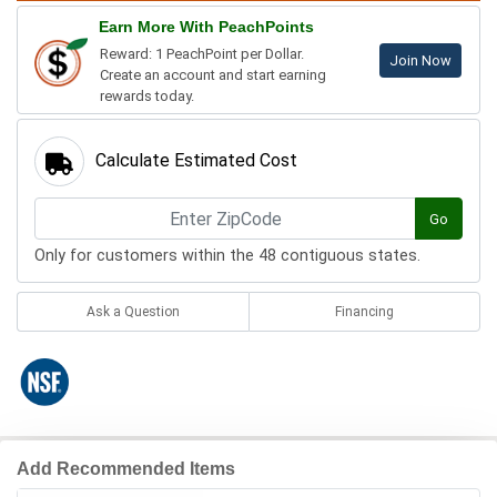
Earn More With PeachPoints
Reward: 1 PeachPoint per Dollar.
Join Now
Create an account and start earning
rewards today.
Calculate Estimated Cost
Go
Only for customers within the 48 contiguous states.
Ask a Question
Financing
Add Recommended Items