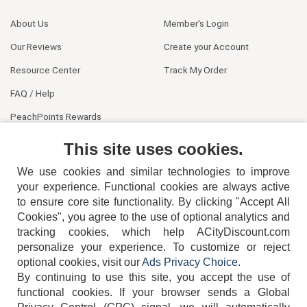
About Us
Member's Login
Our Reviews
Create your Account
Resource Center
Track My Order
FAQ / Help
PeachPoints Rewards
Contact Us
This site uses cookies.
We use cookies and similar technologies to improve
your experience. Functional cookies are always active
to ensure core site functionality. By clicking "Accept All
Cookies", you agree to the use of optional analytics and
tracking cookies, which help ACityDiscount.com
404-752-6715
personalize your experience. To customize or reject
optional cookies, visit our
Ads Privacy Choice
.
By continuing to use this site, you accept the use of
functional cookies.
If your browser sends a Global