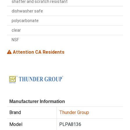
shatter and scratch resistant
dishwasher safe
polycarbonate
clear
NSF
Attention CA Residents
Manufacturer Information
Brand
Thunder Group
Model
PLPA8136