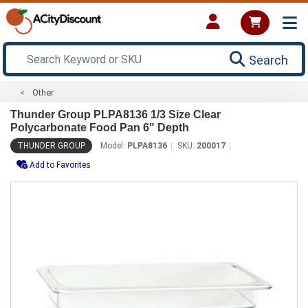
Search
Other
Thunder Group PLPA8136 1/3 Size Clear
Polycarbonate Food Pan 6" Depth
THUNDER GROUP
Model:
PLPA8136
SKU:
200017
Add to Favorites