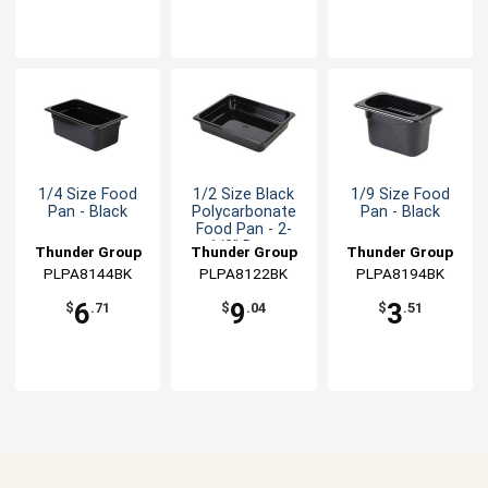
1/4 Size Food
1/2 Size Black
1/9 Size Food
Pan - Black
Polycarbonate
Pan - Black
Food Pan - 2-
1/2" Deep
Thunder Group
Thunder Group
Thunder Group
PLPA8144BK
PLPA8122BK
PLPA8194BK
6
9
3
$
.71
$
.04
$
.51