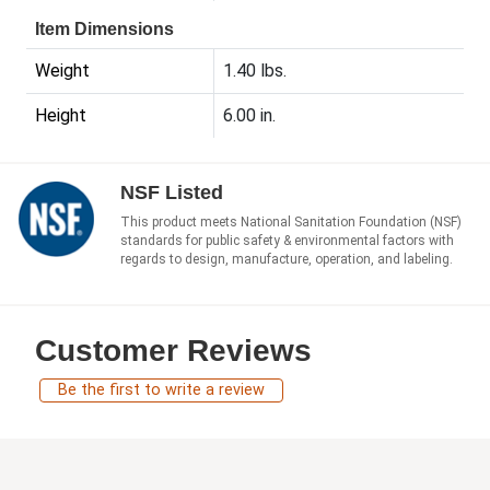
Item Dimensions
Weight
1.40 lbs.
Height
6.00 in.
NSF Listed
This product meets National Sanitation Foundation (NSF)
standards for public safety & environmental factors with
regards to design, manufacture, operation, and labeling.
Customer Reviews
Be the first to write a review