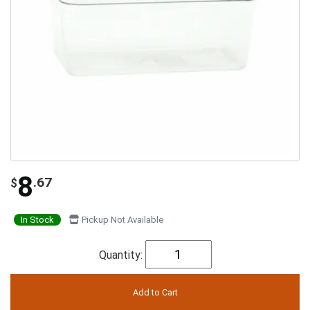
8
.67
$
In Stock
Pickup Not Available
Quantity: