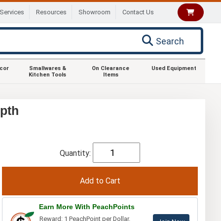
Services
Resources
Showroom
Contact Us
Search
ecor
Smallwares &
On Clearance
Used Equipment
Kitchen Tools
Items
pth
Quantity:
Earn More With PeachPoints
Reward: 1 PeachPoint per Dollar.