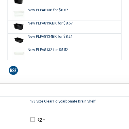
New PLPA8136
for $8.67
New PLPA8136BK
for $8.67
New PLPA8134BK
for $8.21
New PLPA8132
for $5.52
1/3 Size Clear Polycarbonate Drain Shelf
2
$
.15