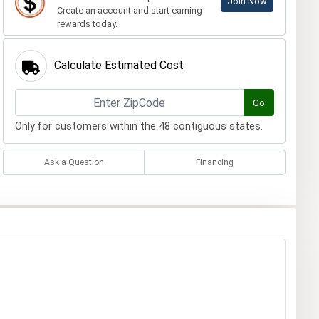
Join Now
Create an account and start earning
rewards today.
Calculate Estimated Cost
Go
Only for customers within the 48 contiguous states.
Ask a Question
Financing