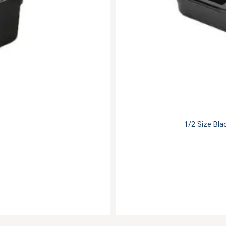
1/2 Size Bla