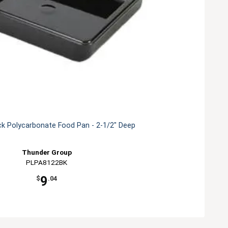
ck Polycarbonate Food Pan - 2-1/2" Deep
Thunder Group
PLPA8122BK
9
$
.04