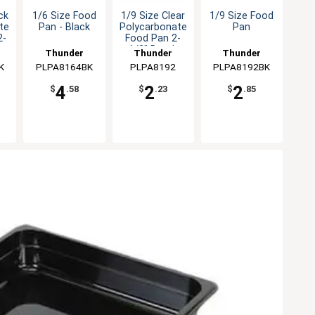
ck
1/6 Size Food
1/9 Size Clear
1/9 Size Food
te
Pan - Black
Polycarbonate
Pan
2-
Food Pan 2-
1/2" Depth
Thunder
Thunder
Thunder
K
PLPA8164BK
Group
PLPA8192
Group
PLPA8192BK
Group
4
2
2
$
.58
$
.23
$
.85