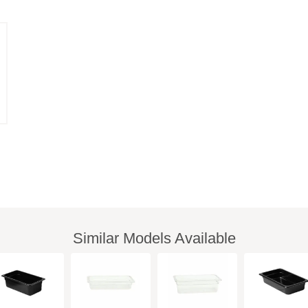
Similar Models Available