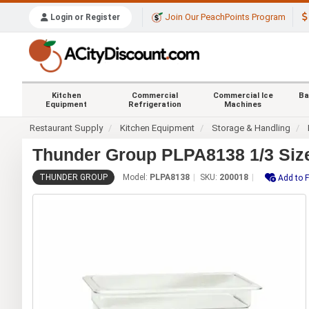
Join Our PeachPoints Program
Login or Register
Kitchen
Commercial
Commercial Ice
Ba
Equipment
Refrigeration
Machines
Restaurant Supply
Kitchen Equipment
Storage & Handling
Thunder Group PLPA8138 1/3 Size
THUNDER GROUP
Model:
PLPA8138
SKU:
200018
Add to F