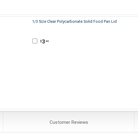
1/3 Size Clear Polycarbonate Solid Food Pan Lid
3
$
.60
Customer
Reviews