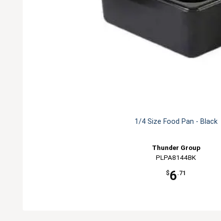
1/4 Size Food Pan - Black
Thunder Group
PLPA8144BK
6
$
.71