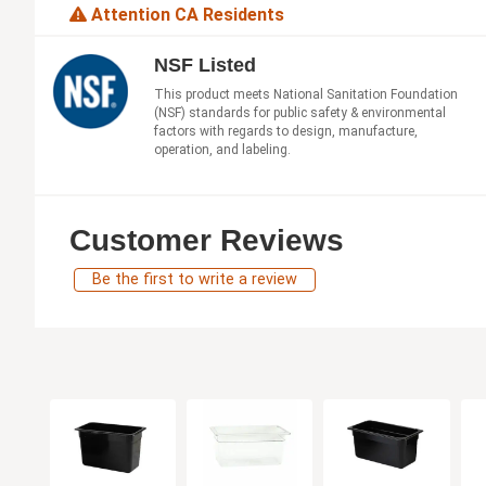
Attention CA Residents
NSF Listed
This product meets National Sanitation Foundation
(NSF) standards for public safety & environmental
factors with regards to design, manufacture,
operation, and labeling.
Customer Reviews
Be the first to write a review