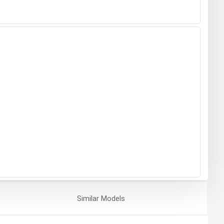
Similar
Models