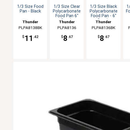
1/3 Size Food
1/3 Size Clear
1/3 Size Black
1
Pan - Black
Polycarbonate
Polycarbonate
F
Food Pan 6"
Food Pan - 6"
Depth
Depth
Thunder
Thunder
Thunder
PLPA8138BK
Group
PLPA8136
Group
PLPA8136BK
Group
11
8
8
$
.42
$
.67
$
.67