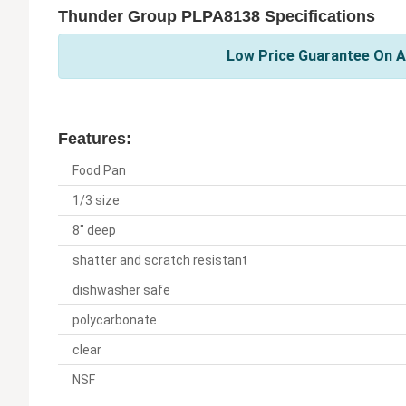
Thunder Group PLPA8138 Specifications
Low Price Guarantee On A
Features:
Food Pan
1/3 size
8" deep
shatter and scratch resistant
dishwasher safe
polycarbonate
clear
NSF