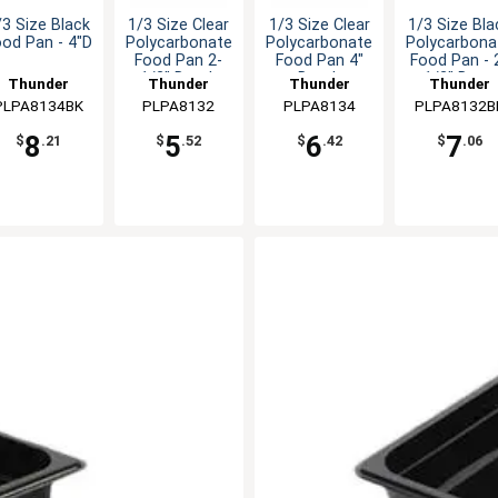
/3 Size Black
1/3 Size Clear
1/3 Size Clear
1/3 Size Bla
ood Pan - 4"D
Polycarbonate
Polycarbonate
Polycarbona
Food Pan 2-
Food Pan 4"
Food Pan - 
1/2" Depth
Depth
1/2" Deep
Thunder
Thunder
Thunder
Thunder
PLPA8134BK
Group
PLPA8132
Group
PLPA8134
Group
PLPA8132B
Group
8
5
6
7
$
.21
$
.52
$
.42
$
.06