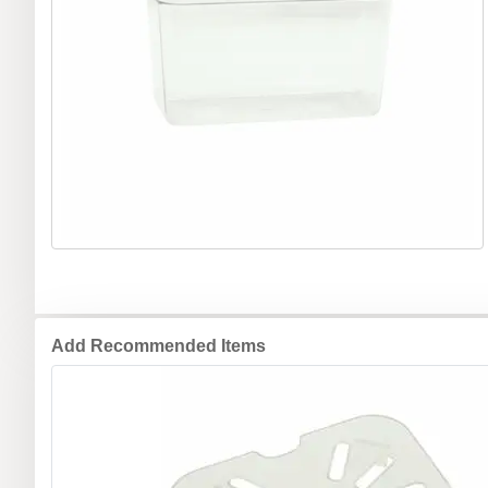
Add Recommended Items