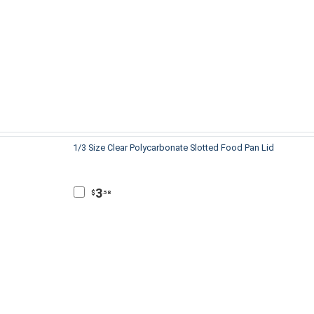
1/3 Size Clear Polycarbonate Slotted Food Pan Lid
3
$
.58