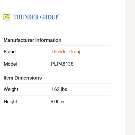
Manufacturer Information
Brand
Thunder Group
Model
PLPA8138
Item Dimensions
Weight
1.62 lbs.
Height
8.00 in.