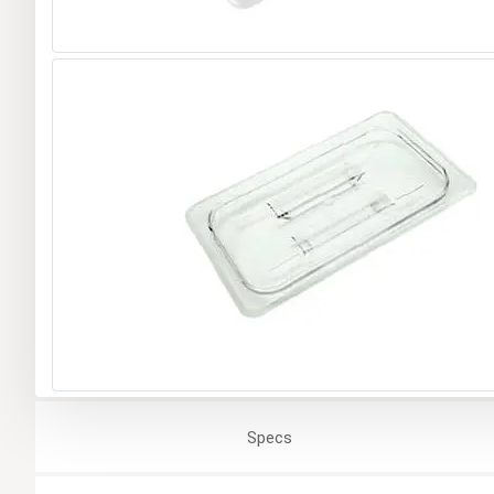
Specs