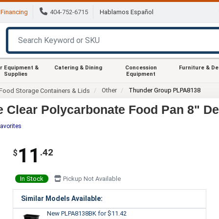
Financing
404-752-6715
Hablamos Español
r Equipment &
Catering & Dining
Concession
Furniture & D
Supplies
Equipment
Other
Thunder Group PLPA8138
Food Storage Containers & Lids
 Clear Polycarbonate Food Pan 8" De
avorites
11
.42
$
In Stock
Pickup Not Available
Similar Models Available:
New PLPA8138BK
for $11.42