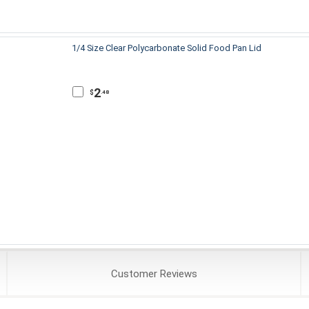
1/4 Size Clear Polycarbonate Solid Food Pan Lid
2
$
.48
Customer
Reviews