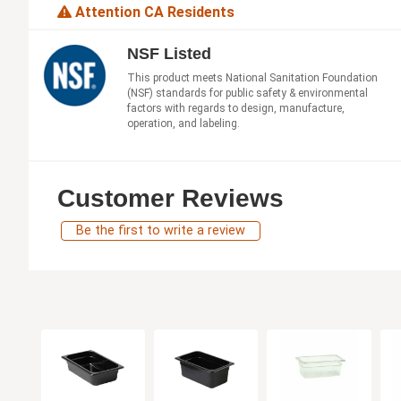
Attention CA Residents
NSF Listed
This product meets National Sanitation Foundation
(NSF) standards for public safety & environmental
factors with regards to design, manufacture,
operation, and labeling.
Customer Reviews
Be the first to write a review