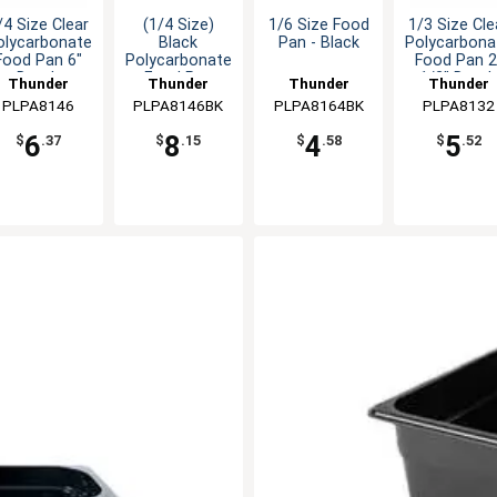
/4 Size Clear
(1/4 Size)
1/6 Size Food
1/3 Size Cle
olycarbonate
Black
Pan - Black
Polycarbona
Food Pan 6"
Polycarbonate
Food Pan 2
Depth
Food Pan
1/2" Dept
Thunder
Thunder
Thunder
Thunder
PLPA8146
Group
PLPA8146BK
Group
PLPA8164BK
Group
PLPA8132
Group
6
8
4
5
$
.37
$
.15
$
.58
$
.52