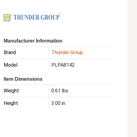
Manufacturer Information
Brand
Thunder Group
Model
PLPA8142
Item Dimensions
Weight
0.61 lbs.
Height
3.00 in.