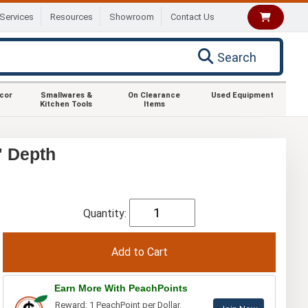
Services
Resources
Showroom
Contact Us
Search
ecor
Smallwares &
On Clearance
Used Equipment
Kitchen Tools
Items
" Depth
Quantity:
Earn More With PeachPoints
Reward: 1 PeachPoint per Dollar.