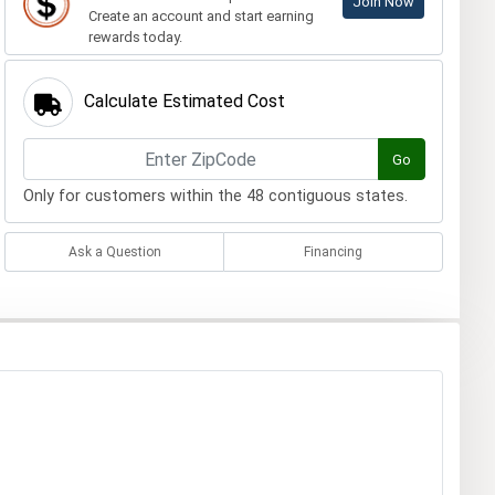
Join Now
Create an account and start earning
rewards today.
Calculate Estimated Cost
Go
Only for customers within the 48 contiguous states.
Ask a Question
Financing