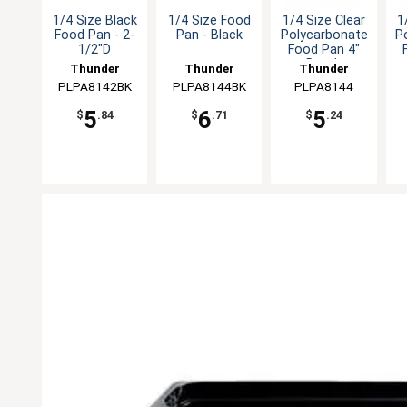
1/4 Size Black
1/4 Size Food
1/4 Size Clear
1
Food Pan - 2-
Pan - Black
Polycarbonate
P
1/2"D
Food Pan 4"
Depth
Thunder
Thunder
Thunder
PLPA8142BK
Group
PLPA8144BK
Group
PLPA8144
Group
5
6
5
$
.84
$
.71
$
.24