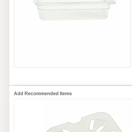
Add Recommended Items