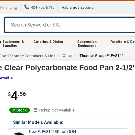
Financing
404-752-6715
Hablamos Español
r Equipment &
Catering & Dining
Concession
Furniture & D
Supplies
Equipment
Other
Thunder Group PLPA8142
Food Storage Containers & Lids
 Clear Polycarbonate Food Pan 2-1/2
avorites
4
.56
$
In Stock
Pickup Not Available
Similar Models Available:
New PLPA8142BK
for $5.84