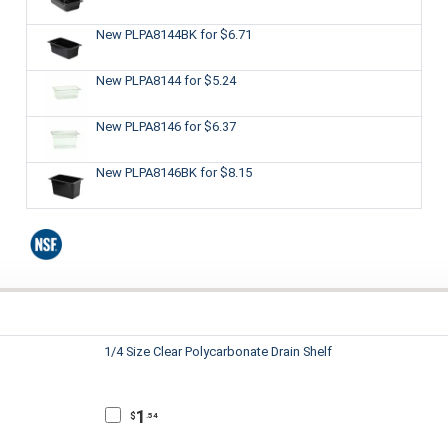
New PLPA8144BK
for $6.71
New PLPA8144
for $5.24
New PLPA8146
for $6.37
New PLPA8146BK
for $8.15
1/4 Size Clear Polycarbonate Drain Shelf
1
$
.54