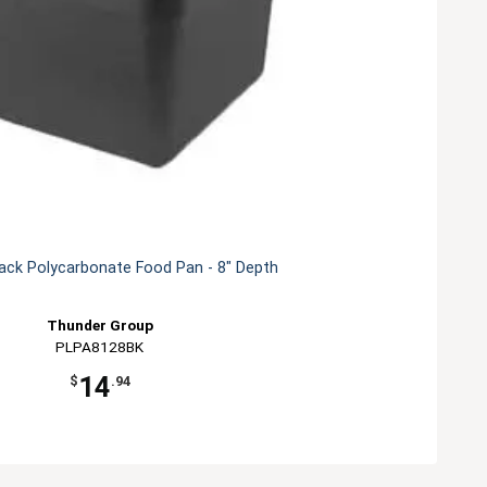
lack Polycarbonate Food Pan - 8" Depth
Thunder Group
PLPA8128BK
14
$
.94