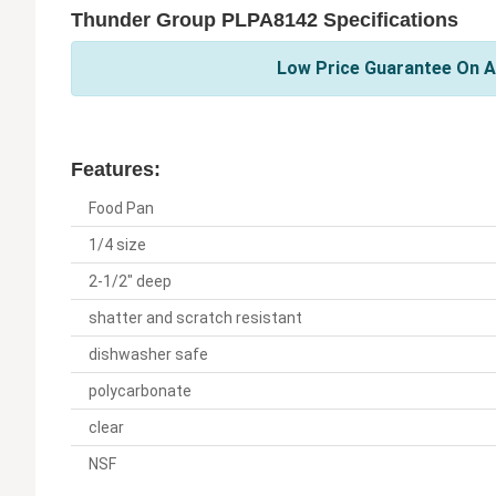
Thunder Group PLPA8142 Specifications
Low Price Guarantee On A
Features:
Food Pan
1/4 size
2-1/2" deep
shatter and scratch resistant
dishwasher safe
polycarbonate
clear
NSF