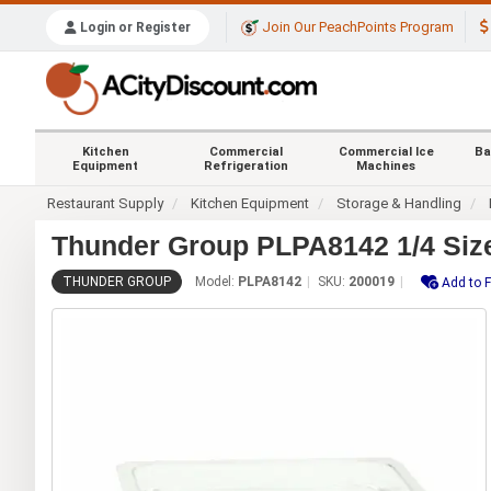
Join Our PeachPoints Program
Login or Register
Kitchen
Commercial
Commercial Ice
Ba
Equipment
Refrigeration
Machines
Restaurant Supply
Kitchen Equipment
Storage & Handling
Thunder Group PLPA8142 1/4 Size
THUNDER GROUP
Model:
PLPA8142
SKU:
200019
Add to F