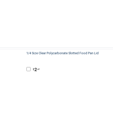
1/4 Size Clear Polycarbonate Slotted Food Pan Lid
2
$
.47