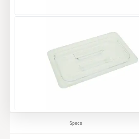
Specs