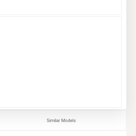
Similar
Models