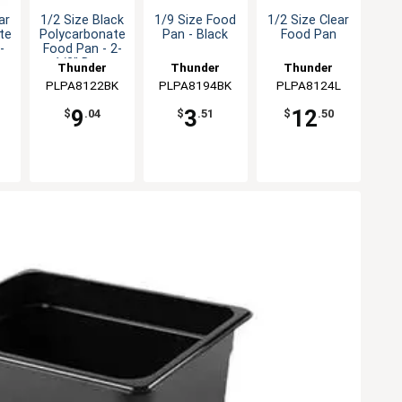
ar
1/2 Size Black
1/9 Size Food
1/2 Size Clear
te
Polycarbonate
Pan - Black
Food Pan
-
Food Pan - 2-
h
1/2" Deep
Thunder
Thunder
Thunder
PLPA8122BK
Group
PLPA8194BK
Group
PLPA8124L
Group
9
3
12
$
.04
$
.51
$
.50