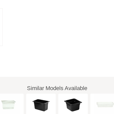
Similar Models Available