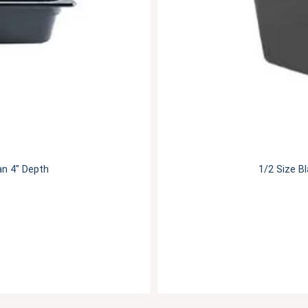
an 4" Depth
1/2 Size B