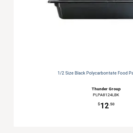
1/2 Size Black Polycarbontate Food P
Thunder Group
PLPA8124LBK
12
$
.50