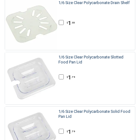
1/6 Size Clear Polycarbonate Drain Shelf
1
.03
$
1/6 Size Clear Polycarbonate Slotted
Food Pan Lid
1
.79
$
1/6 Size Clear Polycarbonate Solid Food
Pan Lid
1
.79
$