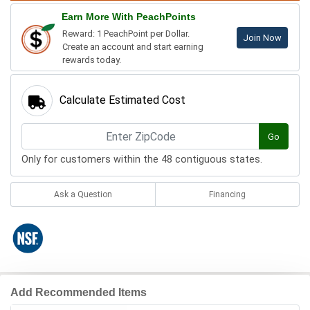
Earn More With PeachPoints
Reward: 1 PeachPoint per Dollar.
Join Now
Create an account and start earning
rewards today.
Calculate Estimated Cost
Go
Only for customers within the 48 contiguous states.
Ask a Question
Financing
Add Recommended Items