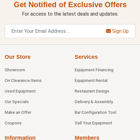
Get Notified of Exclusive Offers
For access to the latest deals and updates.
Sign Up
Our Store
Services
Showroom
Equipment Financing
On Clearance Items
Equipment Rental
Used Equipment
Restaurant Design
Our Specials
Delivery & Assembly
Make an Offer
Bar Configuration Tool
Coupons
Sell Your Equipment
Information
Members