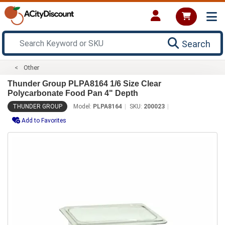
Search
Other
Thunder Group PLPA8164 1/6 Size Clear
Polycarbonate Food Pan 4" Depth
THUNDER GROUP
Model:
PLPA8164
SKU:
200023
Add to Favorites