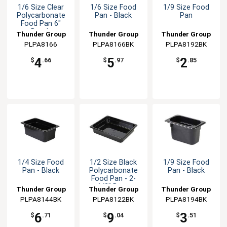
1/6 Size Clear
1/6 Size Food
1/9 Size Food
Polycarbonate
Pan - Black
Pan
Food Pan 6"
Depth
Thunder Group
Thunder Group
Thunder Group
PLPA8166
PLPA8166BK
PLPA8192BK
4
5
2
$
.66
$
.97
$
.85
1/4 Size Food
1/2 Size Black
1/9 Size Food
Pan - Black
Polycarbonate
Pan - Black
Food Pan - 2-
1/2" Deep
Thunder Group
Thunder Group
Thunder Group
PLPA8144BK
PLPA8122BK
PLPA8194BK
6
9
3
$
.71
$
.04
$
.51