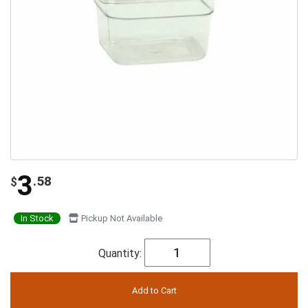
3
.58
$
In Stock
Pickup Not Available
Quantity: