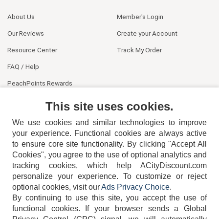
About Us
Member's Login
Our Reviews
Create your Account
Resource Center
Track My Order
FAQ / Help
PeachPoints Rewards
Contact Us
This site uses cookies.
We use cookies and similar technologies to improve
your experience. Functional cookies are always active
to ensure core site functionality. By clicking "Accept All
Cookies", you agree to the use of optional analytics and
tracking cookies, which help ACityDiscount.com
404-752-6715
personalize your experience. To customize or reject
optional cookies, visit our
Ads Privacy Choice
.
By continuing to use this site, you accept the use of
functional cookies.
If your browser sends a Global