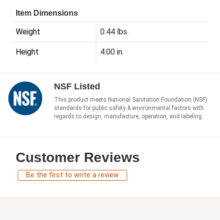
Item Dimensions
Weight
0.44 lbs.
Height
4.00 in.
NSF Listed
This product meets National Sanitation Foundation (NSF)
standards for public safety & environmental factors with
regards to design, manufacture, operation, and labeling.
Customer Reviews
Be the first to write a review