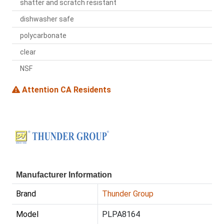
shatter and scratch resistant
dishwasher safe
polycarbonate
clear
NSF
Attention CA Residents
Manufacturer Information
Brand
Thunder Group
Model
PLPA8164