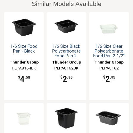
Similar Models Available
1/6 Size Food
1/6 Size Black
1/6 Size Clear
Pan - Black
Polycarbonate
Polycarbonate
Food Pan 2-
Food Pan 2-1/2"
1/2"D
Depth
Thunder Group
Thunder Group
Thunder Group
PLPA8164BK
PLPA8162BK
PLPA8162
4
2
2
$
.58
$
.95
$
.95