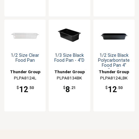
1/2 Size Clear
1/3 Size Black
1/2 Size Black
Food Pan
Food Pan - 4"D
Polycarbontate
Food Pan 4"
Depth
Thunder Group
Thunder Group
Thunder Group
PLPA8124L
PLPA8134BK
PLPA8124LBK
12
8
12
$
.50
$
.21
$
.50