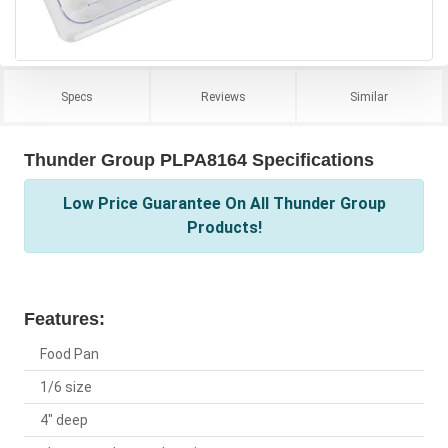
Specs
Reviews
Similar
Thunder Group PLPA8164 Specifications
Low Price Guarantee On All Thunder Group
Products!
Features:
Food Pan
1/6 size
4" deep