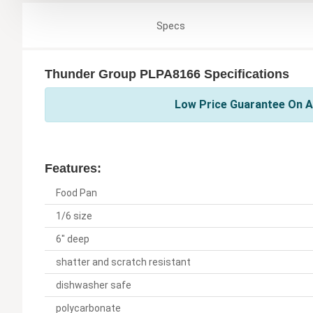
Specs
Thunder Group PLPA8166 Specifications
Low Price Guarantee On A
Features:
Food Pan
1/6 size
6" deep
shatter and scratch resistant
dishwasher safe
polycarbonate