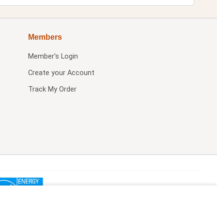
Members
Member's Login
Create your Account
Track My Order