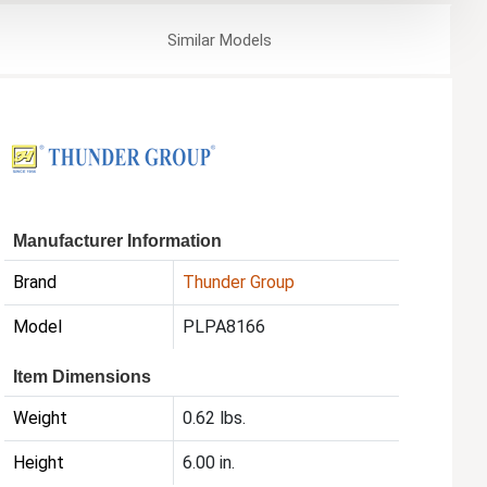
Similar
Models
Manufacturer Information
Brand
Thunder Group
Model
PLPA8166
Item Dimensions
Weight
0.62 lbs.
Height
6.00 in.