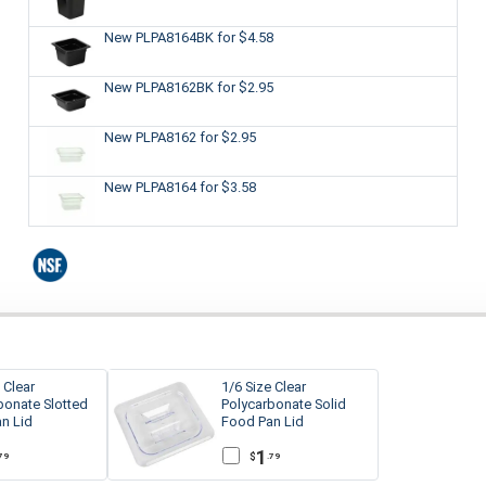
New PLPA8164BK
for $4.58
New PLPA8162BK
for $2.95
New PLPA8162
for $2.95
New PLPA8164
for $3.58
 Clear
1/6 Size Clear
bonate Slotted
Polycarbonate Solid
n Lid
Food Pan Lid
1
$
79
.79