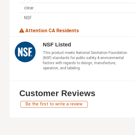
clear
NSF
Attention CA Residents
NSF Listed
This product meets National Sanitation Foundation
(NSF) standards for public safety & environmental
factors with regards to design, manufacture,
operation, and labeling.
Customer Reviews
Be the first to write a review