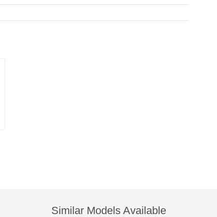
Similar Models Available