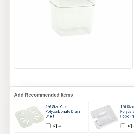
Add Recommended Items
1/6 Size Clear
1/6 Size
Polycarbonate Drain
Polycar
Shelf
Food Pa
1
1
$
$
.03
.