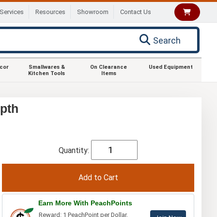
Services
Resources
Showroom
Contact Us
Search
ecor
Smallwares &
On Clearance
Used Equipment
Kitchen Tools
Items
pth
Quantity:
Earn More With PeachPoints
Reward: 1 PeachPoint per Dollar.