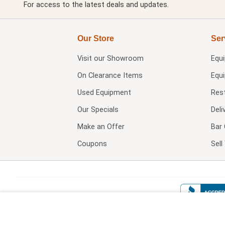
For access to the latest deals and updates.
Our Store
Ser
Visit our
Showroom
Equ
On Clearance Items
Equ
Used Equipment
Res
Our Specials
Deli
Make an Offer
Bar 
Coupons
Sel