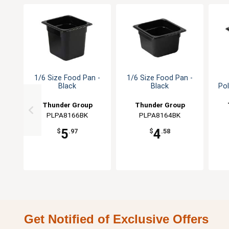
1/6 Size Food Pan -
1/6 Size Food Pan -
Black
Black
Po
Thunder Group
Thunder Group
PLPA8166BK
PLPA8164BK
5
4
$
.97
$
.58
Get Notified of Exclusive Offers