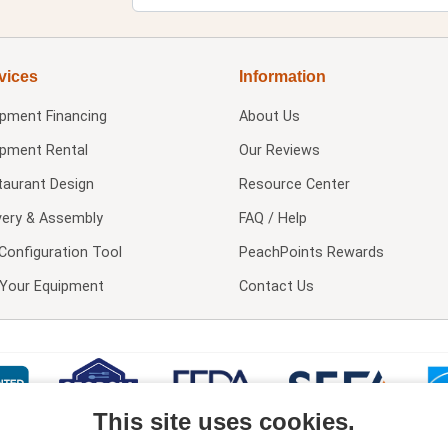
vices
Information
ipment Financing
About Us
ipment Rental
Our Reviews
taurant Design
Resource Center
very & Assembly
FAQ / Help
Configuration Tool
PeachPoints Rewards
l Your Equipment
Contact Us
This site uses cookies.