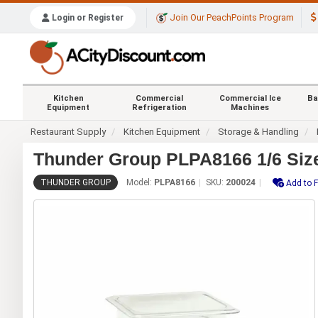
Join Our PeachPoints Program
Login or Register
Kitchen
Commercial
Commercial Ice
Ba
Equipment
Refrigeration
Machines
Restaurant Supply
Kitchen Equipment
Storage & Handling
Thunder Group PLPA8166 1/6 Size
THUNDER GROUP
Model:
PLPA8166
SKU:
200024
Add to F