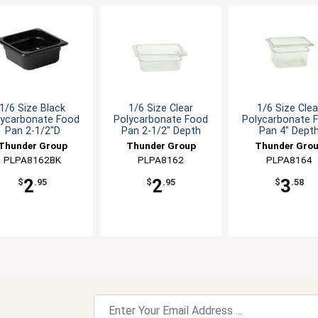
1/6 Size Black
1/6 Size Clear
1/6 Size Clea
lycarbonate Food
Polycarbonate Food
Polycarbonate 
Pan 2-1/2"D
Pan 2-1/2" Depth
Pan 4" Dept
Thunder Group
Thunder Group
Thunder Gro
PLPA8162BK
PLPA8162
PLPA8164
2
2
3
$
.95
$
.95
$
.58