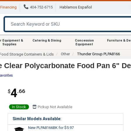
Financing
404-752-6715
Hablamos Español
r Equipment &
Catering & Dining
Concession
Furniture & D
Supplies
Equipment
Other
Thunder Group PLPA8166
Food Storage Containers & Lids
 Clear Polycarbonate Food Pan 6" De
avorites
4
.66
$
In Stock
Pickup Not Available
Similar Models Available:
New PLPA8166BK
for $5.97