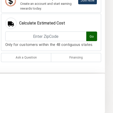
Join Now
Create an account and start earning
rewards today.
Calculate Estimated Cost
Go
Only for customers within the 48 contiguous states.
Ask a Question
Financing