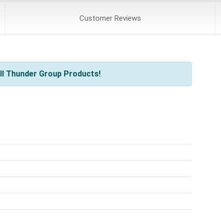
Customer
Reviews
ll Thunder Group Products!