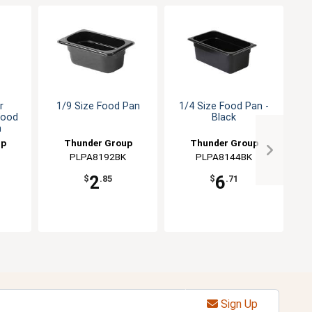
r
1/9 Size Food Pan
1/4 Size Food Pan -
Food
Black
P
h
up
Thunder Group
Thunder Group
PLPA8192BK
PLPA8144BK
2
6
$
.85
$
.71
Sign Up