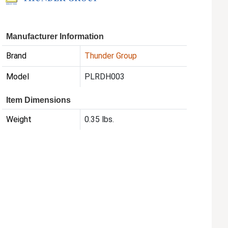
Manufacturer Information
Brand
Thunder Group
Model
PLRDH003
Item Dimensions
Weight
0.35 lbs.