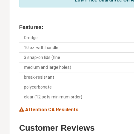
Features:
Dredge
10 oz. with handle
3 snap-on lids (fine
medium and large holes)
break-resistant
polycarbonate
clear (12 sets minimum order)
Attention CA Residents
Customer Reviews