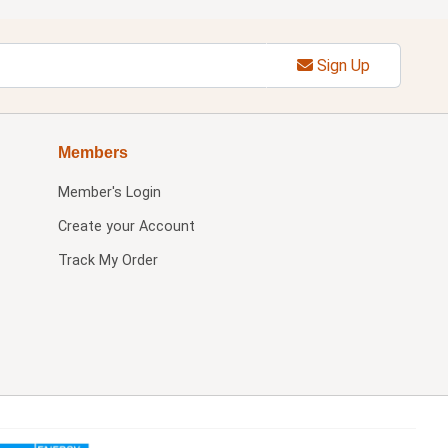
Sign Up
Members
Member's Login
Create your Account
Track My Order