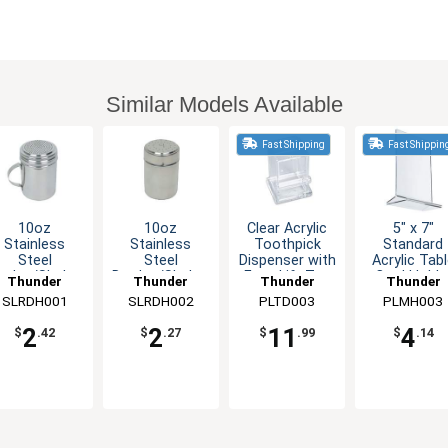
Similar Models Available
Fast Shipping
Fast Shippin
10oz
10oz
Clear Acrylic
5" x 7"
Stainless
Stainless
Toothpick
Standard
Steel
Steel
Dispenser with
Acrylic Tab
redge/Shaker
Dredge/Shaker
Easy Lift Top
Card Holde
Thunder
Thunder
Thunder
Thunder
with Handle
without
Clear
SLRDH001
Group
SLRDH002
Group
PLTD003
Group
PLMH003
Group
Handle
2
2
11
4
$
.42
$
.27
$
.99
$
.14