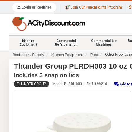
Join Our PeachPoints Program
Login or Register
Kitchen
Commercial
Commercial Ice
Ba
Equipment
Refrigeration
Machines
Other Prep Item
Restaurant Supply
Kitchen Equipment
Prep
Thunder Group PLRDH003 10 oz C
Includes 3 snap on lids
THUNDER GROUP
Model:
PLRDH003
SKU:
199214
Add to 