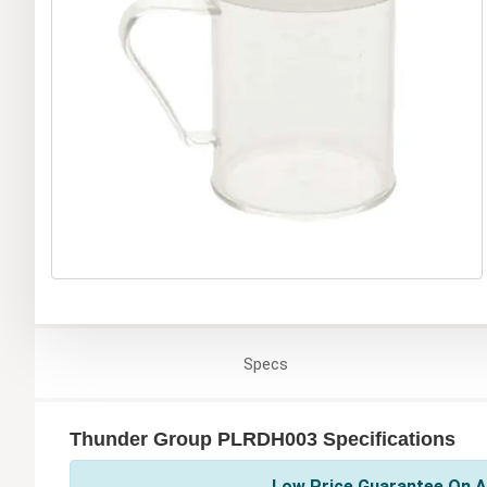
Specs
Thunder Group PLRDH003 Specifications
Low Price Guarantee On A