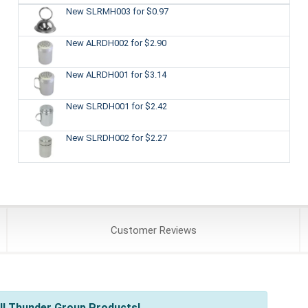
New SLRMH003
for $0.97
New ALRDH002
for $2.90
New ALRDH001
for $3.14
New SLRDH001
for $2.42
New SLRDH002
for $2.27
Customer
Reviews
ll Thunder Group Products!