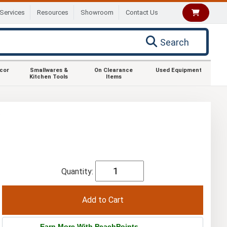
Services
Resources
Showroom
Contact Us
Search
ecor
Smallwares &
On Clearance
Used Equipment
Kitchen Tools
Items
e
Quantity:
Earn More With PeachPoints