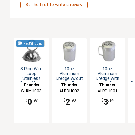
Be the first to write a review
Fast Shipping
3 Ring Wire
10oz
10oz
Loop
Aluminum
Aluminum
Stainless
Dredge w/out
Dredge with
Steel Menu
Handle
Handle
D
Thunder
Thunder
Thunder
Clip
SLRMH003
Group
ALRDH002
Group
ALRDH001
Group
0
2
3
$
.97
$
.90
$
.14