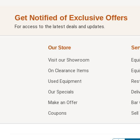
Get Notified of Exclusive Offers
For access to the latest deals and updates.
Our Store
Ser
Visit our
Showroom
Equ
On Clearance Items
Equ
Used Equipment
Res
Our Specials
Deli
Make an Offer
Bar 
Coupons
Sel