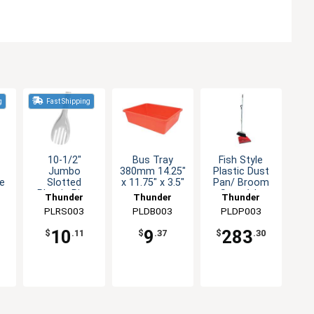
g
Fast Shipping
10-1/2"
Bus Tray
Fish Style
Jumbo
380mm 14.25"
Plastic Dust
le
Slotted
x 11.75" x 3.5"
Pan/ Broom
r
Plastic Rice
Set - 1dz
Thunder
Thunder
Thunder
Serving Spoon
PLRS003
Group
PLDB003
Group
PLDP003
Group
10
9
283
$
.11
$
.37
$
.30