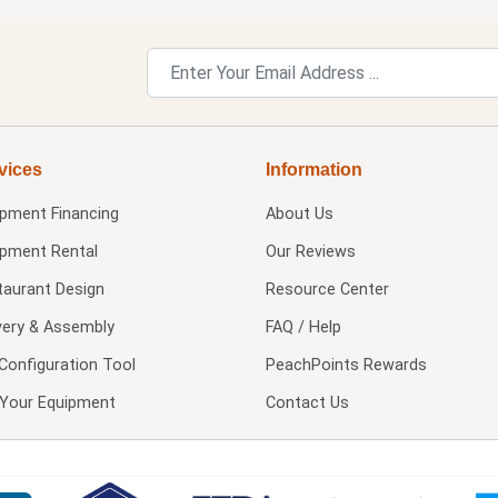
vices
Information
ipment Financing
About Us
ipment Rental
Our Reviews
taurant Design
Resource Center
very & Assembly
FAQ / Help
Configuration Tool
PeachPoints Rewards
l Your Equipment
Contact Us