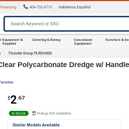
Financing
404-752-6715
Hablamos Español
r Equipment &
Catering & Dining
Concession
Furniture & D
Supplies
Equipment
s
Thunder Group PLRDH003
lear Polycarbonate Dredge w/ Handl
Favorites
2
.67
$
In Stock
Pickup Not Available
Similar Models Available: