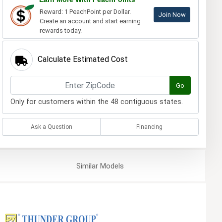
Reward: 1 PeachPoint per Dollar.
Join Now
Create an account and start earning
rewards today.
Calculate Estimated Cost
Go
Only for customers within the 48 contiguous states.
Ask a Question
Financing
Similar
Models