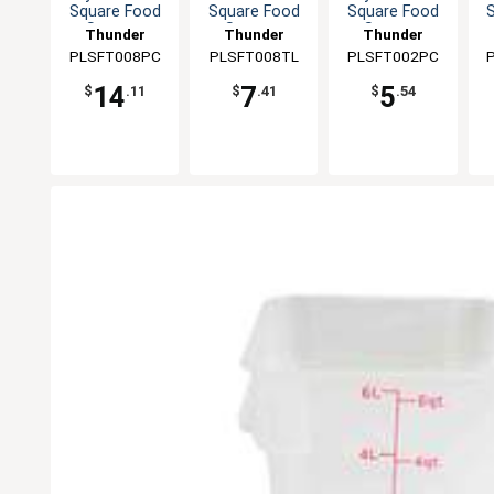
Square Food
Square Food
Square Food
Storage
Storage
Storage
Thunder
Thunder
Thunder
Container
Container
Container
PLSFT008PC
Group
PLSFT008TL
Group
PLSFT002PC
Group
14
7
5
$
.11
$
.41
$
.54