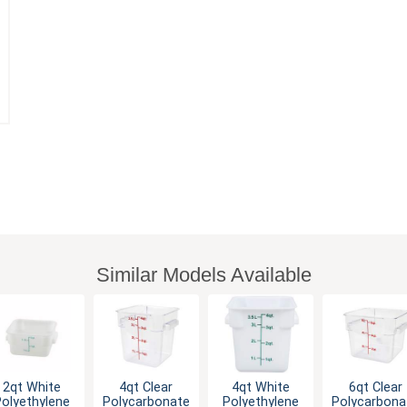
Similar Models Available
2qt White
4qt Clear
4qt White
6qt Clear
olyethylene
Polycarbonate
Polyethylene
Polycarbona