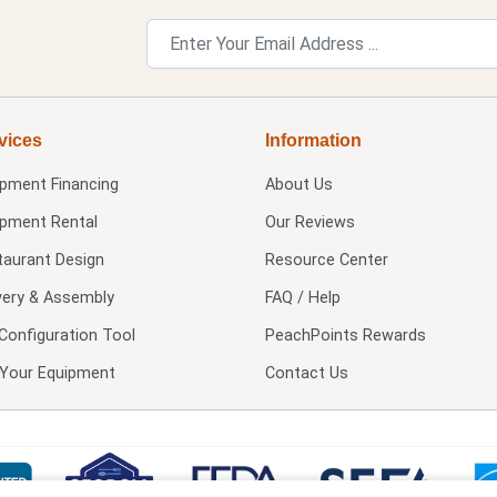
vices
Information
ipment Financing
About Us
ipment Rental
Our Reviews
taurant Design
Resource Center
very & Assembly
FAQ / Help
Configuration Tool
PeachPoints Rewards
l Your Equipment
Contact Us