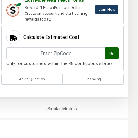
Earn More With PeachPoints
Reward: 1 PeachPoint per Dollar.
Join Now
Create an account and start earning
rewards today.
Calculate Estimated Cost
Go
Only for customers within the 48 contiguous states.
Ask a Question
Financing
Similar
Models