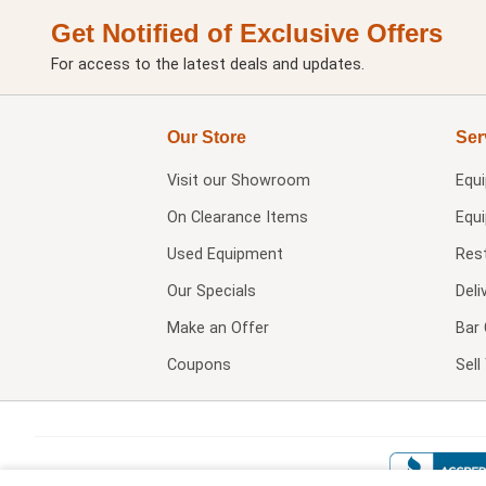
Get Notified of Exclusive Offers
For access to the latest deals and updates.
Our Store
Ser
Visit our
Showroom
Equ
On Clearance Items
Equ
Used Equipment
Res
Our Specials
Deli
Make an Offer
Bar 
Coupons
Sel