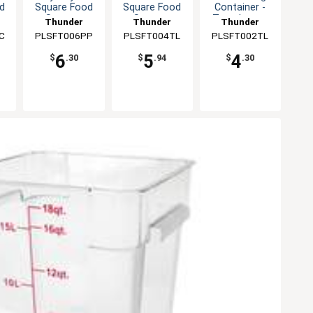
d
Square Food
Square Food
Container -
Storage
Storage
Translucent
Thunder
Thunder
Thunder
Container
Container
C
PLSFT006PP
Group
PLSFT004TL
Group
PLSFT002TL
Group
6
5
4
$
.30
$
.94
$
.30