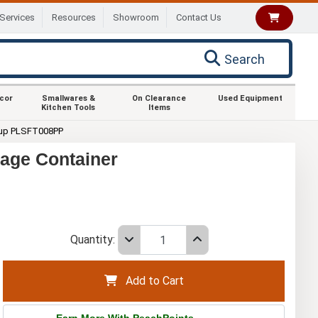
Services
Resources
Showroom
Contact Us
Search
ecor
Smallwares &
On Clearance
Used Equipment
Kitchen Tools
Items
up PLSFT008PP
age Container
Quantity:
Add to Cart