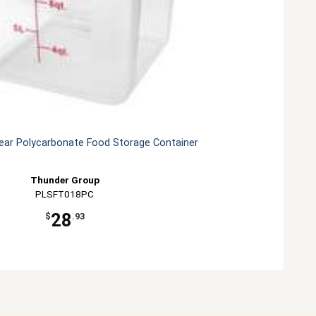
lear Polycarbonate Food Storage Container
Thunder Group
PLSFT018PC
28
$
.93