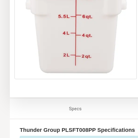
Specs
Thunder Group PLSFT008PP Specifications