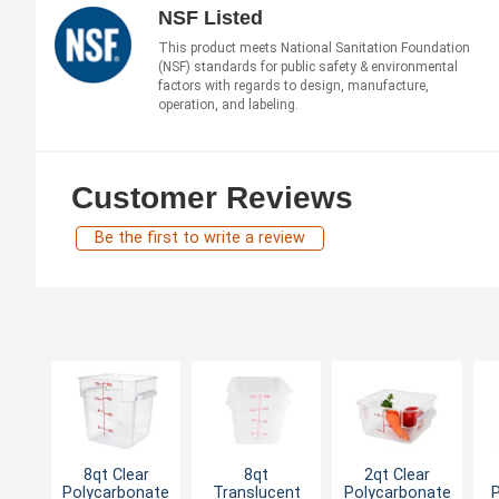
NSF Listed
This product meets National Sanitation Foundation
(NSF) standards for public safety & environmental
factors with regards to design, manufacture,
operation, and labeling.
Customer Reviews
Be the first to write a review
8qt Clear
8qt
2qt Clear
Polycarbonate
Translucent
Polycarbonate
P