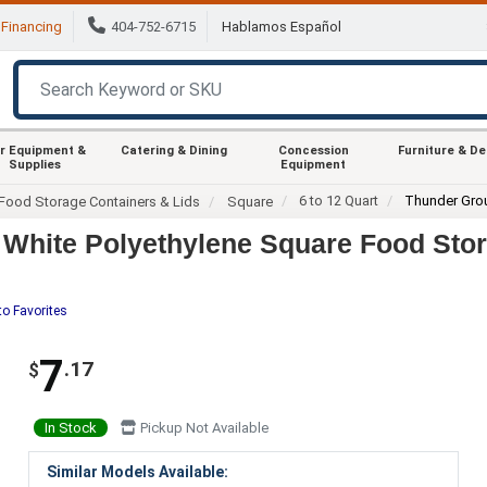
Financing
404-752-6715
Hablamos Español
r Equipment &
Catering & Dining
Concession
Furniture & D
Supplies
Equipment
6 to 12 Quart
Thunder Gro
Food Storage Containers & Lids
Square
White Polyethylene Square Food Stor
to Favorites
7
.17
$
In Stock
Pickup Not Available
Similar Models Available: