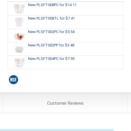
New PLSFT008PC
for $14.11
New PLSFT008TL
for $7.41
New PLSFT002PC
for $5.54
New PLSFT002PP
for $3.48
New PLSFT004PC
for $7.95
Customer
Reviews