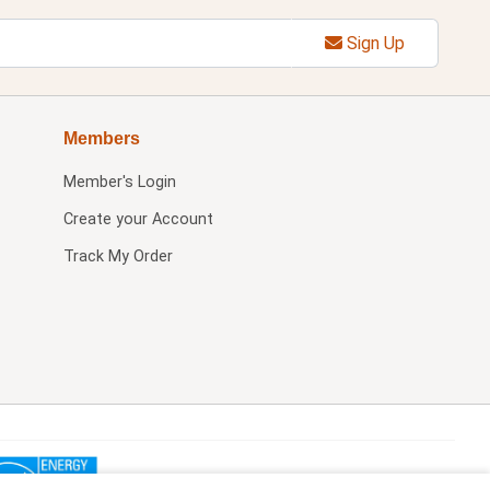
Sign Up
Members
Member's Login
Create your Account
Track My Order