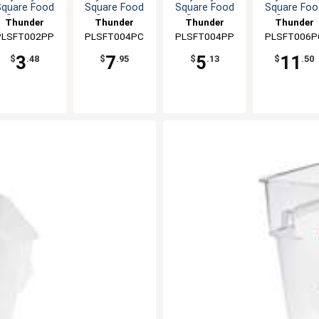
Square Food
Square Food
Square Food
Square Foo
Storage
Storage
Storage
Storage
Thunder
Thunder
Thunder
Thunder
Container
Container
Container
Container
PLSFT002PP
Group
PLSFT004PC
Group
PLSFT004PP
Group
PLSFT006P
Group
3
7
5
11
$
.48
$
.95
$
.13
$
.50