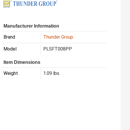
Manufacturer Information
Brand
Thunder Group
Model
PLSFT008PP
Item Dimensions
Weight
1.09 lbs.