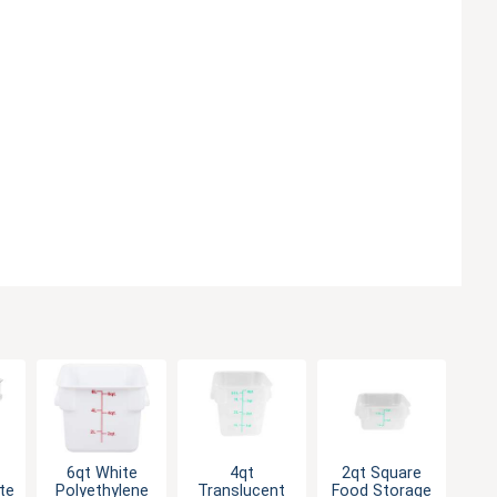
6qt White
4qt
2qt Square
te
Polyethylene
Translucent
Food Storage