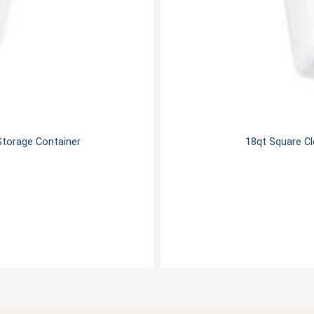
Storage Container
18qt Square C