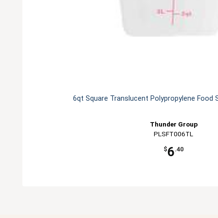
6qt Square Translucent Polypropylene Food 
Thunder Group
PLSFT006TL
6
$
.40