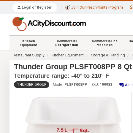
Join Our PeachPoints Program
Login or Register
Kitchen
Commercial
Commercial Ice
Ba
Equipment
Refrigeration
Machines
Restaurant Supply
Kitchen Equipment
Storage & Handling
Thunder Group PLSFT008PP 8 Qt 
Temperature range: -40° to 210° F
THUNDER GROUP
Model:
PLSFT008PP
SKU:
199983
Add 