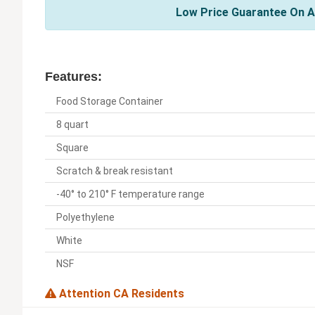
Low Price Guarantee On A
Features:
Food Storage Container
8 quart
Square
Scratch & break resistant
-40° to 210° F temperature range
Polyethylene
White
NSF
Attention CA Residents