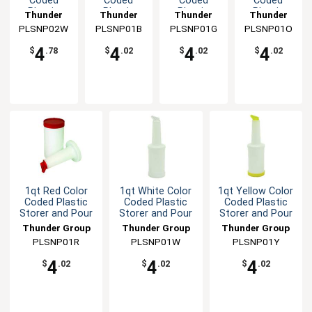
Coded
Coded
Coded
Coded
Plastic
Plastic
Plastic
Plastic
Thunder
Thunder
Thunder
Thunder
Storer and
Storer and
Storer and
Storer and
PLSNP02W
Group
PLSNP01B
Group
PLSNP01G
Group
PLSNP01O
Group
Pour
Pour
Pour
Pour
4
4
4
4
$
.78
$
.02
$
.02
$
.02
1qt Red Color
1qt White Color
1qt Yellow Color
Coded Plastic
Coded Plastic
Coded Plastic
Storer and Pour
Storer and Pour
Storer and Pour
Thunder Group
Thunder Group
Thunder Group
PLSNP01R
PLSNP01W
PLSNP01Y
4
4
4
$
.02
$
.02
$
.02