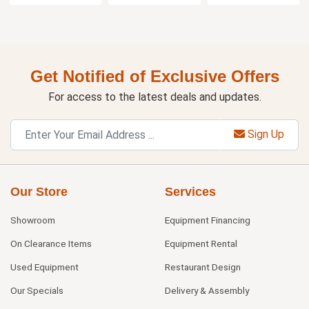
Get Notified of Exclusive Offers
For access to the latest deals and updates.
Sign Up
Our Store
Services
Showroom
Equipment Financing
On Clearance Items
Equipment Rental
Used Equipment
Restaurant Design
Our Specials
Delivery & Assembly