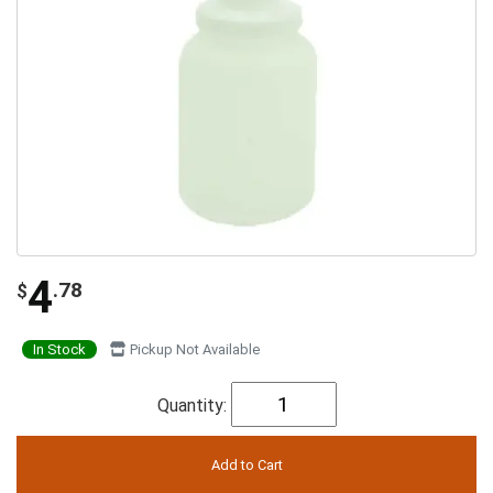
4
.78
$
In Stock
Pickup Not Available
Quantity: