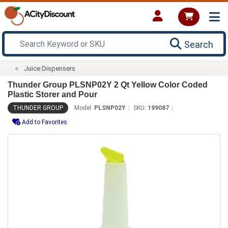
Search
Juice Dispensers
Thunder Group PLSNP02Y 2 Qt Yellow Color Coded
Plastic Storer and Pour
THUNDER GROUP
Model:
PLSNP02Y
SKU:
199087
Add to Favorites