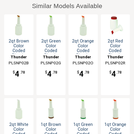
Similar Models Available
2qt Brown
2qt Green
2qt Orange
2qt Red
Color
Color
Color
Color
Coded
Coded
Coded
Coded
Plastic
Plastic
Plastic
Plastic
Thunder
Thunder
Thunder
Thunder
Storer and
Storer and
Storer and
Storer and
PLSNP02B
Group
PLSNP02G
Group
PLSNP02O
Group
PLSNP02R
Group
Pour
Pour
Pour
Pour
4
4
4
4
$
.78
$
.78
$
.78
$
.78
2qt White
1qt Brown
1qt Green
1qt Orange
Color
Color
Color
Color