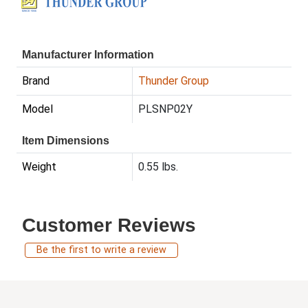
Manufacturer Information
Brand
Thunder Group
Model
PLSNP02Y
Item Dimensions
Weight
0.55 lbs.
Customer Reviews
Be the first to write a review