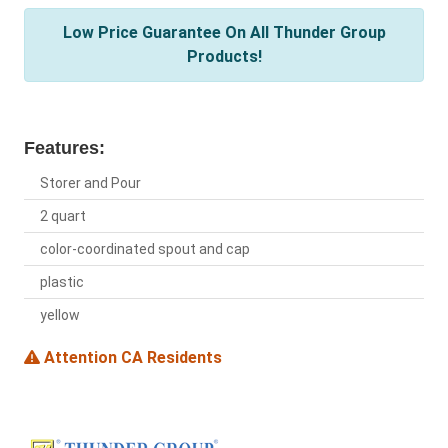
Low Price Guarantee On All Thunder Group
Products!
Features:
Storer and Pour
2 quart
color-coordinated spout and cap
plastic
yellow
Attention CA Residents