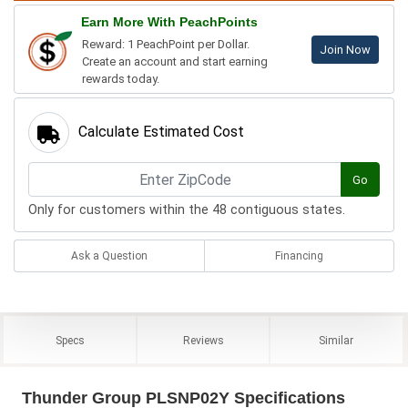
Earn More With PeachPoints
Reward: 1 PeachPoint per Dollar.
Join Now
Create an account and start earning
rewards today.
Calculate Estimated Cost
Go
Only for customers within the 48 contiguous states.
Ask a Question
Financing
Specs
Reviews
Similar
Thunder Group PLSNP02Y Specifications