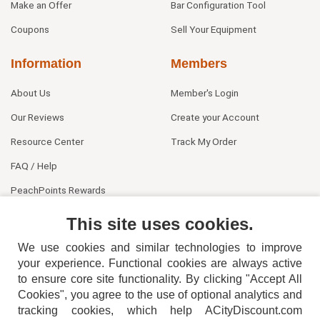
Make an Offer
Bar Configuration Tool
Coupons
Sell Your Equipment
Information
Members
About Us
Member's Login
Our Reviews
Create your Account
Resource Center
Track My Order
FAQ / Help
PeachPoints Rewards
Contact Us
This site uses cookies.
We use cookies and similar technologies to improve
your experience. Functional cookies are always active
to ensure core site functionality. By clicking "Accept All
Cookies", you agree to the use of optional analytics and
tracking cookies, which help ACityDiscount.com