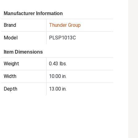
Manufacturer Information
Brand
Thunder Group
Model
PLSP1013C
Item Dimensions
Weight
0.43 lbs.
Width
10.00 in.
Depth
13.00 in.