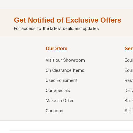
Get Notified of Exclusive Offers
For access to the latest deals and updates.
Our Store
Ser
Visit our
Showroom
Equ
On Clearance Items
Equ
Used Equipment
Res
Our Specials
Deli
Make an Offer
Bar 
Coupons
Sel