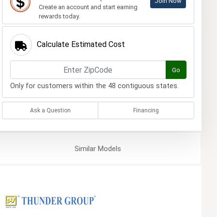
Join Now
Create an account and start earning
rewards today.
Calculate Estimated Cost
Go
Only for customers within the 48 contiguous states.
Ask a Question
Financing
Similar
Models