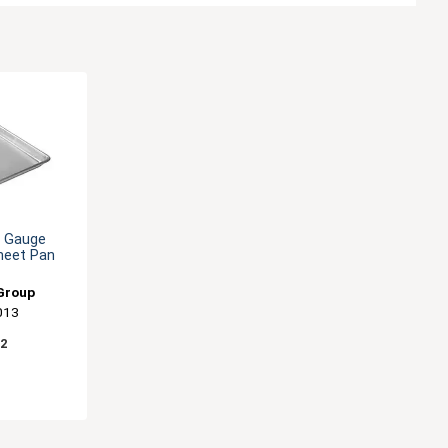
0 Gauge
heet Pan
Group
013
82