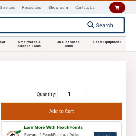
Services
Resources
Showroom
Contact Us
Search
ecor
Smallwares &
On Clearance
Used Equipment
Kitchen Tools
Items
Quantity:
Earn More With PeachPoints
Reward: 1 PeachPoint per Dollar.