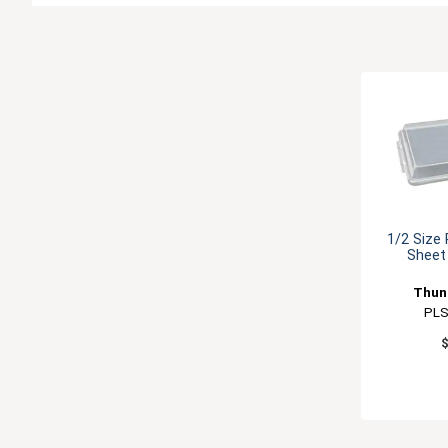
1/2 Size
Sheet
Thun
PL