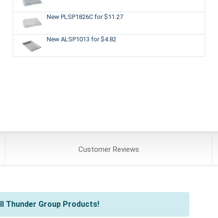
New PLSP1826C
for $11.27
New ALSP1013
for $4.82
Customer
Reviews
ll Thunder Group Products!