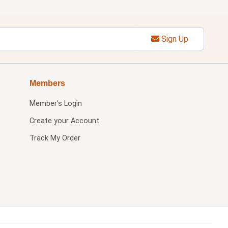
Sign Up
Members
Member's Login
Create your Account
Track My Order