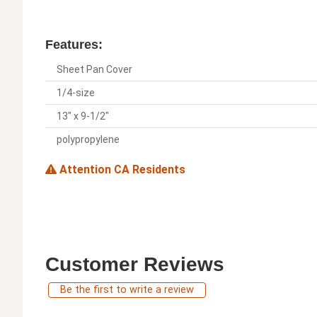
Features:
Sheet Pan Cover
1/4-size
13" x 9-1/2"
polypropylene
Attention CA Residents
Customer Reviews
Be the first to write a review