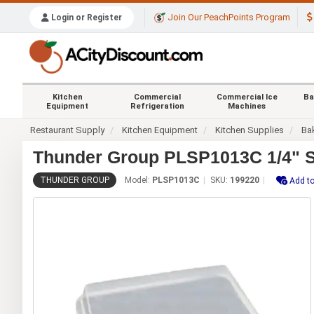
Join Our PeachPoints Program
Login or Register
Kitchen
Commercial
Commercial Ice
Ba
Equipment
Refrigeration
Machines
Restaurant Supply
Kitchen Equipment
Kitchen Supplies
Ba
Thunder Group PLSP1013C 1/4" S
THUNDER GROUP
Model:
PLSP1013C
SKU:
199220
Add to