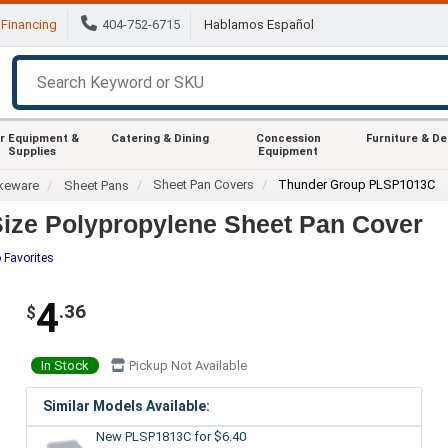
Financing
404-752-6715
Hablamos Español
r Equipment &
Catering & Dining
Concession
Furniture & D
Supplies
Equipment
Sheet Pan Covers
Thunder Group PLSP1013C
keware
Sheet Pans
ize Polypropylene Sheet Pan Cover
 Favorites
4
.36
$
In Stock
Pickup Not Available
Similar Models Available:
New PLSP1813C
for $6.40