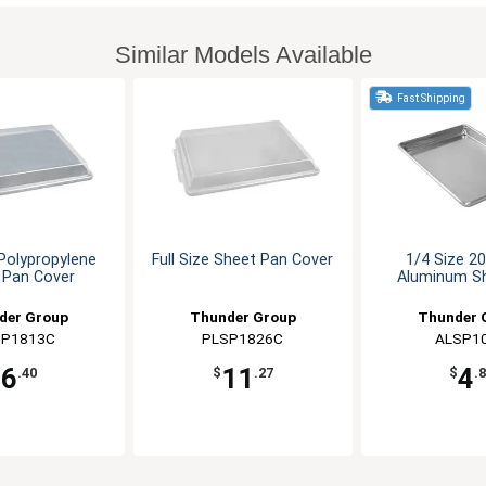
Similar Models Available
Fast Shipping
 Polypropylene
Full Size Sheet Pan Cover
1/4 Size 2
 Pan Cover
Aluminum S
der Group
Thunder Group
Thunder 
SP1813C
PLSP1826C
ALSP1
6
11
4
$
.40
$
.27
$
.