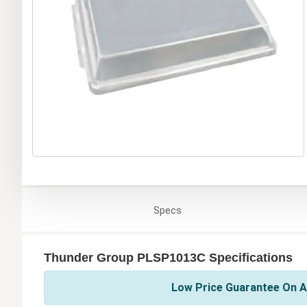
Specs
Thunder Group PLSP1013C Specifications
Low Price Guarantee On A