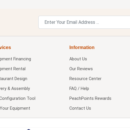
vices
Information
ipment Financing
About Us
ipment Rental
Our Reviews
taurant Design
Resource Center
very & Assembly
FAQ / Help
Configuration Tool
PeachPoints Rewards
l Your Equipment
Contact Us