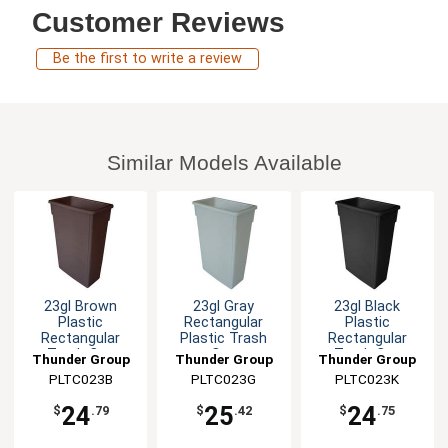
Customer Reviews
Be the first to write a review
Similar Models Available
23gl Brown
23gl Gray
23gl Black
Plastic
Rectangular
Plastic
Rectangular
Plastic Trash
Rectangular
Trash Can
Can
Trash Can
Thunder Group
Thunder Group
Thunder Group
PLTC023B
PLTC023G
PLTC023K
24
25
24
$
.79
$
.42
$
.75