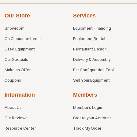
Our Store
Services
Showroom
Equipment Financing
On Clearance Items
Equipment Rental
Used Equipment
Restaurant Design
Our Specials
Delivery & Assembly
Make an Offer
Bar Configuration Tool
Coupons
Sell Your Equipment
Information
Members
About Us
Member's Login
Our Reviews
Create your Account
Resource Center
Track My Order