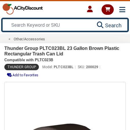
Search
Other/Accessories
Thunder Group PLTC023BL 23 Gallon Brown Plastic
Rectangular Trash Can Lid
Compatible with PLTC023B
THUNDER GROUP
Model:
PLTC023BL
SKU:
200029
Add to Favorites