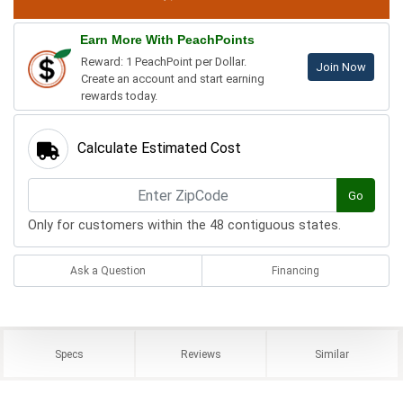
Earn More With PeachPoints
Reward: 1 PeachPoint per Dollar.
Join Now
Create an account and start earning
rewards today.
Calculate Estimated Cost
Go
Only for customers within the 48 contiguous states.
Ask a Question
Financing
Specs
Reviews
Similar