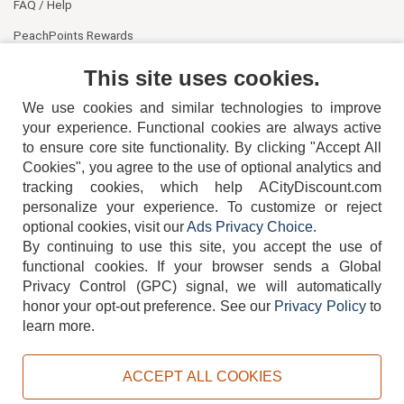
FAQ / Help
PeachPoints Rewards
Contact Us
This site uses cookies.
We use cookies and similar technologies to improve
your experience. Functional cookies are always active
to ensure core site functionality. By clicking "Accept All
Cookies", you agree to the use of optional analytics and
tracking cookies, which help ACityDiscount.com
404-752-6715
personalize your experience. To customize or reject
optional cookies, visit our
Ads Privacy Choice
.
By continuing to use this site, you accept the use of
functional cookies.
If your browser sends a Global
Privacy Control (GPC) signal, we will automatically
honor your opt-out preference.
See our
Privacy Policy
to
TERMS
DISCLAIMER
COOKIE POLICY
PRIVACY POLICY
learn more.
DO NOT SELL OR SHARE MY PERSONAL INFORMATION
ADS PRIVACY CHOICE
ACCEPT ALL COOKIES
Powered by
PeachTrader, Inc.