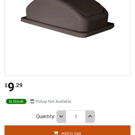
9
.29
$
In Stock
Pickup Not Available
Quantity:
Add to Cart