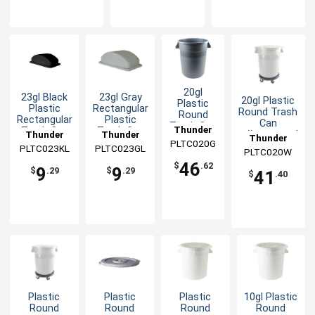
20gl
23gl Black
23gl Gray
20gl Plastic
Plastic
Plastic
Rectangular
Round Trash
Round
Rectangular
Plastic
Can
Trash Can
Thunder
Trash Can
Trash Can
Thunder
Thunder
w/Integrated
with
Thunder
Lid
Lid for
PLTC020G
Group
Handles-
Integrated
PLTC023KL
Group
PLTC023GL
Group
PLTC020W
Group
PLTC023
White
Handles-
46
$
.62
9
9
Gray
$
.29
$
.29
41
$
.40
Plastic
Plastic
Plastic
10gl Plastic
Round
Round
Round
Round