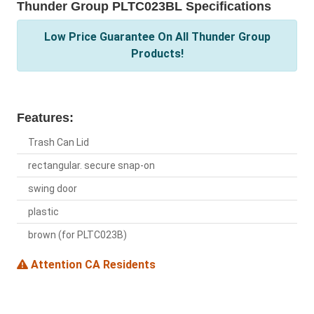
Thunder Group PLTC023BL Specifications
Low Price Guarantee On All Thunder Group
Products!
Features:
Trash Can Lid
rectangular. secure snap-on
swing door
plastic
brown (for PLTC023B)
Attention CA Residents