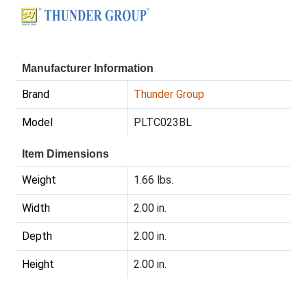
Manufacturer Information
Brand
Thunder Group
Model
PLTC023BL
Item Dimensions
Weight
1.66 lbs.
Width
2.00 in.
Depth
2.00 in.
Height
2.00 in.