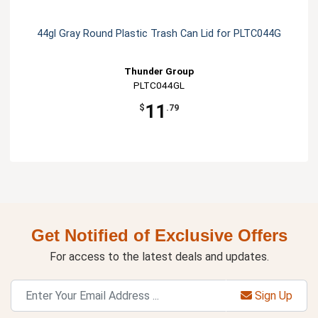
44gl Gray Round Plastic Trash Can Lid for PLTC044G
Thunder Group
PLTC044GL
11
$
.79
Get Notified of Exclusive Offers
For access to the latest deals and updates.
Sign Up