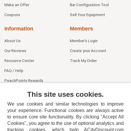
Make an Offer
Bar Configuration Tool
Coupons
Sell Your Equipment
Information
Members
About Us
Member's Login
Our Reviews
Create your Account
Resource Center
Track My Order
FAQ / Help
PeachPoints Rewards
Contact Us
This site uses cookies.
We use cookies and similar technologies to improve
your experience. Functional cookies are always active
to ensure core site functionality. By clicking "Accept All
Cookies", you agree to the use of optional analytics and
tracking cookies, which help ACityDiscount.com