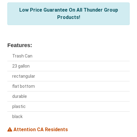
Low Price Guarantee On All Thunder Group
Products!
Features:
Trash Can
23 gallon
rectangular
flat bottom
durable
plastic
black
Attention CA Residents