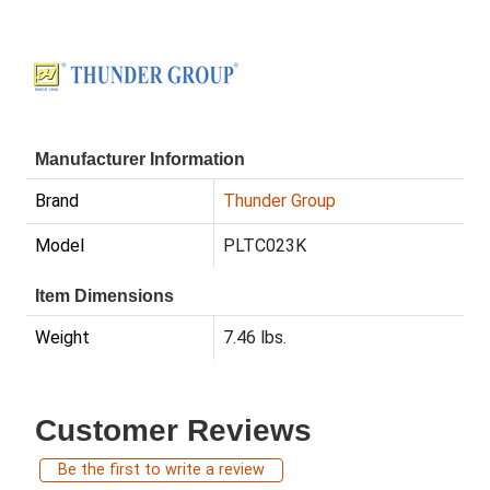
Manufacturer Information
Brand
Thunder Group
Model
PLTC023K
Item Dimensions
Weight
7.46 lbs.
Customer Reviews
Be the first to write a review