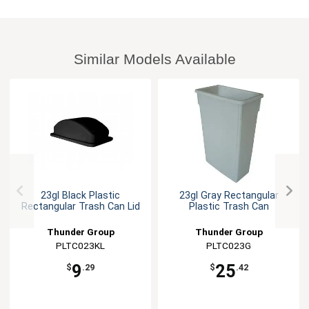
Similar Models Available
23gl Black Plastic
23gl Gray Rectangular
Rectangular Trash Can Lid
Plastic Trash Can
Thunder Group
Thunder Group
PLTC023KL
PLTC023G
9
25
$
.29
$
.42