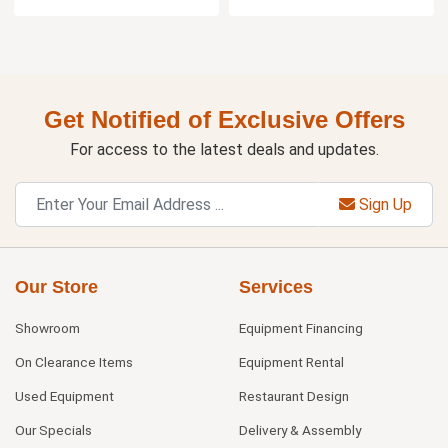
Get Notified of Exclusive Offers
For access to the latest deals and updates.
Sign Up
Our Store
Services
Showroom
Equipment Financing
On Clearance Items
Equipment Rental
Used Equipment
Restaurant Design
Our Specials
Delivery & Assembly