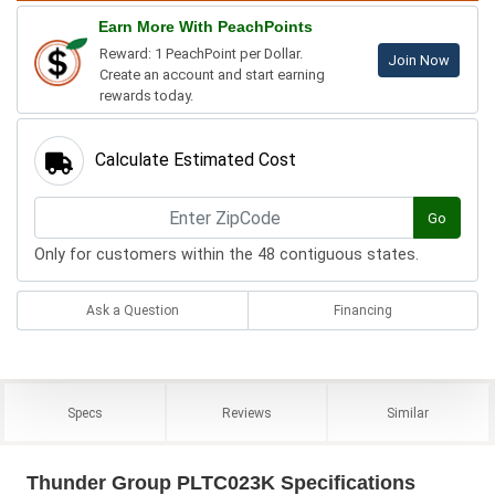
Earn More With PeachPoints
Reward: 1 PeachPoint per Dollar.
Join Now
Create an account and start earning
rewards today.
Calculate Estimated Cost
Go
Only for customers within the 48 contiguous states.
Ask a Question
Financing
Specs
Reviews
Similar
Thunder Group PLTC023K Specifications