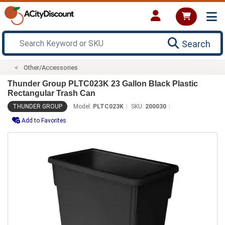
Search
Other/Accessories
Thunder Group PLTC023K 23 Gallon Black Plastic
Rectangular Trash Can
THUNDER GROUP
Model:
PLTC023K
SKU:
200030
Add to Favorites