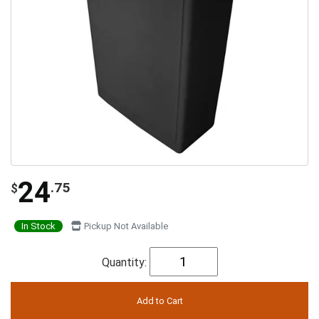
24
.75
$
In Stock
Pickup Not Available
Quantity: