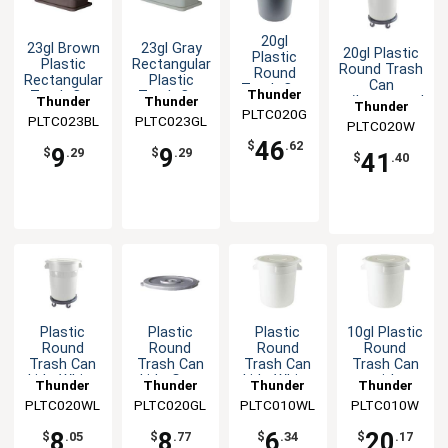
20gl
23gl Brown
23gl Gray
20gl Plastic
Plastic
Plastic
Rectangular
Round Trash
Round
Rectangular
Plastic
Can
Trash Can
Thunder
Trash Can
Trash Can
Thunder
Thunder
w/Integrated
with
Thunder
Lid
Lid for
PLTC020G
Group
Handles-
Integrated
PLTC023BL
Group
PLTC023GL
Group
PLTC020W
Group
PLTC023
White
Handles-
46
$
.62
9
9
Gray
$
.29
$
.29
41
$
.40
Plastic
Plastic
Plastic
10gl Plastic
Round
Round
Round
Round
Trash Can
Trash Can
Trash Can
Trash Can
Lid - White
Lid - Gray
Lid - White
with
Thunder
Thunder
Thunder
Thunder
Integrated
PLTC020WL
Group
PLTC020GL
Group
PLTC010WL
Group
PLTC010W
Group
Handles
8
8
6
20
$
.05
$
.77
$
.34
$
.17