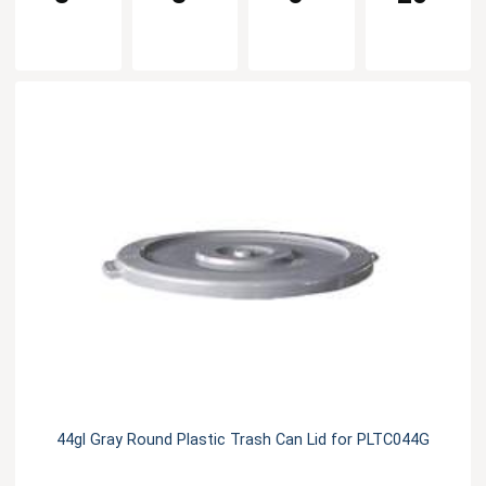
44gl Gray Round Plastic Trash Can Lid for PLTC044G