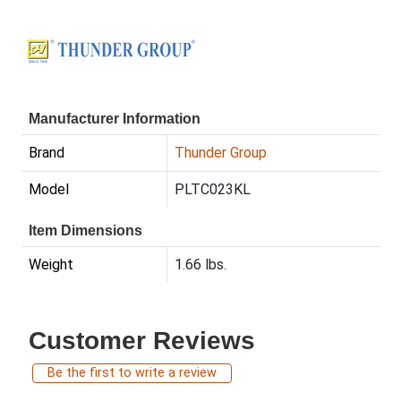
Manufacturer Information
Brand
Thunder Group
Model
PLTC023KL
Item Dimensions
Weight
1.66 lbs.
Customer Reviews
Be the first to write a review