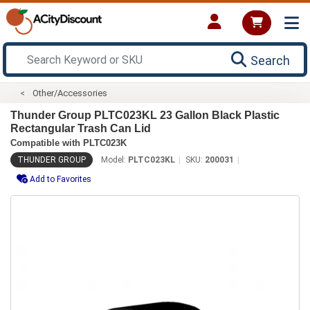
Search
Other/Accessories
Thunder Group PLTC023KL 23 Gallon Black Plastic
Rectangular Trash Can Lid
Compatible with PLTC023K
THUNDER GROUP
Model:
PLTC023KL
SKU:
200031
Add to Favorites