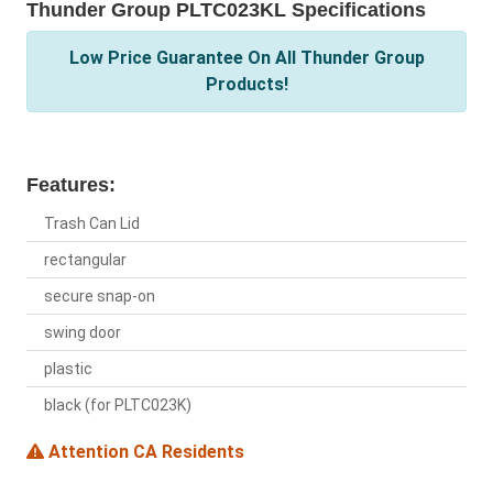
Thunder Group PLTC023KL Specifications
Low Price Guarantee On All Thunder Group
Products!
Features:
Trash Can Lid
rectangular
secure snap-on
swing door
plastic
black (for PLTC023K)
Attention CA Residents