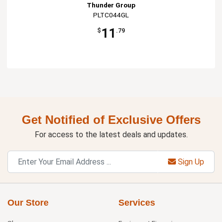
Thunder Group
PLTC044GL
11
$
.79
Get Notified of Exclusive Offers
For access to the latest deals and updates.
Sign Up
Our Store
Services