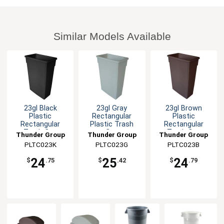
Similar Models Available
23gl Black
23gl Gray
23gl Brown
Plastic
Rectangular
Plastic
Rectangular
Plastic Trash
Rectangular
Trash Can
Can
Trash Can
Thunder Group
Thunder Group
Thunder Group
PLTC023K
PLTC023G
PLTC023B
24
25
24
$
.75
$
.42
$
.79