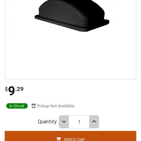
9
.29
$
In Stock
Pickup Not Available
Quantity:
Add to Cart