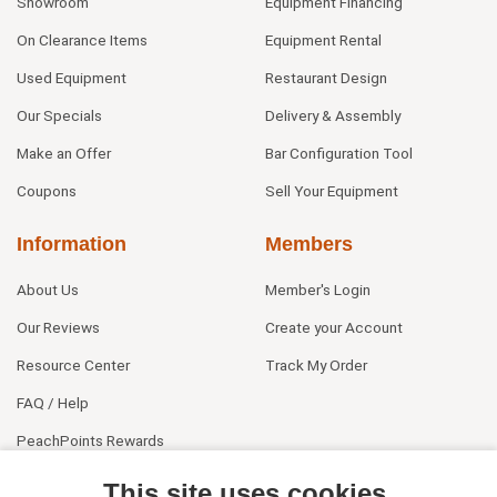
Showroom
Equipment Financing
On Clearance Items
Equipment Rental
Used Equipment
Restaurant Design
Our Specials
Delivery & Assembly
Make an Offer
Bar Configuration Tool
Coupons
Sell Your Equipment
Information
Members
About Us
Member's Login
Our Reviews
Create your Account
Resource Center
Track My Order
FAQ / Help
PeachPoints Rewards
Contact Us
This site uses cookies.