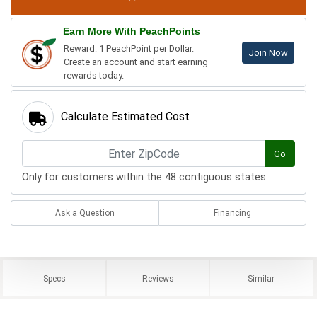
Earn More With PeachPoints
Reward: 1 PeachPoint per Dollar.
Join Now
Create an account and start earning
rewards today.
Calculate Estimated Cost
Go
Only for customers within the 48 contiguous states.
Ask a Question
Financing
Specs
Reviews
Similar